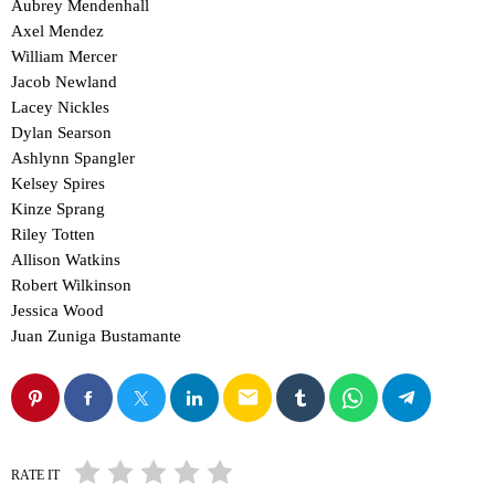
Aubrey Mendenhall
Axel Mendez
William Mercer
Jacob Newland
Lacey Nickles
Dylan Searson
Ashlynn Spangler
Kelsey Spires
Kinze Sprang
Riley Totten
Allison Watkins
Robert Wilkinson
Jessica Wood
Juan Zuniga Bustamante
email
RATE IT