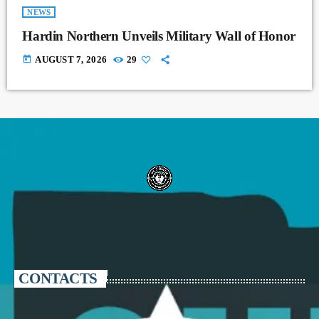
NEWS
Hardin Northern Unveils Military Wall of Honor
today
AUGUST 7, 2026
29
CONTACTS