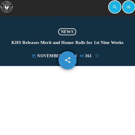
search
menu
NEWS
KHS Releases Merit and Honor Rolls for 1st Nine Weeks
NOVEMBER 5, 2024
361
today
share
email