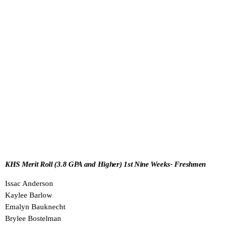
KHS Merit Roll (3.8 GPA and Higher) 1st Nine Weeks- Freshmen
Issac Anderson
Kaylee Barlow
Emalyn Bauknecht
Brylee Bostelman