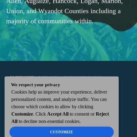
Allen, Auglaize, Hancock, Logan, Marion,
Union, and Wyandot Counties including a
majority of communities within.
COPYRIGHT
WKTN.COM -
|
PUBLIC FILE
|
FCC
We respect your privacy
Cookies help us improve your experience, deliver
APPLICATIONS
|
ADMIN
| 112 N. DETROIT STREET,
personalized content, and analyze traffic. You can
choose which cookies to allow by clicking
KENTON, OH 43326 | 419-675-2355
Customize
. Click
Accept All
to consent or
Reject
All
to decline non-essential cookies.
CUSTOMIZE