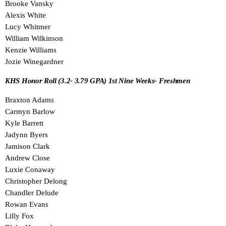
Brooke Vansky
Alexis White
Lucy Whitmer
William Wilkinson
Kenzie Williams
Jozie Winegardner
KHS Honor Roll (3.2- 3.79 GPA) 1st Nine Weeks- Freshmen
Braxton Adams
Carmyn Barlow
Kyle Barrett
Jadynn Byers
Jamison Clark
Andrew Close
Luxie Conaway
Christopher Delong
Chandler Delude
Rowan Evans
Lilly Fox