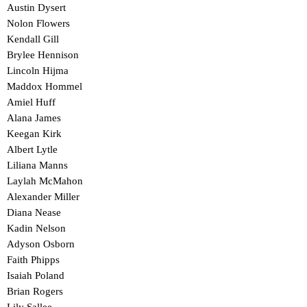
Austin Dysert
Nolon Flowers
Kendall Gill
Brylee Hennison
Lincoln Hijma
Maddox Hommel
Amiel Huff
Alana James
Keegan Kirk
Albert Lytle
Liliana Manns
Laylah McMahon
Alexander Miller
Diana Nease
Kadin Nelson
Adyson Osborn
Faith Phipps
Isaiah Poland
Brian Rogers