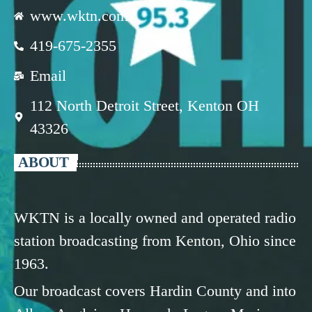
www.wktn.com
419-675-2355
Email
112 North Detroit Street, Kenton OH
43326
ABOUT
WKTN is a locally owned and operated radio
station broadcasting from Kenton, Ohio since
1963.
Our broadcast covers Hardin County and into