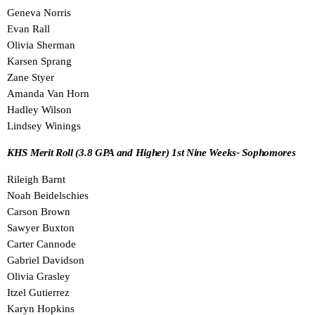
Geneva Norris
Evan Rall
Olivia Sherman
Karsen Sprang
Zane Styer
Amanda Van Horn
Hadley Wilson
Lindsey Winings
KHS Merit Roll (3.8 GPA and Higher) 1st Nine Weeks- Sophomores
Rileigh Barnt
Noah Beidelschies
Carson Brown
Sawyer Buxton
Carter Cannode
Gabriel Davidson
Olivia Grasley
Itzel Gutierrez
Karyn Hopkins