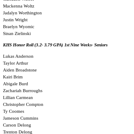
Mackenna Woltz
Jadalyn Worthington
Justin Wright
Braelyn Wyomic
Sinan Zielinski
KHS Honor Roll (3.2- 3.79 GPA) 1st Nine Weeks- Seniors
Lukas Anderson
Taylor Arthur
Aiden Broadstone
Kairi Brim
Abigale Burd
Zachariah Burroughs
Lillian Carmean
Christopher Compton
Ty Coomes
Jameson Cummins
Carson Delong
Trenton Delong