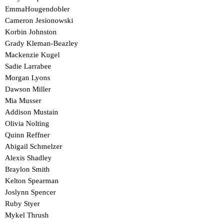
EmmaHougendobler
Cameron Jesionowski
Korbin Johnston
Grady Kleman-Beazley
Mackenzie Kugel
Sadie Larrabee
Morgan Lyons
Dawson Miller
Mia Musser
Addison Mustain
Olivia Nolting
Quinn Reffner
Abigail Schmelzer
Alexis Shadley
Braylon Smith
Kelton Spearman
Joslynn Spencer
Ruby Styer
Mykel Thrush