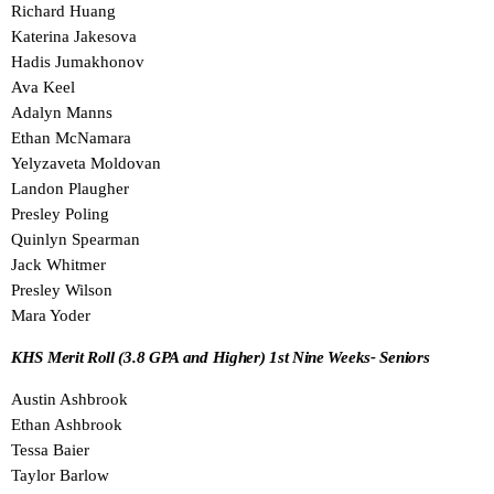
Richard Huang
Katerina Jakesova
Hadis Jumakhonov
Ava Keel
Adalyn Manns
Ethan McNamara
Yelyzaveta Moldovan
Landon Plaugher
Presley Poling
Quinlyn Spearman
Jack Whitmer
Presley Wilson
Mara Yoder
KHS Merit Roll (3.8 GPA and Higher) 1st Nine Weeks- Seniors
Austin Ashbrook
Ethan Ashbrook
Tessa Baier
Taylor Barlow