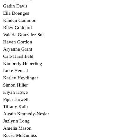
Gatlin Davis
Ella Doenges
Kaiden Gammon
Riley Goddard
Valeria Gonzalez Sut
Haven Gordon
Aryanna Grant
Cale Harshfield
Kimberly Heberling
Luke Hensel
Karley Heydinger
Simon Hiller
Kiyah Howe
Piper Howell
Tiffany Kalb
Austin Kennedy-Nesler
Jazlynn Long
Amelia Mason
Reese McKinniss