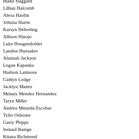
Blake Haggard
Lillian Halcomb
Alexa Hardin
Johnna Harris
Karsyn Heberling
Allison Hinojo
Luke Hougendobler
Landon Hunsaker
Alannah Jackson
Logan Kapanka
Hudson Latimore
Caitlyn Lodge
Jacklyn Manns
Melany Mendez Hernandez
Taryn Miller
Andrea Miranda Escobar
Tyler Osborne
Garry Phipps
Ireland Ramge
Kitana Richmond