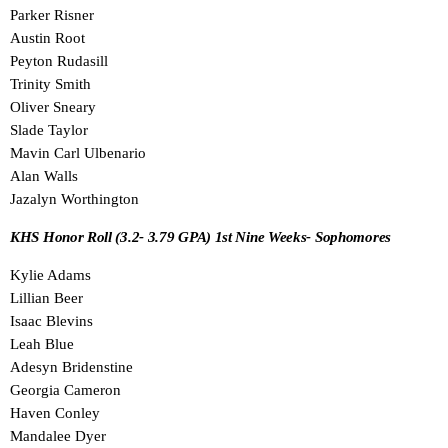
Parker Risner
Austin Root
Peyton Rudasill
Trinity Smith
Oliver Sneary
Slade Taylor
Mavin Carl Ulbenario
Alan Walls
Jazalyn Worthington
KHS Honor Roll (3.2- 3.79 GPA) 1st Nine Weeks- Sophomores
Kylie Adams
Lillian Beer
Isaac Blevins
Leah Blue
Adesyn Bridenstine
Georgia Cameron
Haven Conley
Mandalee Dyer