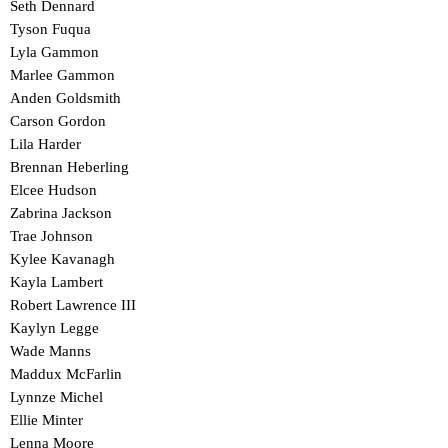
Seth Dennard
Tyson Fuqua
Lyla Gammon
Marlee Gammon
Anden Goldsmith
Carson Gordon
Lila Harder
Brennan Heberling
Elcee Hudson
Zabrina Jackson
Trae Johnson
Kylee Kavanagh
Kayla Lambert
Robert Lawrence III
Kaylyn Legge
Wade Manns
Maddux McFarlin
Lynnze Michel
Ellie Minter
Lenna Moore