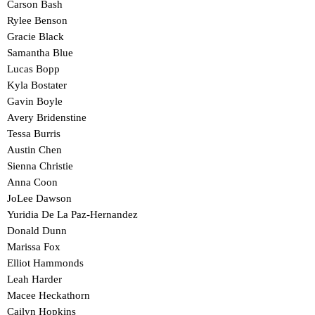
Carson Bash
Rylee Benson
Gracie Black
Samantha Blue
Lucas Bopp
Kyla Bostater
Gavin Boyle
Avery Bridenstine
Tessa Burris
Austin Chen
Sienna Christie
Anna Coon
JoLee Dawson
Yuridia De La Paz-Hernandez
Donald Dunn
Marissa Fox
Elliot Hammonds
Leah Harder
Macee Heckathorn
Cailyn Hopkins