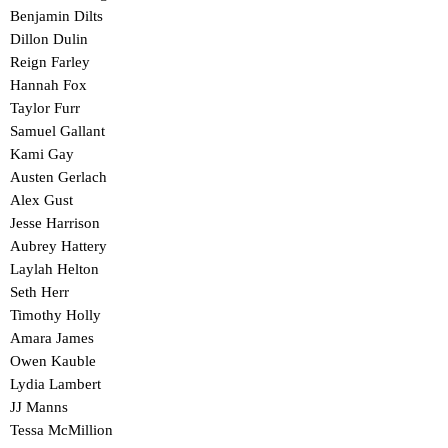
Benjamin Dilts
Dillon Dulin
Reign Farley
Hannah Fox
Taylor Furr
Samuel Gallant
Kami Gay
Austen Gerlach
Alex Gust
Jesse Harrison
Aubrey Hattery
Laylah Helton
Seth Herr
Timothy Holly
Amara James
Owen Kauble
Lydia Lambert
JJ Manns
Tessa McMillion