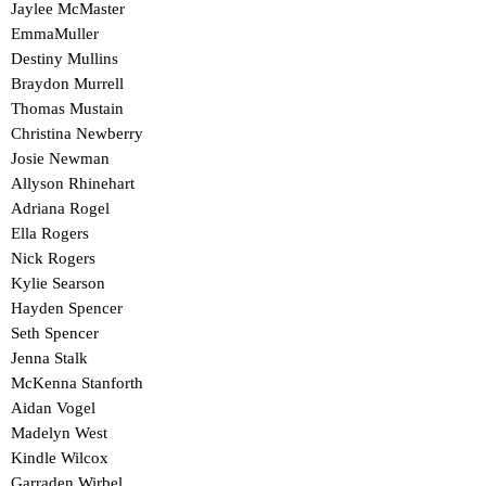
Jaylee McMaster
EmmaMuller
Destiny Mullins
Braydon Murrell
Thomas Mustain
Christina Newberry
Josie Newman
Allyson Rhinehart
Adriana Rogel
Ella Rogers
Nick Rogers
Kylie Searson
Hayden Spencer
Seth Spencer
Jenna Stalk
McKenna Stanforth
Aidan Vogel
Madelyn West
Kindle Wilcox
Garraden Wirbel