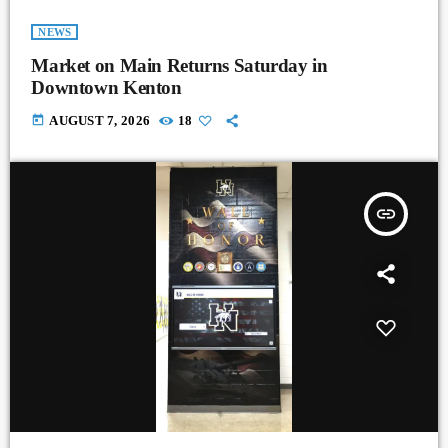
NEWS
Market on Main Returns Saturday in
Downtown Kenton
today
AUGUST 7, 2026
18
insert_link