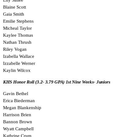
Lily Sallee
Blaine Scott
Gaia Smith
Emilie Stephens
Micheal Taylor
Kaylee Thomas
Nathan Thrush
Riley Vogan
Izabella Wallace
Izzabelle Werner
Kaylin Wilcox
KHS Honor Roll (3.2- 3.79 GPA) 1st Nine Weeks- Juniors
Gavin Bethel
Erica Biederman
Megan Blankenship
Harrison Brien
Bannon Brown
Wyatt Campbell
Kathrine Crum