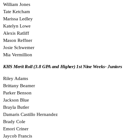
William Jones
Tate Ketcham
Marissa Ledley
Katelyn Lowe
Alexis Ratliff
Mason Reffner
Josie Schwemer
Mia Vermillion
KHS Merit Roll (3.8 GPA and Higher) 1st Nine Weeks- Juniors
Riley Adams
Brittany Beamer
Parker Benson
Jackson Blue
Brayla Butler
Damaris Castillo Hernandez
Brady Cole
Emori Criner
Jaycob Francis