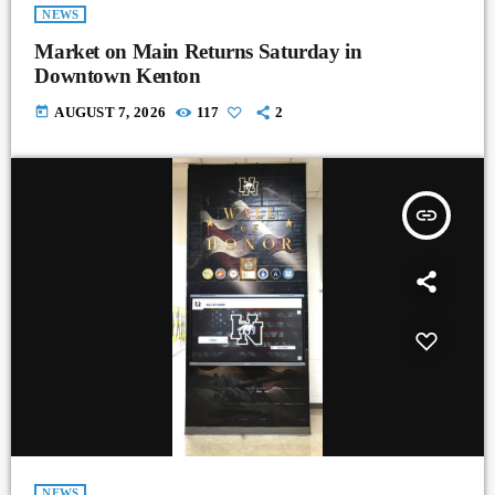
NEWS
Market on Main Returns Saturday in
Downtown Kenton
today
AUGUST 7, 2026
117
2
insert_link
NEWS