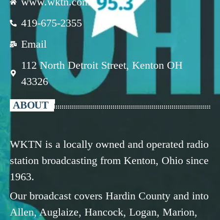
www.wktn.com
419-675-2355
Email
112 North Detroit Street, Kenton OH
43326
ABOUT
WKTN is a locally owned and operated radio
station broadcasting from Kenton, Ohio since
1963.
Our broadcast covers Hardin County and into
Allen, Auglaize, Hancock, Logan, Marion,