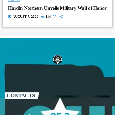
Hardin Northern Unveils Military Wall of Honor
today
AUGUST 7, 2026
114
CONTACTS