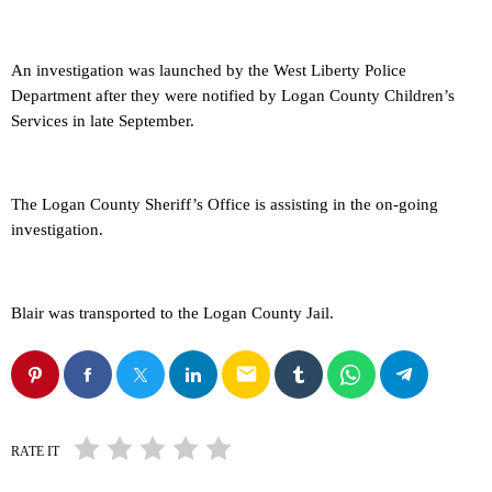
An investigation was launched by the West Liberty Police
Department after they were notified by Logan County Children’s
Services in late September.
The Logan County Sheriff’s Office is assisting in the on-going
investigation.
Blair was transported to the Logan County Jail.
email
RATE IT