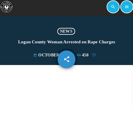
search
menu
NEWS
Logan County Woman Arrested on Rape Charges
OCTOBER 4, 2019
450
today
share
email