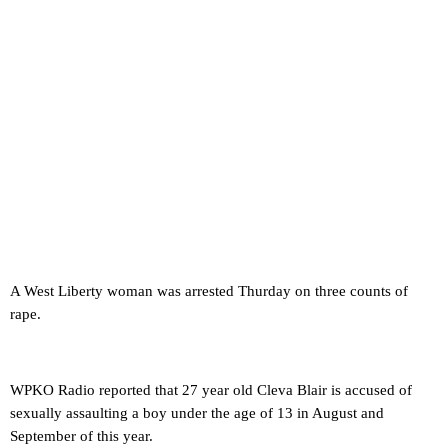
A West Liberty woman was arrested Thurday on three counts of
rape.
WPKO Radio reported that 27 year old Cleva Blair is accused of
sexually assaulting a boy under the age of 13 in August and
September of this year.