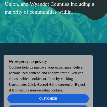
Union, and Wyandot Counties including a
majority of communities within.
COPYRIGHT
WKTN.COM -
|
PUBLIC FILE
|
FCC
We respect your privacy
Cookies help us improve your experience, deliver
APPLICATIONS
|
ADMIN
| 112 N. DETROIT STREET,
personalized content, and analyze traffic. You can
choose which cookies to allow by clicking
KENTON, OH 43326 | 419-675-2355
Customize
. Click
Accept All
to consent or
Reject
All
to decline non-essential cookies.
CUSTOMIZE