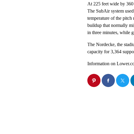
At 225 feet wide by 360 f
The SubAir system used in
temperature of the pitch 
buildup that normally mi
in three minutes, while 
The Nordecke, the stadiu
capacity for 3,364 suppo
Information on Lower.co