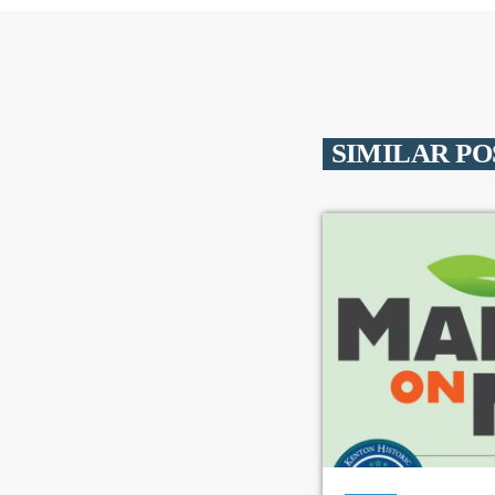
SIMILAR PO