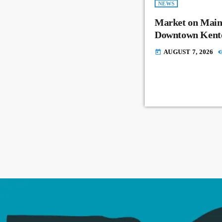
NEWS
Market on Main
Downtown Kent
AUGUST 7, 2026
today