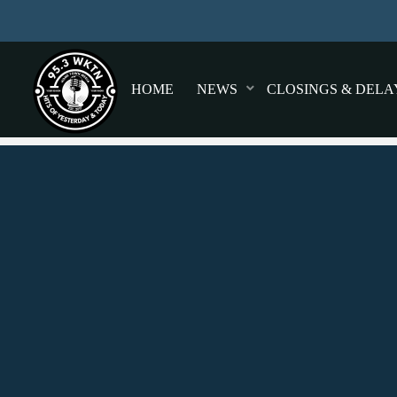
HOME
NEWS
CLOSINGS & DELA