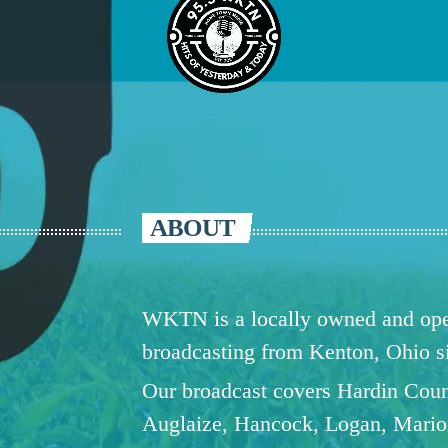
ABOUT
WKTN is a locally owned and oper
broadcasting from Kenton, Ohio 
Our broadcast covers Hardin Coun
Auglaize, Hancock, Logan, Mario