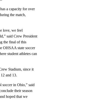
has a capacity for over
during the match,
e love, we feel
eld,” said Crew President
the final of this
for OHSAA state soccer
ere student athletes can
rew Stadium, since it
 12 and 13.
l soccer in Ohio,” said
conclude their season
 and hoped that we