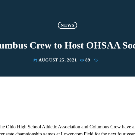
NEWS
lumbus Crew to Host OHSAA Soc
AUGUST 25, 2021
89
today
Ohio High School Athletic Association and Columbus Crew have a
r state championship games at Lower.com Field for the next four year