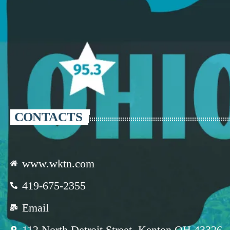
CONTACTS
www.wktn.com
419-675-2355
Email
112 North Detroit Street, Kenton OH 43326