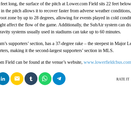
eet long, the surface of the pitch at Lower.com Field sits 22 feet below
 the pitch allows it to recover faster from adverse weather conditions, 
root zone by up to 28 degrees, allowing for events played in cold condit
ght affect the flow of the game. Additionally, the SubAir system can dr
gravity systems usually used in stadiums can take up to 60 minutes.
m’s supporters’ section, has a 37-degree rake – the steepest in Major 
rters, making it the second-largest supporters’ section in MLS.
m Field can be found at the venue’s website,
www.lowerfieldcbus.co
email
RATE IT