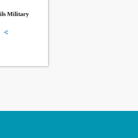
ls Military