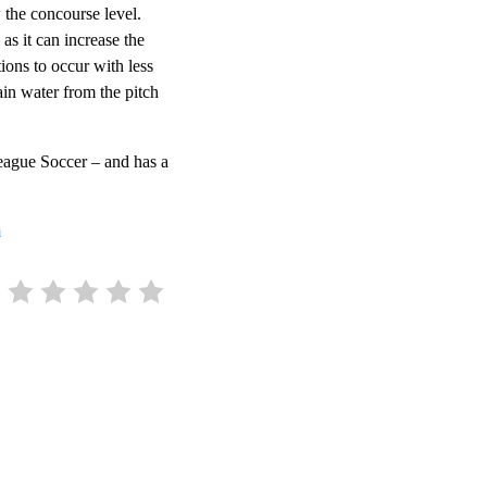
 the concourse level.
as it can increase the
ions to occur with less
ain water from the pitch
League Soccer – and has a
m