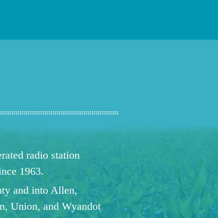
ated radio station
since 1963.
ty and into Allen,
n, Union, and Wyandot