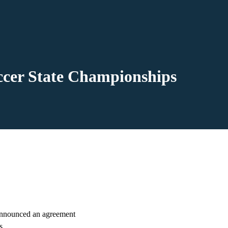
cer State Championships
nnounced an agreement
s.