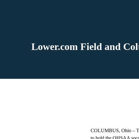
Lower.com Field and Co
COLUMBUS, Ohio – The 
to hold the OHSAA socce