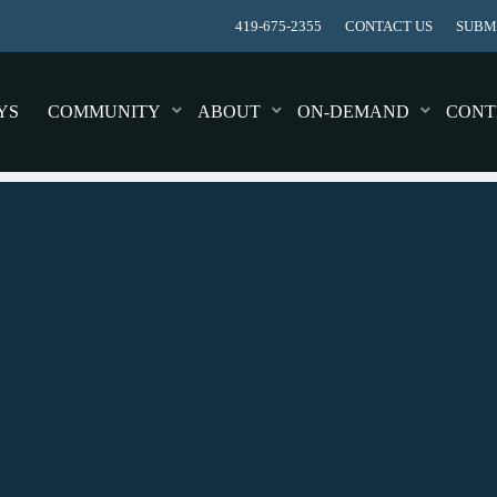
419-675-2355
CONTACT US
SUBMI
YS
COMMUNITY
ABOUT
ON-DEMAND
CONT