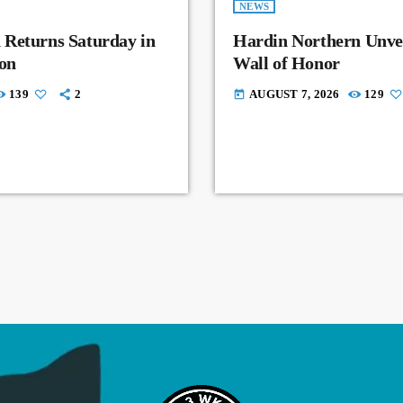
NEWS
 Returns Saturday in
Hardin Northern Unvei
on
Wall of Honor
139
2
AUGUST 7, 2026
129
today