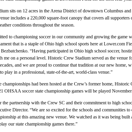
ium sits on 12 acres in the Arena District of downtown Columbus and 
enue includes a 220,000 square-foot canopy that covers all supporters 
eather conditions throughout the season.
itted to championing soccer in our community and growing the game w
rnament that is a staple of Ohio high school sports here at Lower.com Fi
zbatchenko. “Having participated in Ohio high school soccer, hosting 
th me on a personal level. Historic Crew Stadium served as the venue 
cades, and we are proud to continue that tradition at our new home, wh
to play in a professional, state-of-the-art, world-class venue.”
championships had been hosted at the Crew’s former home, Historic C
21 OHSAA soccer state championship games will be played November
r the partnership with the Crew SC and their commitment to high schoo
ve Director. “We are so excited for the schools and communities to 
mpionship at this amazing new venue. We watched as it was being built
play our state championship games there.”