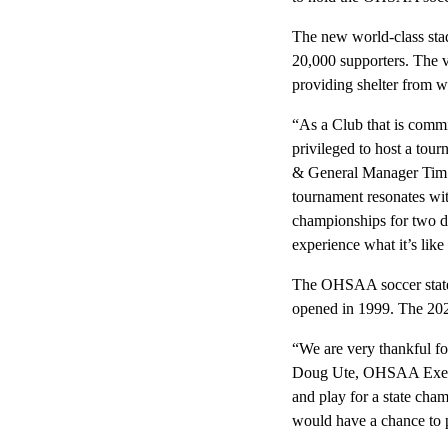
The new world-class stad
20,000 supporters. The v
providing shelter from w
“As a Club that is comm
privileged to host a tou
& General Manager Tim Be
tournament resonates wi
championships for two de
experience what it’s like 
The OHSAA soccer state 
opened in 1999. The 20
“We are very thankful fo
Doug Ute, OHSAA Executi
and play for a state cha
would have a chance to 