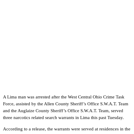
A Lima man was arrested after the West Central Ohio Crime Task
Force, assisted by the Allen County Sheriff’s Office S.W.A.T. Team
and the Auglaize County Sheriff’s Office S.W.A.T. Team, served
three narcotics related search warrants in Lima this past Tuesday.
According to a release, the warrants were served at residences in the