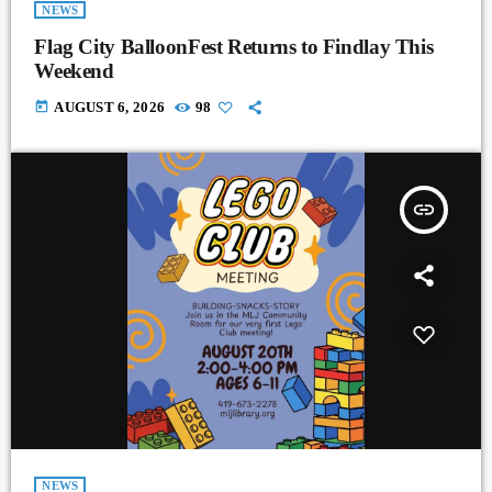
NEWS
Flag City BalloonFest Returns to Findlay This
Weekend
today
AUGUST 6, 2026
98
insert_link
NEWS