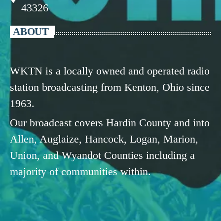
43326
ABOUT
WKTN is a locally owned and operated radio
station broadcasting from Kenton, Ohio since
1963.
Our broadcast covers Hardin County and into
Allen, Auglaize, Hancock, Logan, Marion,
Union, and Wyandot Counties including a
majority of communities within.