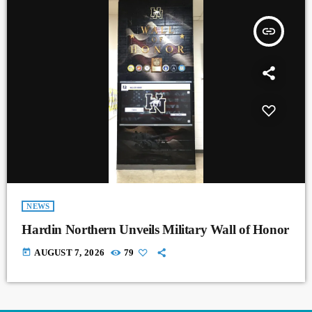
insert_link
NEWS
Hardin Northern Unveils Military Wall of Honor
today
AUGUST 7, 2026
79