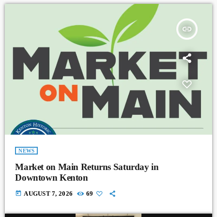
insert_link
NEWS
Market on Main Returns Saturday in
Downtown Kenton
today
AUGUST 7, 2026
69