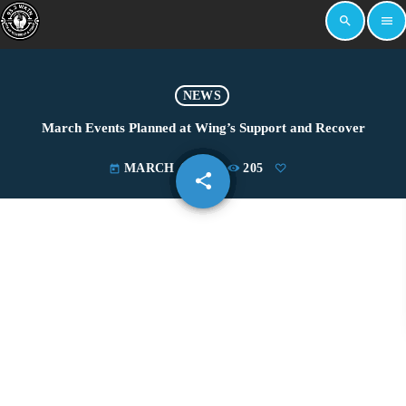
search
menu
NEWS
March Events Planned at Wing’s Support and Recover
MARCH 4, 2024
205
today
share
email