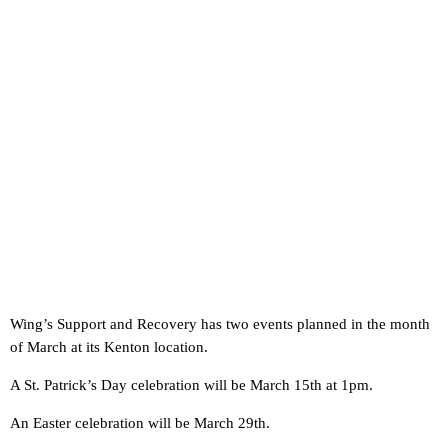
Wing’s Support and Recovery has two events planned in the month
of March at its Kenton location.
A St. Patrick’s Day celebration will be March 15th at 1pm.
An Easter celebration will be March 29th.