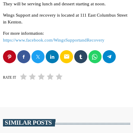
They will be serving lunch and dessert starting at noon.
Wings Support and recovery is located at 111 East Columbus Street
in Kenton.
For more information:
https://www.facebook.com/WingsSupportandRecovery
email
RATE IT
SIMILAR POSTS