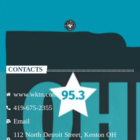
CONTACTS
www.wktn.com
419-675-2355
Email
112 North Detroit Street, Kenton OH