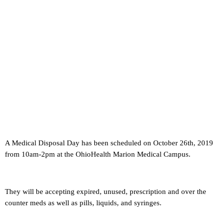
A Medical Disposal Day has been scheduled on October 26th, 2019
from 10am-2pm at the OhioHealth Marion Medical Campus.
They will be accepting expired, unused, prescription and over the
counter meds as well as pills, liquids, and syringes.