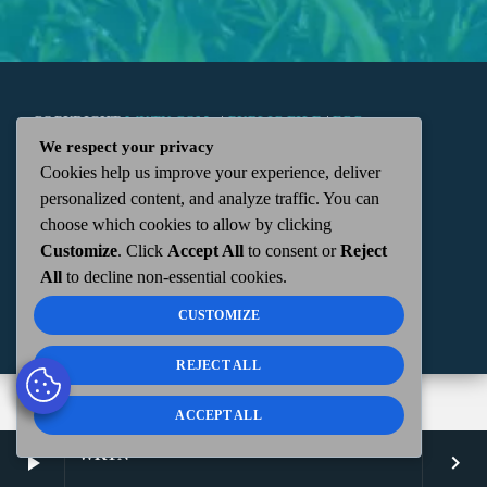
COPYRIGHT
WKTN.COM -
|
PUBLIC FILE
|
FCC
We respect your privacy
Cookies help us improve your experience, deliver
APPLICATIONS
|
ADMIN
| 112 N. DETROIT STREET,
personalized content, and analyze traffic. You can
choose which cookies to allow by clicking
KENTON, OH 43326 | 419-675-2355
Customize
. Click
Accept All
to consent or
Reject
All
to decline non-essential cookies.
CUSTOMIZE
REJECT ALL
ACCEPT ALL
WKTN
play_arrow
keyboard_arrow_right