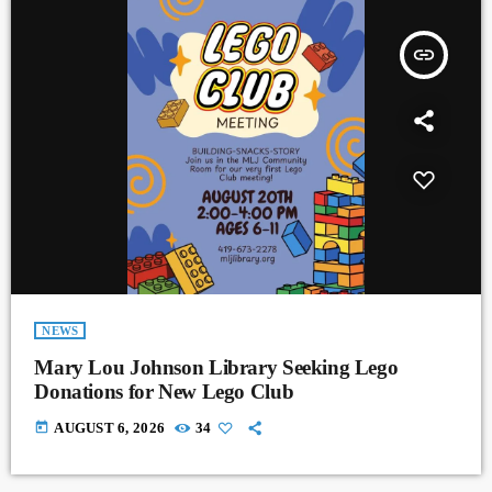
insert_link
NEWS
Mary Lou Johnson Library Seeking Lego
Donations for New Lego Club
today
AUGUST 6, 2026
34