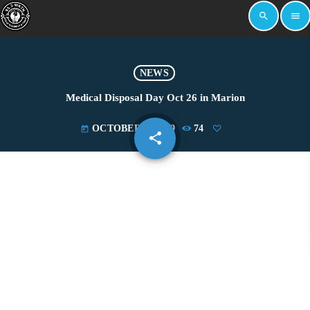
search
menu
NEWS
Medical Disposal Day Oct 26 in Marion
OCTOBER 1, 2019
74
today
share
email