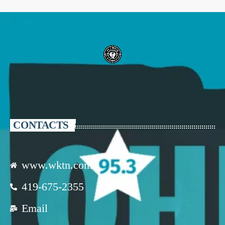
CONTACTS
www.wktn.com
419-675-2355
Email