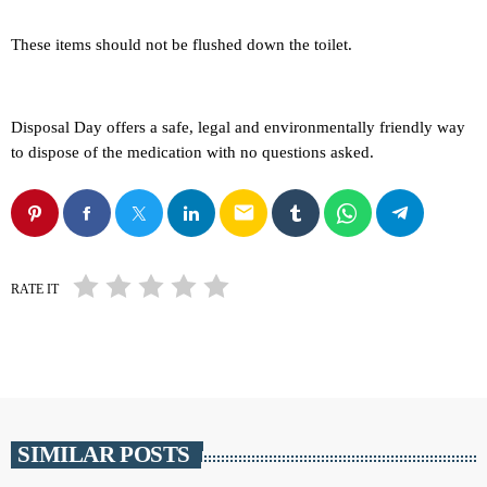
These items should not be flushed down the toilet.
Disposal Day offers a safe, legal and environmentally friendly way
to dispose of the medication with no questions asked.
email
RATE IT
SIMILAR POSTS