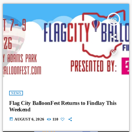
insert_link
NEWS
Flag City BalloonFest Returns to Findlay This
Weekend
today
AUGUST 6, 2026
110