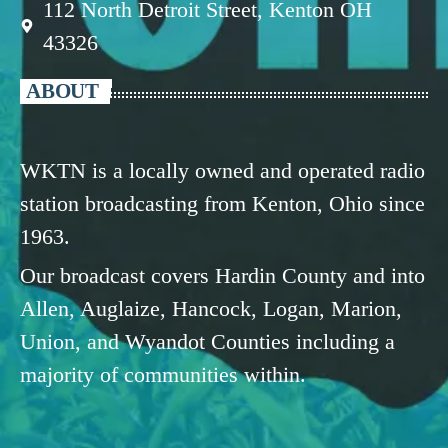
112 North Detroit Street, Kenton OH
43326
ABOUT
WKTN is a locally owned and operated radio
station broadcasting from Kenton, Ohio since
1963.
Our broadcast covers Hardin County and into
Allen, Auglaize, Hancock, Logan, Marion,
Union, and Wyandot Counties including a
majority of communities within.