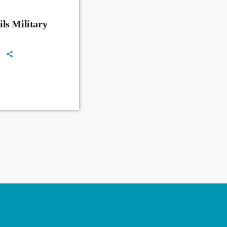
ls Military