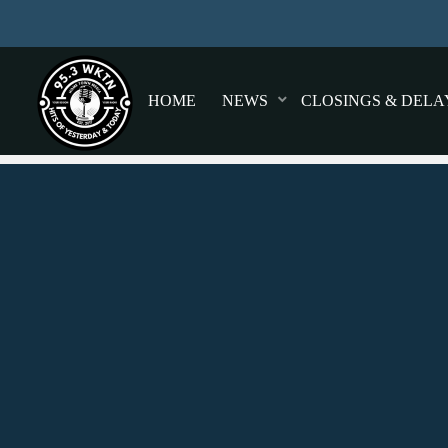
HOME
NEWS
CLOSINGS & DELA