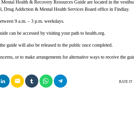
1 Mental Health & Recovery Resources Guide are located in the vestibu
, Drug Addiction & Mental Health Services Board office in Findlay.
etween 9 a.m. – 3 p.m. weekdays.
guide can be accessed by visiting your path to health.org.
the guide will also be released to the public once completed.
ncerns, or to make arrangements for alternative ways to receive the gui
email
RATE IT