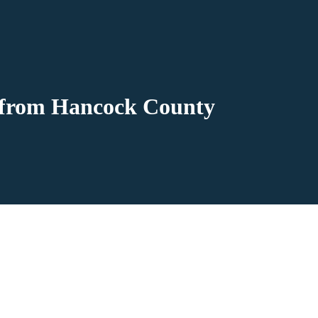
e from Hancock County