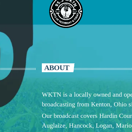
ABOUT
WKTN is a locally owned and oper
broadcasting from Kenton, Ohio 
Our broadcast covers Hardin Coun
Auglaize, Hancock, Logan, Mario