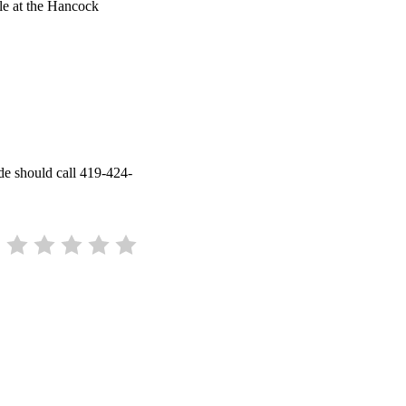
le at the Hancock
de should call 419-424-