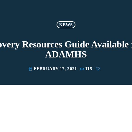
NEWS
very Resources Guide Availabl
ADAMHS
FEBRUARY 17, 2021
115
today