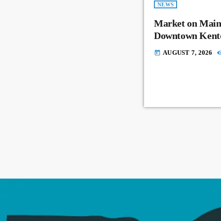
NEWS
Market on Main
Downtown Kent
AUGUST 7, 2026
today