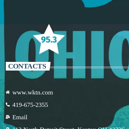
CONTACTS
www.wktn.com
419-675-2355
Email