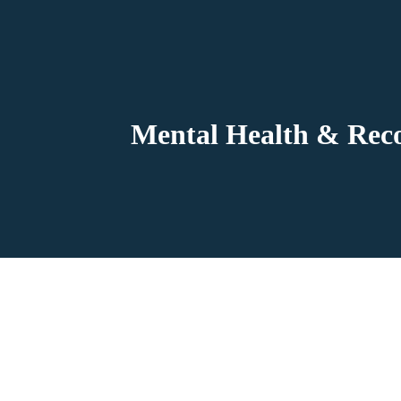
Mental Health & Reco