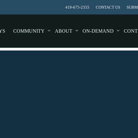
419-675-2355
CONTACT US
SUBMI
YS
COMMUNITY
ABOUT
ON-DEMAND
CONT