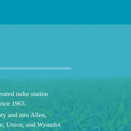
ated radio station
since 1963.
ty and into Allen,
n, Union, and Wyandot