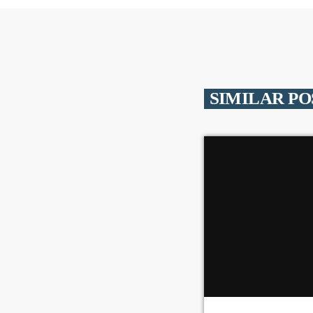
SIMILAR PO