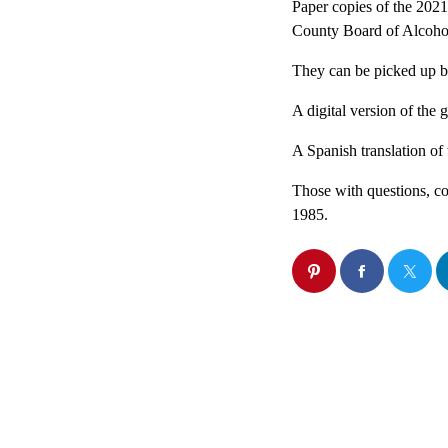
Paper copies of the 202
County Board of Alcohol
They can be picked up b
A digital version of the 
A Spanish translation of 
Those with questions, co
1985.