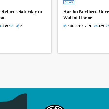
NEWS
 Returns Saturday in
Hardin Northern Unvei
on
Wall of Honor
139
2
AUGUST 7, 2026
129
today