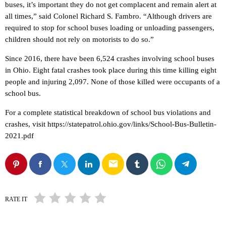
buses, it’s important they do not get complacent and remain alert at
all times,” said Colonel Richard S. Fambro. “Although drivers are
required to stop for school buses loading or unloading passengers,
children should not rely on motorists to do so.”
Since 2016, there have been 6,524 crashes involving school buses
in Ohio. Eight fatal crashes took place during this time killing eight
people and injuring 2,097. None of those killed were occupants of a
school bus.
For a complete statistical breakdown of school bus violations and
crashes, visit https://statepatrol.ohio.gov/links/School-Bus-Bulletin-
2021.pdf
email
RATE IT