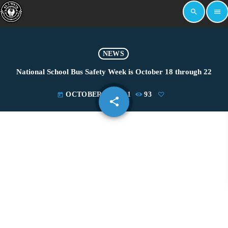
search
menu
NEWS
National School Bus Safety Week is October 18 through 22
OCTOBER 18, 2021
93
today
share
email