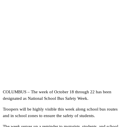
COLUMBUS – The week of October 18 through 22 has been
designated as National School Bus Safety Week.
Troopers will be highly visible this week along school bus routes
and in school zones to ensure the safety of students.
The week serves up a reminder to motorists, students, and school