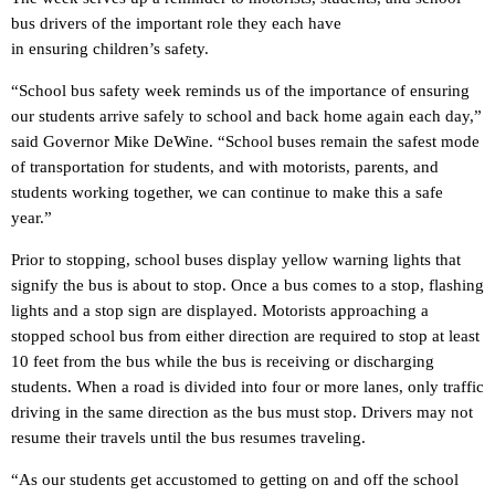
bus drivers of the important role they each have
in ensuring children’s safety.
“School bus safety week reminds us of the importance of ensuring
our students arrive safely to school and back home again each day,”
said Governor Mike DeWine. “School buses remain the safest mode
of transportation for students, and with motorists, parents, and
students working together, we can continue to make this a safe
year.”
Prior to stopping, school buses display yellow warning lights that
signify the bus is about to stop. Once a bus comes to a stop, flashing
lights and a stop sign are displayed. Motorists approaching a
stopped school bus from either direction are required to stop at least
10 feet from the bus while the bus is receiving or discharging
students. When a road is divided into four or more lanes, only traffic
driving in the same direction as the bus must stop. Drivers may not
resume their travels until the bus resumes traveling.
“As our students get accustomed to getting on and off the school