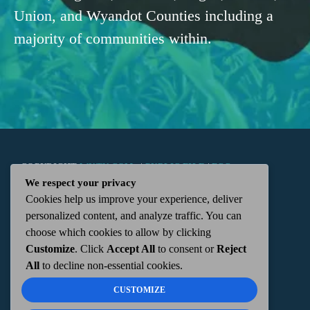
Union, and Wyandot Counties including a
majority of communities within.
COPYRIGHT
WKTN.COM -
|
PUBLIC FILE
|
FCC
We respect your privacy
Cookies help us improve your experience, deliver
APPLICATIONS
|
ADMIN
| 112 N. DETROIT STREET,
personalized content, and analyze traffic. You can
choose which cookies to allow by clicking
KENTON, OH 43326 | 419-675-2355
Customize
. Click
Accept All
to consent or
Reject
All
to decline non-essential cookies.
CUSTOMIZE