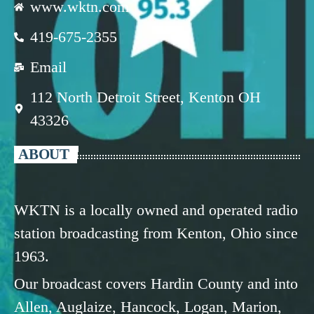
www.wktn.com
419-675-2355
Email
112 North Detroit Street, Kenton OH
43326
ABOUT
WKTN is a locally owned and operated radio
station broadcasting from Kenton, Ohio since
1963.
Our broadcast covers Hardin County and into
Allen, Auglaize, Hancock, Logan, Marion,