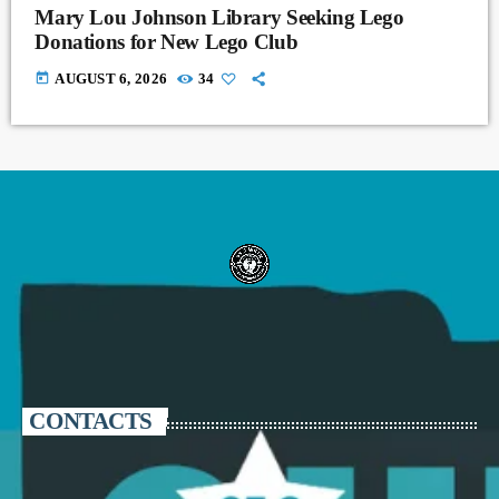
Mary Lou Johnson Library Seeking Lego
Donations for New Lego Club
today
AUGUST 6, 2026
34
CONTACTS