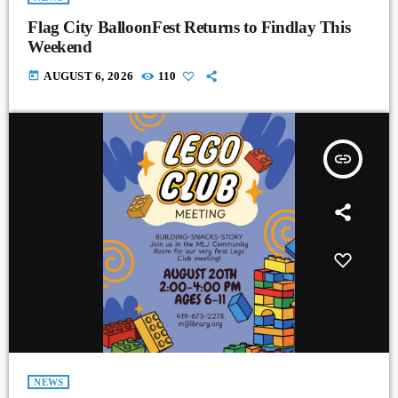
Flag City BalloonFest Returns to Findlay This
Weekend
today
AUGUST 6, 2026
110
insert_link
NEWS