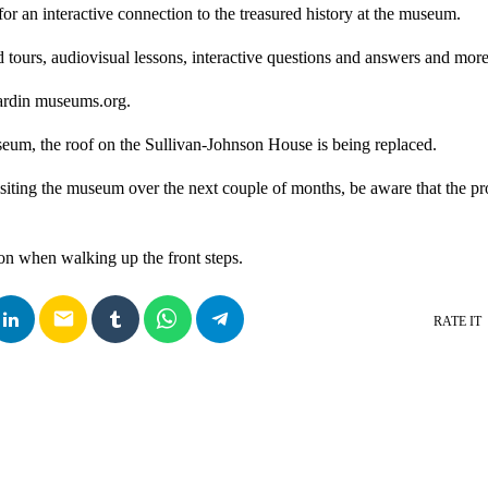
or an interactive connection to the treasured history at the museum.
ed tours, audiovisual lessons, interactive questions and answers and more
hardin museums.org.
eum, the roof on the Sullivan-Johnson House is being replaced.
isiting the museum over the next couple of months, be aware that the pro
ion when walking up the front steps.
email
RATE IT