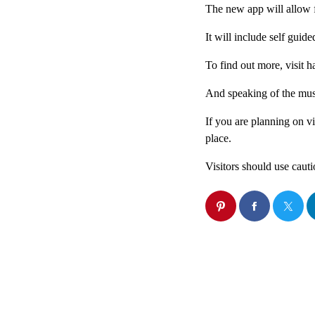
The new app will allow f
It will include self guid
To find out more, visit 
And speaking of the mus
If you are planning on v
place.
Visitors should use caut