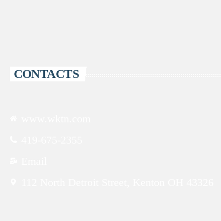
CONTACTS
www.wktn.com
419-675-2355
Email
112 North Detroit Street, Kenton OH 43326