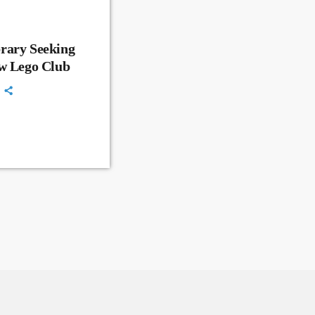
rary Seeking
ew Lego Club