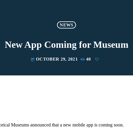
NEWS
New App Coming for Museum
OCTOBER 29, 2021
40
today
orical Museums announced that a new mobile app is coming soon.