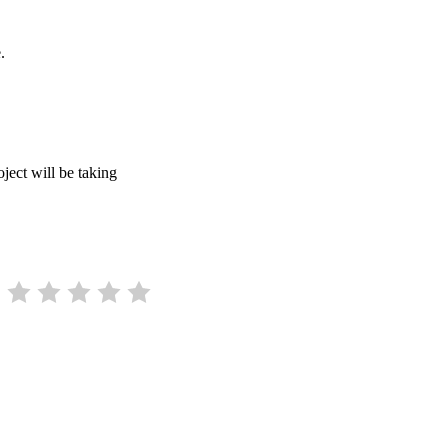
.
ject will be taking