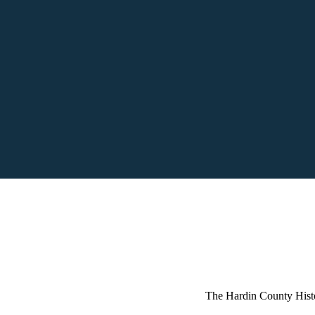
The Hardin County Hist