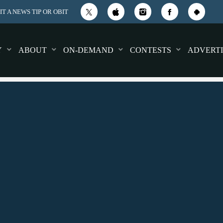
T A NEWS TIP OR OBIT
Y
ABOUT
ON-DEMAND
CONTESTS
ADVERTI