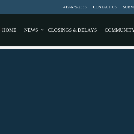
419-675-2355
CONTACT US
SUBMI
HOME
NEWS
CLOSINGS & DELAYS
COMMUNIT