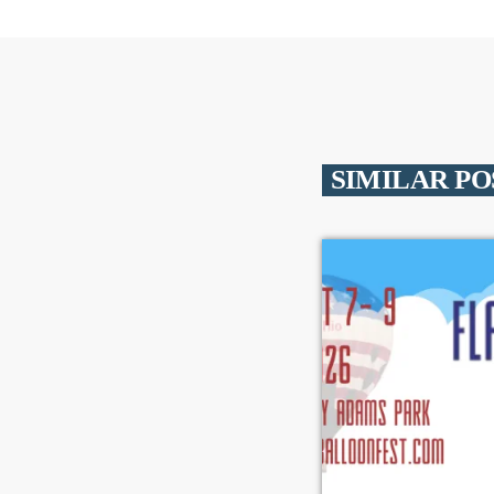
SIMILAR PO