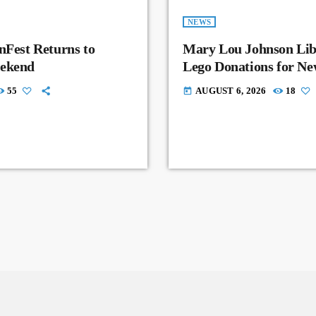
NEWS
nFest Returns to
Mary Lou Johnson Lib
eekend
Lego Donations for N
55
AUGUST 6, 2026
18
today