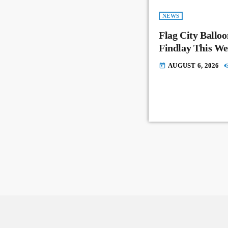
NEWS
Flag City Balloo
Findlay This W
AUGUST 6, 2026
today