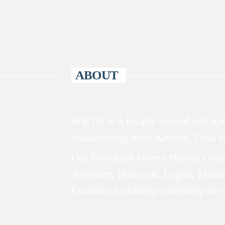
ABOUT
WKTN is a locally owned and oper
broadcasting from Kenton, Ohio 
Our broadcast covers Hardin Coun
Auglaize, Hancock, Logan, Mario
Counties including a majority of 