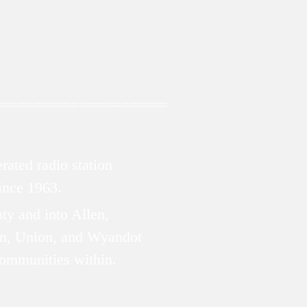
ated radio station
since 1963.
ty and into Allen,
n, Union, and Wyandot
communities within.