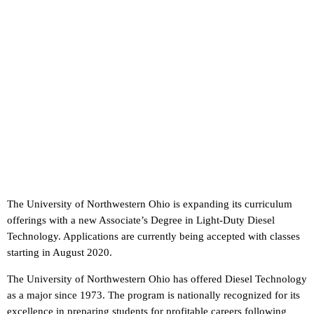
The University of Northwestern Ohio is expanding its curriculum
offerings with a new Associate’s Degree in Light-Duty Diesel
Technology. Applications are currently being accepted with classes
starting in August 2020.
The University of Northwestern Ohio has offered Diesel Technology
as a major since 1973. The program is nationally recognized for its
excellence in preparing students for profitable careers following