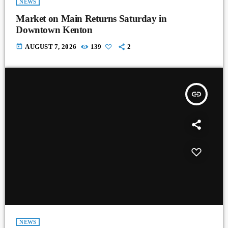
NEWS
Market on Main Returns Saturday in
Downtown Kenton
today
AUGUST 7, 2026
139
2
insert_link
NEWS