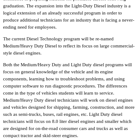
graduation. The expansion into the Light-Duty Diesel industry is a
logical extension of an already successful program in order to
produce additional technicians for an industry that is facing a never-
ending need for employees.
The current Diesel Technology program will be re-named
Medium/Heavy Duty Diesel to reflect its focus on large commercial-
style diesel engines.
Both the Medium/Heavy Duty and Light Duty diesel programs will
focus on general knowledge of the vehicle and its engine
components, learning how to troubleshoot problems, and using
computer software to run diagnostic procedures. The differences
come in the type of vehicles students will learn to service.
Medium/Heavy Duty diesel technicians will work on diesel engines
and vehicles designed for shipping, farming, construction, and more
such as semi-trucks, buses, rail engines, etc. Light Duty diesel
technicians will focus on 8.0 liter diesel engines and smaller which
are designed for on-the-road consumer cars and trucks as well as
compact tractor and skid-steer engines.