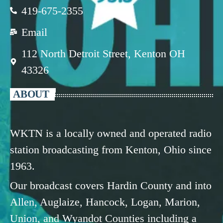
419-675-2355
Email
112 North Detroit Street, Kenton OH
43326
ABOUT
WKTN is a locally owned and operated radio
station broadcasting from Kenton, Ohio since
1963.
Our broadcast covers Hardin County and into
Allen, Auglaize, Hancock, Logan, Marion,
Union, and Wyandot Counties including a