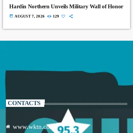
Hardin Northern Unveils Military Wall of Honor
today
AUGUST 7, 2026
129
CONTACTS
www.wktn.com