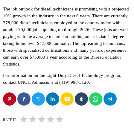
The job outlook for diesel technicians is promising with a projected
10% growth in the industry in the next 6 years. There are currently
278,000 diesel technicians employed in the country today with
another 30,000 jobs opening up through 2026. These jobs are well-
paying with the average technician holding an associate’s degree
taking home over $47,000 annually. The top-earning technicians,
those with specialized certifications and many years of experience,
can earn over $75,000 a year according to the Bureau of Labor
Statistics.
For information on the Light-Duty Diesel Technology program,
contact UNOH Admissions at (419) 998-3120.
email
RATE IT