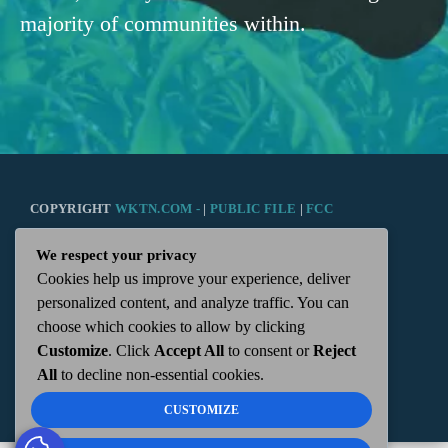
majority of communities within.
COPYRIGHT
WKTN.COM -
|
PUBLIC FILE
|
FCC
We respect your privacy
APPLICATIONS
|
ADMIN
| 112 N. DETROIT STREET,
Cookies help us improve your experience, deliver
personalized content, and analyze traffic. You can
KENTON, OH 43326 | 419-675-2355
choose which cookies to allow by clicking
Customize
. Click
Accept All
to consent or
Reject
All
to decline non-essential cookies.
CUSTOMIZE