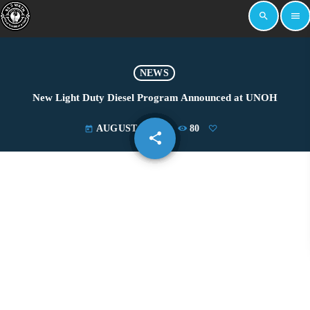
search
menu
NEWS
New Light Duty Diesel Program Announced at UNOH
AUGUST 6, 2019
80
today
share
email