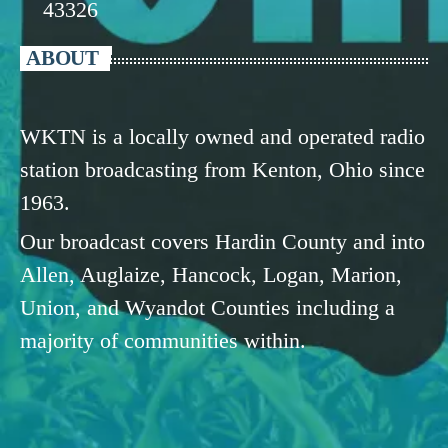
43326
ABOUT
WKTN is a locally owned and operated radio
station broadcasting from Kenton, Ohio since
1963.
Our broadcast covers Hardin County and into
Allen, Auglaize, Hancock, Logan, Marion,
Union, and Wyandot Counties including a
majority of communities within.