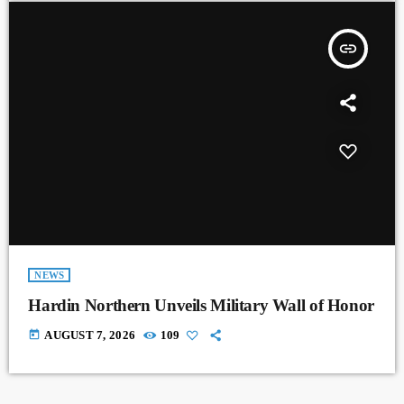
insert_link
NEWS
Hardin Northern Unveils Military Wall of Honor
today
AUGUST 7, 2026
109