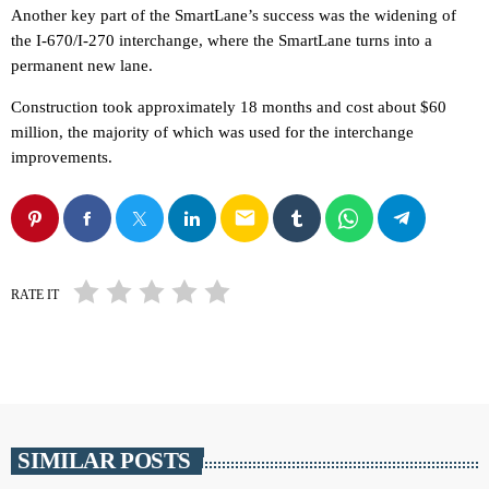
Another key part of the SmartLane’s success was the widening of
the I-670/I-270 interchange, where the SmartLane turns into a
permanent new lane.
Construction took approximately 18 months and cost about $60
million, the majority of which was used for the interchange
improvements.
email
RATE IT
SIMILAR POSTS