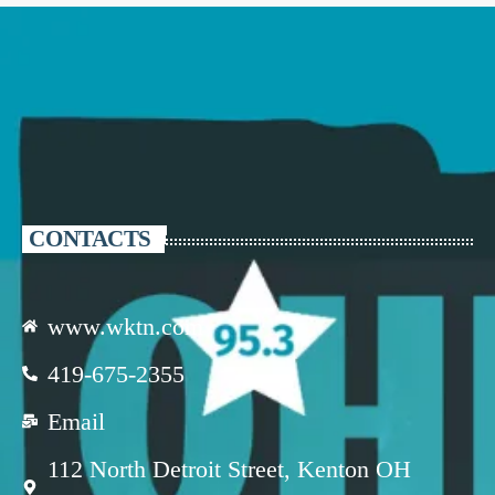
CONTACTS
www.wktn.com
419-675-2355
Email
112 North Detroit Street, Kenton OH