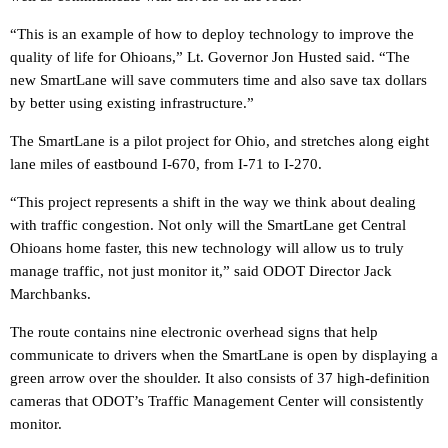
“This is an example of how to deploy technology to improve the
quality of life for Ohioans,” Lt. Governor Jon Husted said. “The
new SmartLane will save commuters time and also save tax dollars
by better using existing infrastructure.”
The SmartLane is a pilot project for Ohio, and stretches along eight
lane miles of eastbound I-670, from I-71 to I-270.
“This project represents a shift in the way we think about dealing
with traffic congestion. Not only will the SmartLane get Central
Ohioans home faster, this new technology will allow us to truly
manage traffic, not just monitor it,” said ODOT Director Jack
Marchbanks.
The route contains nine electronic overhead signs that help
communicate to drivers when the SmartLane is open by displaying a
green arrow over the shoulder. It also consists of 37 high-definition
cameras that ODOT’s Traffic Management Center will consistently
monitor.