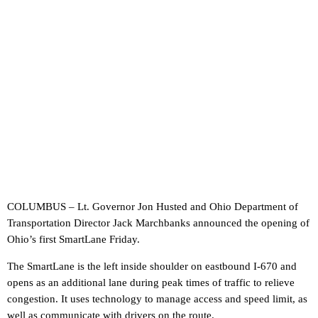
COLUMBUS – Lt. Governor Jon Husted and Ohio Department of
Transportation Director Jack Marchbanks announced the opening of
Ohio’s first SmartLane Friday.
The SmartLane is the left inside shoulder on eastbound I-670 and
opens as an additional lane during peak times of traffic to relieve
congestion. It uses technology to manage access and speed limit, as
well as communicate with drivers on the route.