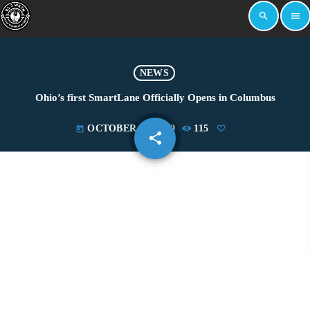
search
menu
NEWS
Ohio’s first SmartLane Officially Opens in Columbus
OCTOBER 26, 2019
115
today
share
email