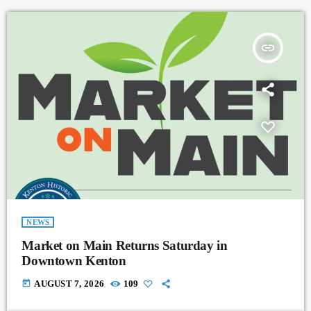
insert_link
NEWS
Market on Main Returns Saturday in
Downtown Kenton
today
AUGUST 7, 2026
109