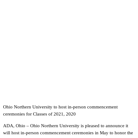
Ohio Northern University to host in-person commencement
ceremonies for Classes of 2021, 2020
ADA, Ohio – Ohio Northern University is pleased to announce it
will host in-person commencement ceremonies in May to honor the