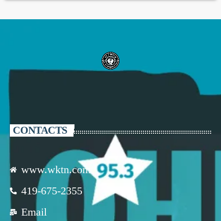
CONTACTS
www.wktn.com
419-675-2355
Email