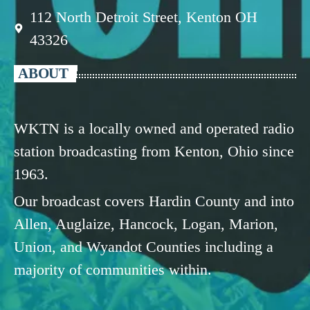
112 North Detroit Street, Kenton OH
43326
ABOUT
WKTN is a locally owned and operated radio
station broadcasting from Kenton, Ohio since
1963.
Our broadcast covers Hardin County and into
Allen, Auglaize, Hancock, Logan, Marion,
Union, and Wyandot Counties including a
majority of communities within.