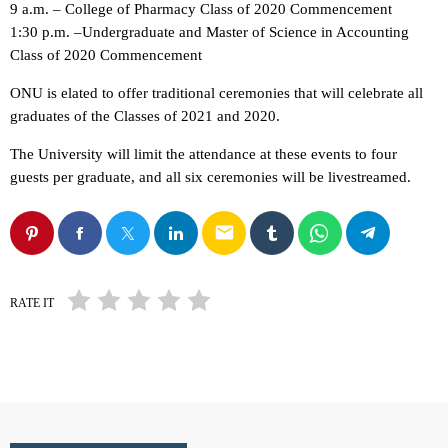
9 a.m. – College of Pharmacy Class of 2020 Commencement
1:30 p.m. –Undergraduate and Master of Science in Accounting
Class of 2020 Commencement
ONU is elated to offer traditional ceremonies that will celebrate all
graduates of the Classes of 2021 and 2020.
The University will limit the attendance at these events to four
guests per graduate, and all six ceremonies will be livestreamed.
email
RATE IT