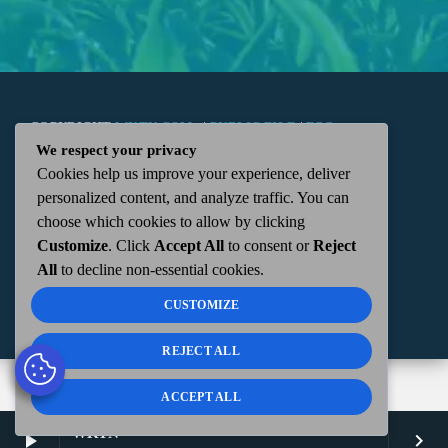
COPYRIGHT
WKTN.COM -
|
PUBLIC FILE
|
FCC
We respect your privacy
Cookies help us improve your experience, deliver
APPLICATIONS
|
ADMIN
| 112 N. DETROIT STREET,
personalized content, and analyze traffic. You can
choose which cookies to allow by clicking
KENTON, OH 43326 | 419-675-2355
Customize
. Click
Accept All
to consent or
Reject
All
to decline non-essential cookies.
CUSTOMIZE
REJECT ALL
ACCEPT ALL
WKTN
play_arrow
keyboard_arrow_right