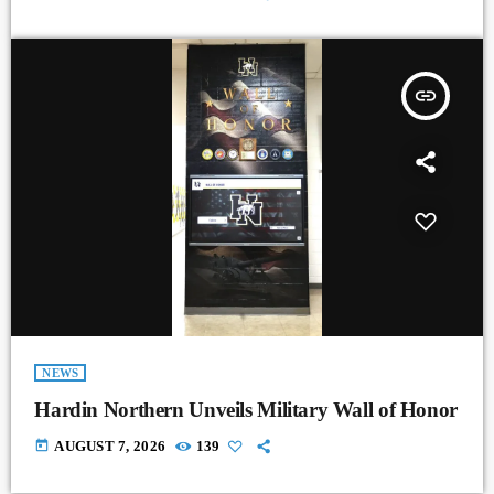
insert_link
NEWS
Hardin Northern Unveils Military Wall of Honor
today
AUGUST 7, 2026
139