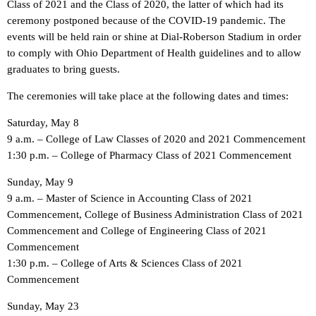
Class of 2021 and the Class of 2020, the latter of which had its
ceremony postponed because of the COVID-19 pandemic. The
events will be held rain or shine at Dial-Roberson Stadium in order
to comply with Ohio Department of Health guidelines and to allow
graduates to bring guests.
The ceremonies will take place at the following dates and times:
Saturday, May 8
9 a.m. – College of Law Classes of 2020 and 2021 Commencement
1:30 p.m. – College of Pharmacy Class of 2021 Commencement
Sunday, May 9
9 a.m. – Master of Science in Accounting Class of 2021
Commencement, College of Business Administration Class of 2021
Commencement and College of Engineering Class of 2021
Commencement
1:30 p.m. – College of Arts & Sciences Class of 2021
Commencement
Sunday, May 23