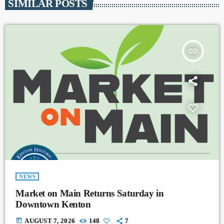
SIMILAR POSTS
insert_link
NEWS
Market on Main Returns Saturday in
Downtown Kenton
today
AUGUST 7, 2026
148
7