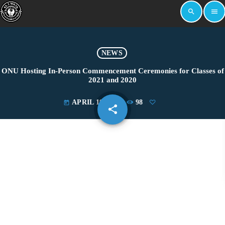
search
menu
NEWS
ONU Hosting In-Person Commencement Ceremonies for Classes of
2021 and 2020
APRIL 19, 2021
98
today
share
email