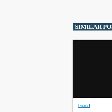
SIMILAR PO
NEWS