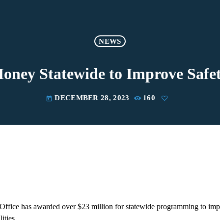
NEWS
ney Statewide to Improve Safet
DECEMBER 28, 2023
160
today
Office has awarded over $23 million for statewide programming to impr
lities.