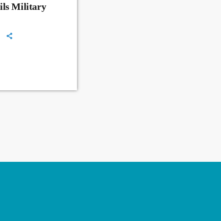
ls Military