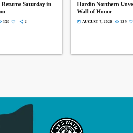
 Returns Saturday in
Hardin Northern Unvei
on
Wall of Honor
139
2
AUGUST 7, 2026
129
today