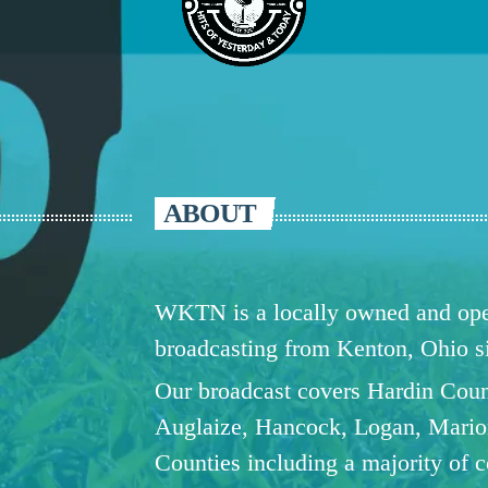
ABOUT
WKTN is a locally owned and oper
broadcasting from Kenton, Ohio 
Our broadcast covers Hardin Coun
Auglaize, Hancock, Logan, Mario
Counties including a majority of 