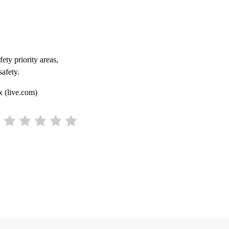
ety priority areas,
safety.
x (live.com)