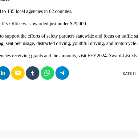
to 135 local agencies in 62 counties.
ff’s Office was awarded just under $29,000.
 support the efforts of safety partners statewide and focus on traffic saf
g, seat belt usage, distracted driving, youthful driving, and motorcycle 
gencies receiving grants and the amounts, visit FFY2024-Award-List.xls
email
RATE IT