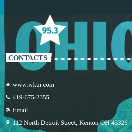
CONTACTS
www.wktn.com
419-675-2355
Email
112 North Detroit Street, Kenton OH 43326