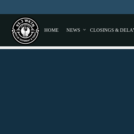
HOME
NEWS
CLOSINGS & DELA