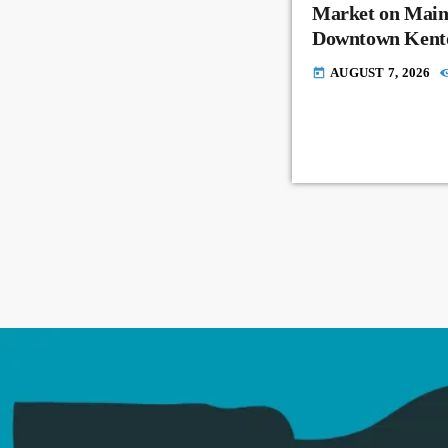
Market on Main
Downtown Kent
AUGUST 7, 2026
today