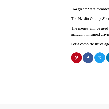
164 grants were awarded 
The Hardin County Sheri
The money will be used to
including impaired drivin
For a complete list of a