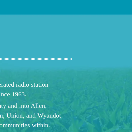
ated radio station
since 1963.
ty and into Allen,
n, Union, and Wyandot
communities within.