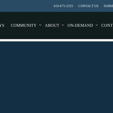
419-675-2355
CONTACT US
SUBMI
YS
COMMUNITY
ABOUT
ON-DEMAND
CONT