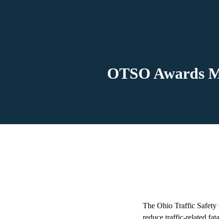
OTSO Awards Mo
The Ohio Traffic Safety 
reduce traffic-related fata