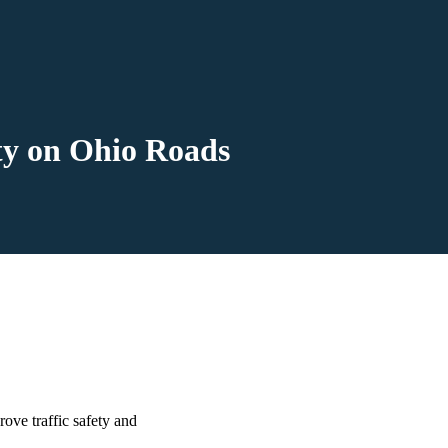
y on Ohio Roads
ove traffic safety and