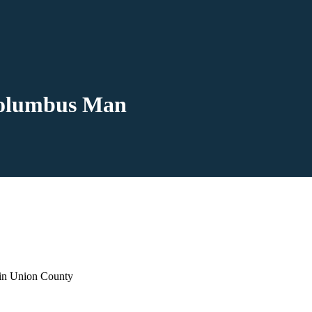
 Columbus Man
 in Union County