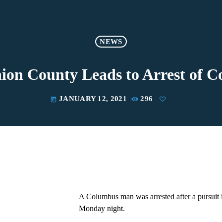
NEWS
nion County Leads to Arrest of
JANUARY 12, 2021
296
today
A Columbus man was arrested after a pursuit
Monday night.