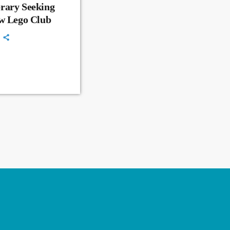
rary Seeking
ew Lego Club