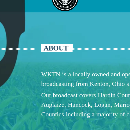
ABOUT
WKTN is a locally owned and oper
broadcasting from Kenton, Ohio 
Our broadcast covers Hardin Coun
Auglaize, Hancock, Logan, Mario
Counties including a majority of 