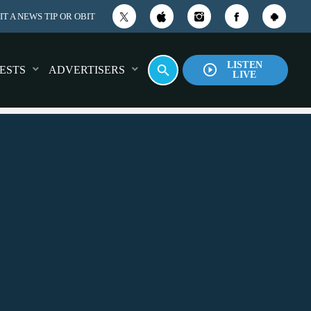
T A NEWS TIP OR OBIT
LISTEN
play_circle_outline
search
ESTS
ADVERTISERS
LIVE