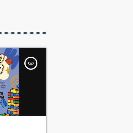
insert_link