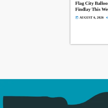
Flag City Balloo
Findlay This W
AUGUST 6, 2026
today