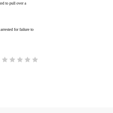
ed to pull over a
arrested for failure to