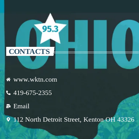
CONTACTS
www.wktn.com
419-675-2355
Email
112 North Detroit Street, Kenton OH 43326