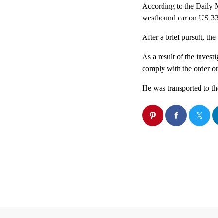
According to the Daily M
westbound car on US 33 fo
After a brief pursuit, th
As a result of the investi
comply with the order or
He was transported to th