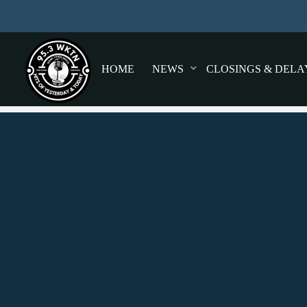
HOME
NEWS
CLOSINGS & DELA