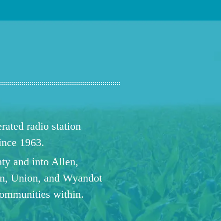
ated radio station
since 1963.
ty and into Allen,
n, Union, and Wyandot
communities within.