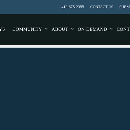
419-675-2355
CONTACT US
SUBMI
YS
COMMUNITY
ABOUT
ON-DEMAND
CONT