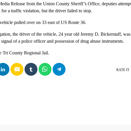
edia Release from the Union County Sheriff’s Office, deputies attempt
r a traffic violation, but the driver failed to stop.
e vehicle pulled over on 33 east of US Route 36.
gation, the driver of the vehicle, 24 year old Jeremy D. Bickerstaff, was 
 signal of a police officer and possession of drug abuse instruments.
e Tri County Regional Jail.
email
RATE IT