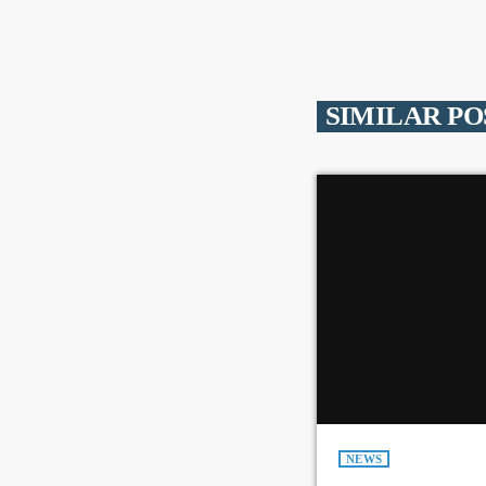
SIMILAR PO
NEWS