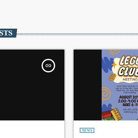
STS
insert_link
NEWS