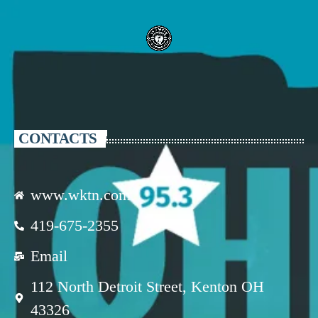
CONTACTS
www.wktn.com
419-675-2355
Email
112 North Detroit Street, Kenton OH
43326