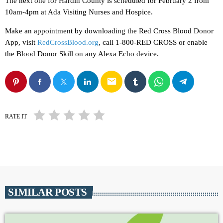
The next one for Hardin County is scheduled for February 2 from
10am-4pm at Ada Visiting Nurses and Hospice.
Make an appointment by downloading the Red Cross Blood Donor
App, visit
RedCrossBlood.org
, call 1-800-RED CROSS or enable
the Blood Donor Skill on any Alexa Echo device.
email
RATE IT
SIMILAR POSTS