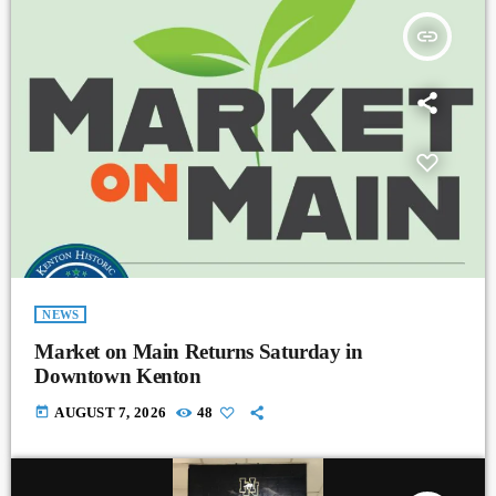
insert_link
NEWS
Market on Main Returns Saturday in
Downtown Kenton
today
AUGUST 7, 2026
48