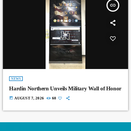
insert_link
NEWS
Hardin Northern Unveils Military Wall of Honor
today
AUGUST 7, 2026
60