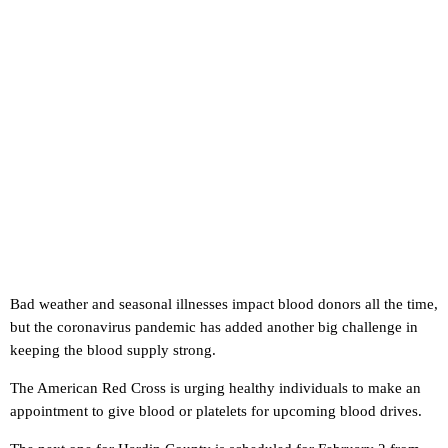
Bad weather and seasonal illnesses impact blood donors all the time,
but the coronavirus pandemic has added another big challenge in
keeping the blood supply strong.
The American Red Cross is urging healthy individuals to make an
appointment to give blood or platelets for upcoming blood drives.