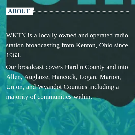
ABOUT
WKTN is a locally owned and operated radio
station broadcasting from Kenton, Ohio since
1963.
Our broadcast covers Hardin County and into
Allen, Auglaize, Hancock, Logan, Marion,
Union, and Wyandot Counties including a
majority of communities within.