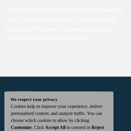
Our broadcast covers Hardin County and into
Allen, Auglaize, Hancock, Logan, Marion,
Union, and Wyandot Counties including a
majority of communities within.
COPYRIGHT
WKTN.COM -
|
PUBLIC FILE
|
FCC
We respect your privacy
Cookies help us improve your experience, deliver
APPLICATIONS
|
ADMIN
| 112 N. DETROIT STREET,
personalized content, and analyze traffic. You can
choose which cookies to allow by clicking
KENTON, OH 43326 | 419-675-2355
Customize
. Click
Accept All
to consent or
Reject