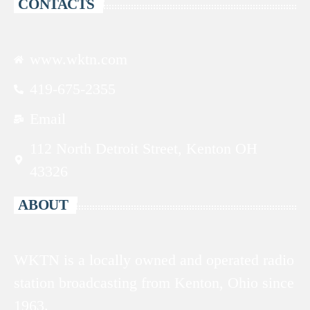
CONTACTS
www.wktn.com
419-675-2355
Email
112 North Detroit Street, Kenton OH
43326
ABOUT
WKTN is a locally owned and operated radio
station broadcasting from Kenton, Ohio since
1963.