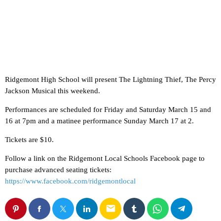
Ridgemont High School will present The Lightning Thief, The Percy
Jackson Musical this weekend.
Performances are scheduled for Friday and Saturday March 15 and
16 at 7pm and a matinee performance Sunday March 17 at 2.
Tickets are $10.
Follow a link on the Ridgemont Local Schools Facebook page to
purchase advanced seating tickets:
https://www.facebook.com/ridgemontlocal
email