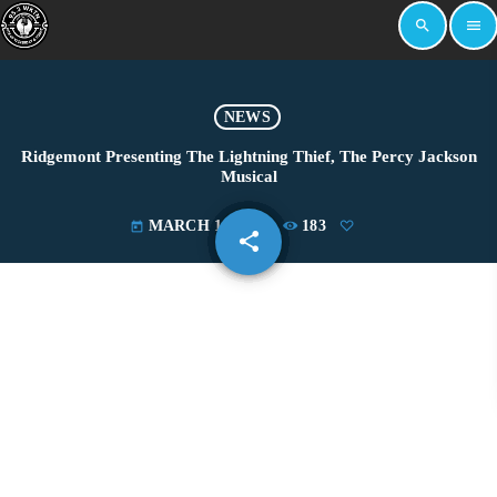
search
menu
NEWS
Ridgemont Presenting The Lightning Thief, The Percy Jackson
Musical
MARCH 12, 2024
183
today
share
email