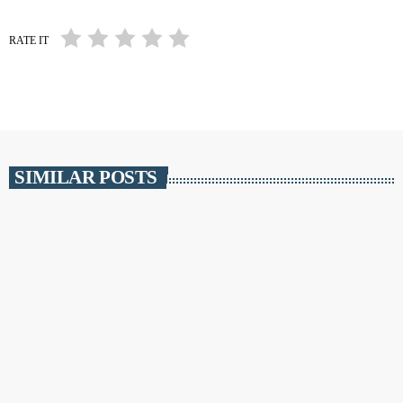
RATE IT
SIMILAR POSTS
insert_link