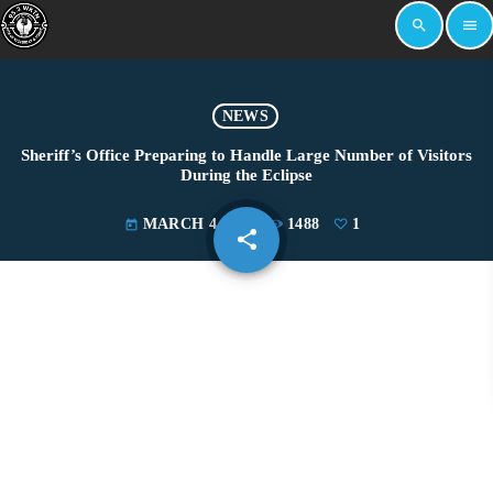
search
menu
NEWS
Sheriff’s Office Preparing to Handle Large Number of Visitors
During the Eclipse
MARCH 4, 2024
1488
1
today
share
email
1