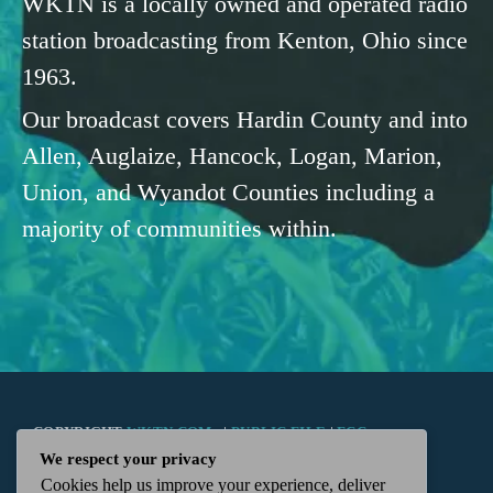
WKTN is a locally owned and operated radio
station broadcasting from Kenton, Ohio since
1963.
Our broadcast covers Hardin County and into
Allen, Auglaize, Hancock, Logan, Marion,
Union, and Wyandot Counties including a
majority of communities within.
COPYRIGHT
WKTN.COM -
|
PUBLIC FILE
|
FCC
We respect your privacy
Cookies help us improve your experience, deliver
APPLICATIONS
|
ADMIN
| 112 N. DETROIT STREET,