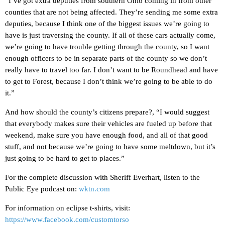
“I’ve got extra deputies from southern Ohio coming in from other
counties that are not being affected. They’re sending me some extra
deputies, because I think one of the biggest issues we’re going to
have is just traversing the county. If all of these cars actually come,
we’re going to have trouble getting through the county, so I want
enough officers to be in separate parts of the county so we don’t
really have to travel too far. I don’t want to be Roundhead and have
to get to Forest, because I don’t think we’re going to be able to do
it.”
And how should the county’s citizens prepare?, “I would suggest
that everybody makes sure their vehicles are fueled up before that
weekend, make sure you have enough food, and all of that good
stuff, and not because we’re going to have some meltdown, but it’s
just going to be hard to get to places.”
For the complete discussion with Sheriff Everhart, listen to the
Public Eye podcast on:
wktn.com
For information on eclipse t-shirts, visit:
https://www.facebook.com/customtorso