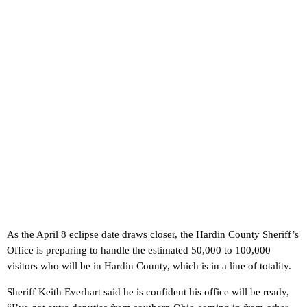
As the April 8 eclipse date draws closer, the Hardin County Sheriff’s
Office is preparing to handle the estimated 50,000 to 100,000
visitors who will be in Hardin County, which is in a line of totality.
Sheriff Keith Everhart said he is confident his office will be ready,