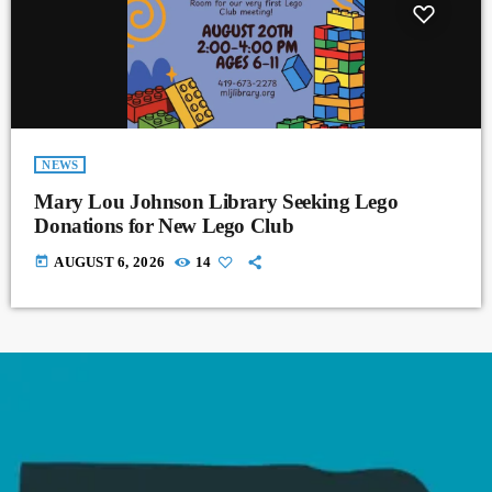
NEWS
Mary Lou Johnson Library Seeking Lego
Donations for New Lego Club
today
AUGUST 6, 2026
14