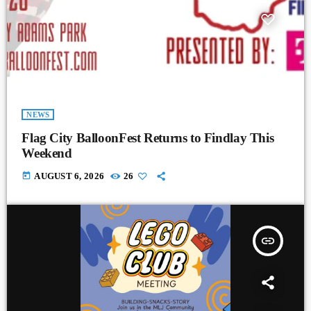
NEWS
Flag City BalloonFest Returns to Findlay This
Weekend
today
AUGUST 6, 2026
26
insert_link