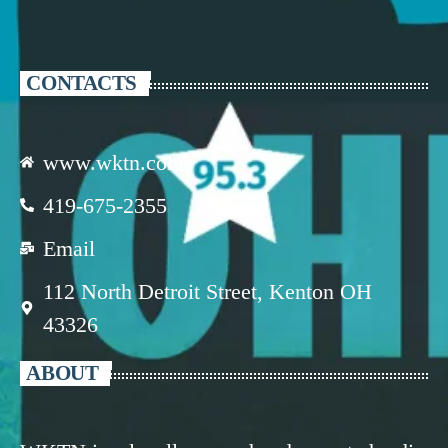
CONTACTS
www.wktn.com
419-675-2355
Email
112 North Detroit Street, Kenton OH
43326
ABOUT