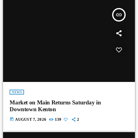
insert_link
NEWS
Market on Main Returns Saturday in
Downtown Kenton
today
AUGUST 7, 2026
139
2