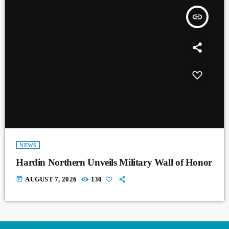
insert_link
NEWS
Hardin Northern Unveils Military Wall of Honor
today
AUGUST 7, 2026
130