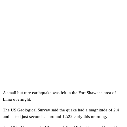
A small but rare earthquake was felt in the Fort Shawnee area of
Lima overnight.
The US Geological Survey said the quake had a magnitude of 2.4
and lasted just seconds at around 12:22 early this morning.