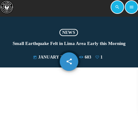
search
menu
NEWS
Small Earthquake Felt in Lima Area Early this Morning
JANUARY 22, 2021
603
1
today
share
email
1