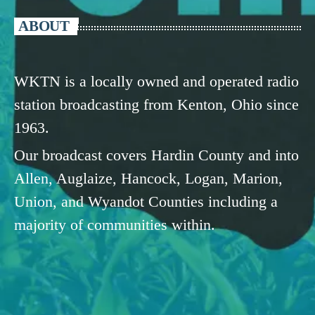
ABOUT
WKTN is a locally owned and operated radio
station broadcasting from Kenton, Ohio since
1963.
Our broadcast covers Hardin County and into
Allen, Auglaize, Hancock, Logan, Marion,
Union, and Wyandot Counties including a
majority of communities within.