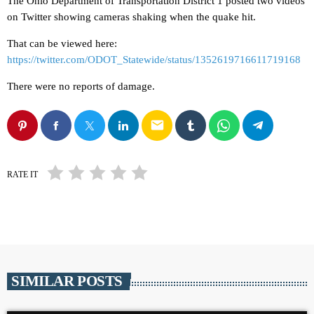
The Ohio Department of Transportation District 1 posted two videos
on Twitter showing cameras shaking when the quake hit.
That can be viewed here:
https://twitter.com/ODOT_Statewide/status/1352619716611719168
There were no reports of damage.
email
RATE IT
SIMILAR POSTS