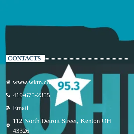
CONTACTS
www.wktn.com
419-675-2355
Email
112 North Detroit Street, Kenton OH
43326