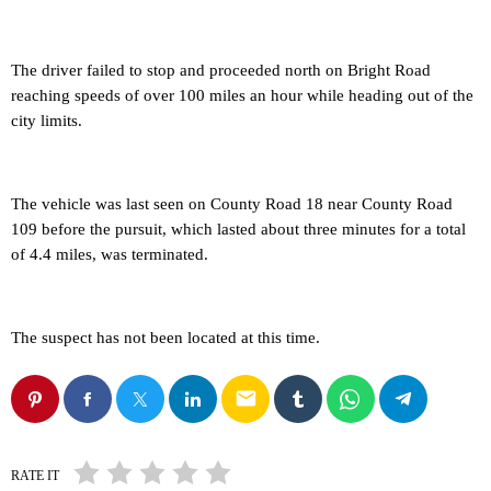
The driver failed to stop and proceeded north on Bright Road
reaching speeds of over 100 miles an hour while heading out of the
city limits.
The vehicle was last seen on County Road 18 near County Road
109 before the pursuit, which lasted about three minutes for a total
of 4.4 miles, was terminated.
The suspect has not been located at this time.
email
RATE IT