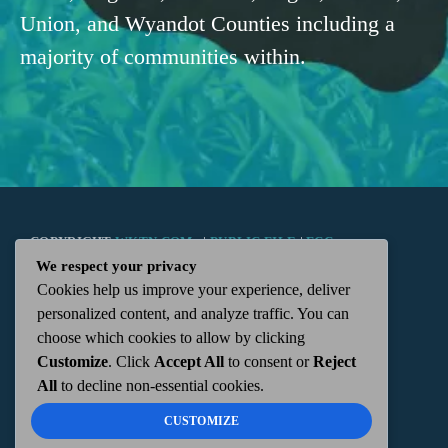
Union, and Wyandot Counties including a
majority of communities within.
COPYRIGHT
WKTN.COM -
|
PUBLIC FILE
|
FCC
We respect your privacy
Cookies help us improve your experience, deliver
APPLICATIONS
|
ADMIN
| 112 N. DETROIT STREET,
personalized content, and analyze traffic. You can
choose which cookies to allow by clicking
KENTON, OH 43326 | 419-675-2355
Customize
. Click
Accept All
to consent or
Reject
All
to decline non-essential cookies.
CUSTOMIZE