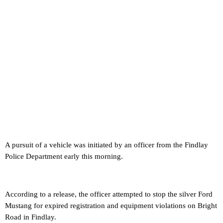
A pursuit of a vehicle was initiated by an officer from the Findlay
Police Department early this morning.
According to a release, the officer attempted to stop the silver Ford
Mustang for expired registration and equipment violations on Bright
Road in Findlay.