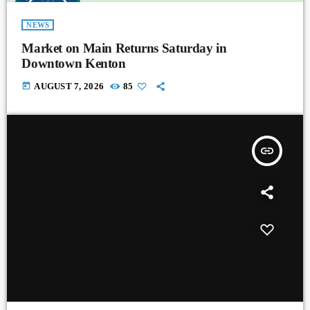
NEWS
Market on Main Returns Saturday in
Downtown Kenton
today
AUGUST 7, 2026
85
insert_link