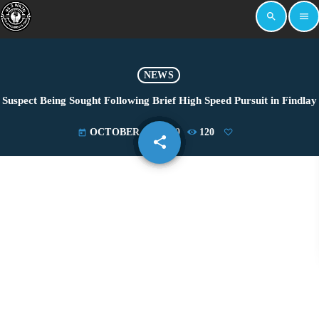
search
menu
NEWS
Suspect Being Sought Following Brief High Speed Pursuit in Findlay
OCTOBER 21, 2019
120
today
share
email