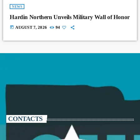
NEWS
Hardin Northern Unveils Military Wall of Honor
today
AUGUST 7, 2026
94
CONTACTS