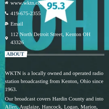
www.wktn.com
419-675-2355
Email
112 North Detroit Street, Kenton OH
43326
ABOUT
WKTN is a locally owned and operated radio
station broadcasting from Kenton, Ohio since
1963.
Our broadcast covers Hardin County and into
Allen, Auglaize, Hancock, Logan, Marion,