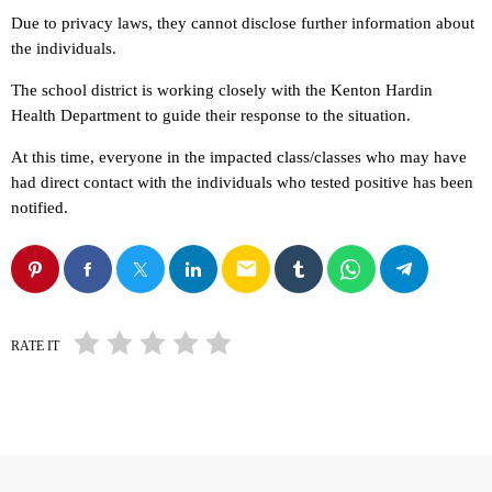
Due to privacy laws, they cannot disclose further information about
the individuals.
The school district is working closely with the Kenton Hardin
Health Department to guide their response to the situation.
At this time, everyone in the impacted class/classes who may have
had direct contact with the individuals who tested positive has been
notified.
email
RATE IT