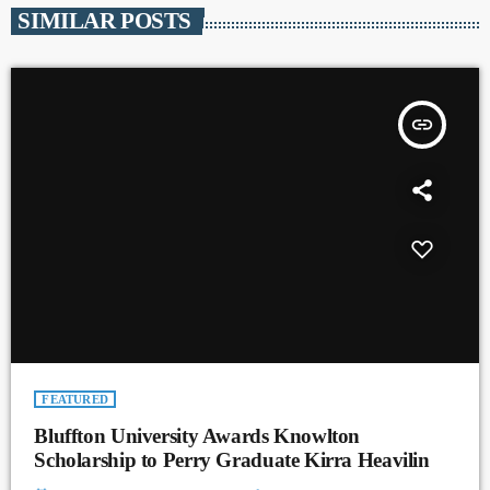
SIMILAR POSTS
insert_link
FEATURED
Bluffton University Awards Knowlton
Scholarship to Perry Graduate Kirra Heavilin