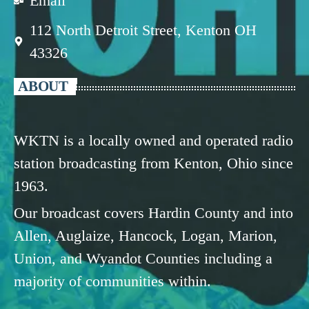
Email
112 North Detroit Street, Kenton OH
43326
ABOUT
WKTN is a locally owned and operated radio
station broadcasting from Kenton, Ohio since
1963.
Our broadcast covers Hardin County and into
Allen, Auglaize, Hancock, Logan, Marion,
Union, and Wyandot Counties including a
majority of communities within.