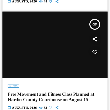
today
AUGUST 5, 2026
48
insert_link
NEWS
Free Movement and Fitness Class Planned at
Hardin County Courthouse on August 15
today
AUGUST 5, 2026
63