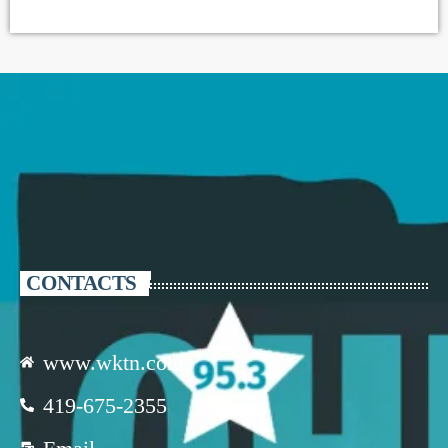
CONTACTS
www.wktn.com
419-675-2355