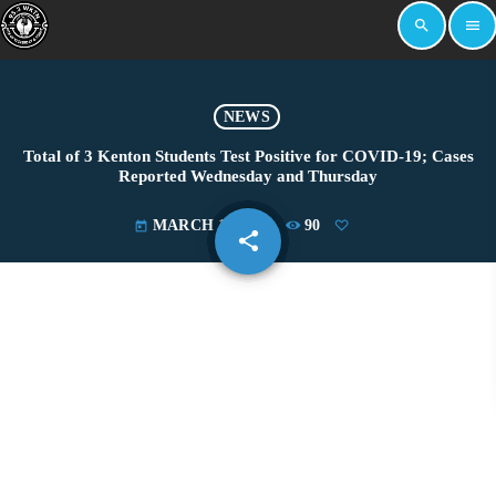
search
menu
NEWS
Total of 3 Kenton Students Test Positive for COVID-19; Cases
Reported Wednesday and Thursday
MARCH 11, 2021
90
today
share
email