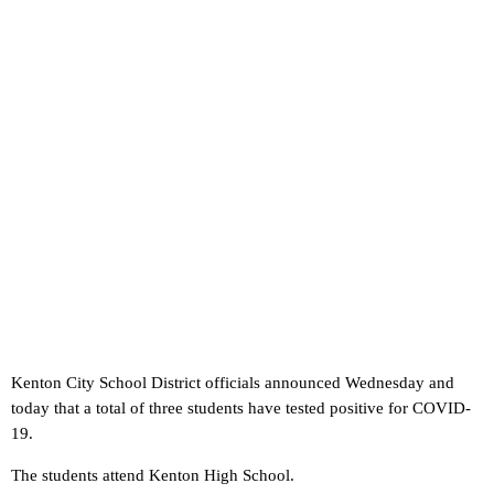
Kenton City School District officials announced Wednesday and
today that a total of three students have tested positive for COVID-
19.
The students attend Kenton High School.