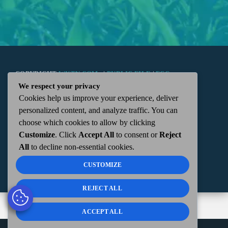
COPYRIGHT
WKTN.COM -
|
PUBLIC FILE
|
FCC
We respect your privacy
Cookies help us improve your experience, deliver
APPLICATIONS
|
ADMIN
| 112 N. DETROIT STREET,
personalized content, and analyze traffic. You can
choose which cookies to allow by clicking
KENTON, OH 43326 | 419-675-2355
Customize
. Click
Accept All
to consent or
Reject
All
to decline non-essential cookies.
CUSTOMIZE
REJECT ALL
ACCEPT ALL