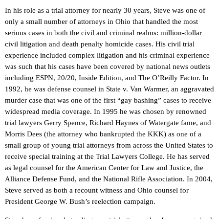
In his role as a trial attorney for nearly 30 years, Steve was one of
only a small number of attorneys in Ohio that handled the most
serious cases in both the civil and criminal realms: million-dollar
civil litigation and death penalty homicide cases. His civil trial
experience included complex litigation and his criminal experience
was such that his cases have been covered by national news outlets
including ESPN, 20/20, Inside Edition, and The O’Reilly Factor. In
1992, he was defense counsel in State v. Van Warmer, an aggravated
murder case that was one of the first “gay bashing” cases to receive
widespread media coverage. In 1995 he was chosen by renowned
trial lawyers Gerry Spence, Richard Haynes of Watergate fame, and
Morris Dees (the attorney who bankrupted the KKK) as one of a
small group of young trial attorneys from across the United States to
receive special training at the Trial Lawyers College. He has served
as legal counsel for the American Center for Law and Justice, the
Alliance Defense Fund, and the National Rifle Association. In 2004,
Steve served as both a recount witness and Ohio counsel for
President George W. Bush’s reelection campaign.