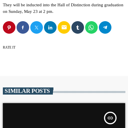
They will be inducted into the Hall of Distinction during graduation
on Sunday, May 23 at 2 pm.
email
RATE IT
SIMILAR POSTS
insert_link