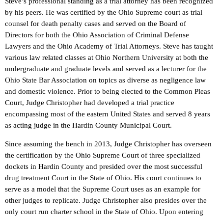
Steve’s professional standing as a trial attorney has been recognized
by his peers. He was certified by the Ohio Supreme court as trial
counsel for death penalty cases and served on the Board of
Directors for both the Ohio Association of Criminal Defense
Lawyers and the Ohio Academy of Trial Attorneys. Steve has taught
various law related classes at Ohio Northern University at both the
undergraduate and graduate levels and served as a lecturer for the
Ohio State Bar Association on topics as diverse as negligence law
and domestic violence. Prior to being elected to the Common Pleas
Court, Judge Christopher had developed a trial practice
encompassing most of the eastern United States and served 8 years
as acting judge in the Hardin County Municipal Court.
Since assuming the bench in 2013, Judge Christopher has overseen
the certification by the Ohio Supreme Court of three specialized
dockets in Hardin County and presided over the most successful
drug treatment Court in the State of Ohio. His court continues to
serve as a model that the Supreme Court uses as an example for
other judges to replicate. Judge Christopher also presides over the
only court run charter school in the State of Ohio. Upon entering