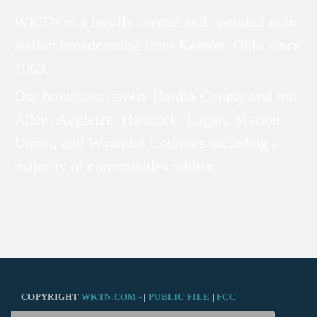
WKTN is a locally owned and operated radio
station broadcasting from Kenton, Ohio since
1963.
Our broadcast covers Hardin County and into
Allen, Auglaize, Hancock, Logan, Marion,
Union, and Wyandot Counties including a
majority of communities within.
COPYRIGHT
WKTN.COM -
|
PUBLIC FILE
|
FCC