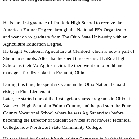
He is the first graduate of Dunkirk High School to receive the
American Farmer Degree through the National FFA Organization
and went on to graduate from The Ohio State University with an
Agriculture Education Degree.
He taught Vocational Agriculture at Glenford which is now a part of
Sheridan schools. After that he spent three years at LaRue High
School as their Vo-Ag instructor. He then went on to build and
manage a fertilizer plant in Fremont, Ohio.
During this time, he spent six years in the Ohio National Guard
rising to First Lieutenant.
Later, he started one of the first agri-business programs in Ohio at
Wauseon High School in Fulton County, and helped start the Four
County Vocational School where he was Ag Supervisor before
becoming the Director of Student Services at Northwest Technical
College, now Northwest State Community College.