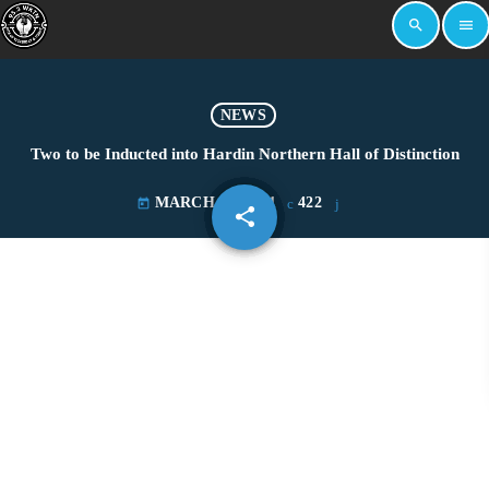
search
menu
NEWS
Two to be Inducted into Hardin Northern Hall of Distinction
MARCH 30, 2021
422
today
share
email