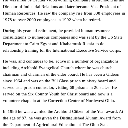
He was hired by Sauder Woodworking Company in Archbold as the
Director of Industrial Relations and later became Vice President of
Human Resources. He saw the company rise from 308 employees in
1978 to over 2000 employees in 1992 when he retired.
During his years of retirement, he provided human resource
consultations to numerous companies and was sent by the US State
Department to Cairo Egypt and Khabarousk Russia to do
relationship training for the International Executive Service Corps.
He was, and continues to be, active in a number of organizations
including Archbold Evangelical Church where he was church
chairman and chairman of the elder board. He has been a Gideon
since 1964 and was on the Bill Glass prison ministry board and
served as a prison counselor, visiting 68 prisons in 20 states. He
served on the Six County Youth for Christ board and now is a
volunteer chaplain at the Correction Center of Northwest Ohio.
In 1986 he was awarded the Archbold Citizen of the Year award. At
the age of 87, he was given the Distinguished Alumni Award from
the Department of Agricultural Education at The Ohio State