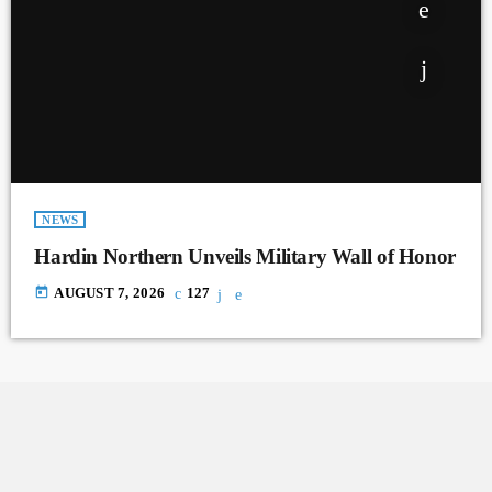
NEWS
Hardin Northern Unveils Military Wall of Honor
today
AUGUST 7, 2026
127