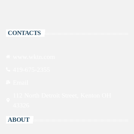
CONTACTS
www.wktn.com
419-675-2355
Email
112 North Detroit Street, Kenton OH
43326
ABOUT