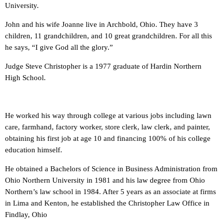
University.
John and his wife Joanne live in Archbold, Ohio. They have 3
children, 11 grandchildren, and 10 great grandchildren. For all this
he says, “I give God all the glory.”
Judge Steve Christopher is a 1977 graduate of Hardin Northern
High School.
He worked his way through college at various jobs including lawn
care, farmhand, factory worker, store clerk, law clerk, and painter,
obtaining his first job at age 10 and financing 100% of his college
education himself.
He obtained a Bachelors of Science in Business Administration from
Ohio Northern University in 1981 and his law degree from Ohio
Northern’s law school in 1984. After 5 years as an associate at firms
in Lima and Kenton, he established the Christopher Law Office in
Findlay, Ohio