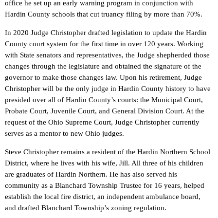
office he set up an early warning program in conjunction with
Hardin County schools that cut truancy filing by more than 70%.
In 2020 Judge Christopher drafted legislation to update the Hardin
County court system for the first time in over 120 years. Working
with State senators and representatives, the Judge shepherded those
changes through the legislature and obtained the signature of the
governor to make those changes law. Upon his retirement, Judge
Christopher will be the only judge in Hardin County history to have
presided over all of Hardin County’s courts: the Municipal Court,
Probate Court, Juvenile Court, and General Division Court. At the
request of the Ohio Supreme Court, Judge Christopher currently
serves as a mentor to new Ohio judges.
Steve Christopher remains a resident of the Hardin Northern School
District, where he lives with his wife, Jill. All three of his children
are graduates of Hardin Northern. He has also served his
community as a Blanchard Township Trustee for 16 years, helped
establish the local fire district, an independent ambulance board,
and drafted Blanchard Township’s zoning regulation.