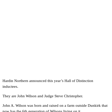
Hardin Northern announced this year’s Hall of Distinction
inductees.
They are John Wilson and Judge Steve Christopher.
John A. Wilson was born and raised on a farm outside Dunkirk that
now has the 6th generation of Wilsons living on it.