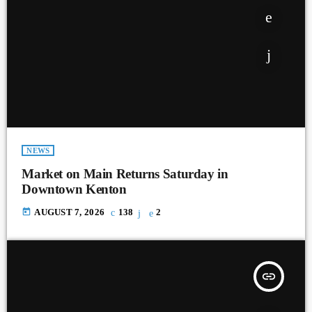
NEWS
Market on Main Returns Saturday in
Downtown Kenton
today
AUGUST 7, 2026
138
2
insert_link