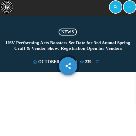
search
menu
NEWS
USV Performing Arts Boosters Set Date for 3rd Annual Spring
Craft & Vendor Show: Registration Open for Vendors
OCTOBER 15, 2024
239
today
share
email