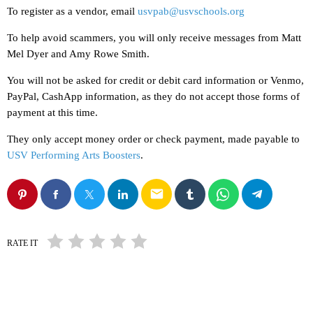
To register as a vendor, email
usvpab@usvschools.org
To help avoid scammers, you will only receive messages from Matt
Mel Dyer and Amy Rowe Smith.
You will not be asked for credit or debit card information or Venmo,
PayPal, CashApp information, as they do not accept those forms of
payment at this time.
They only accept money order or check payment, made payable to
USV Performing Arts Boosters
.
email
RATE IT