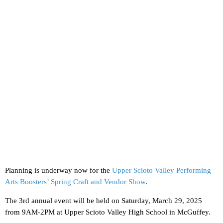
Planning is underway now for the
Upper Scioto Valley Performing
Arts Boosters’ Spring Craft and Vendor Show
.
The 3rd annual event will be held on Saturday, March 29, 2025
from 9AM-2PM at Upper Scioto Valley High School in McGuffey.