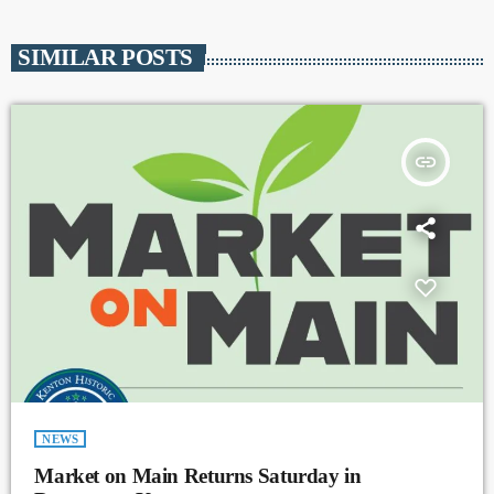
SIMILAR POSTS
insert_link
NEWS
Market on Main Returns Saturday in