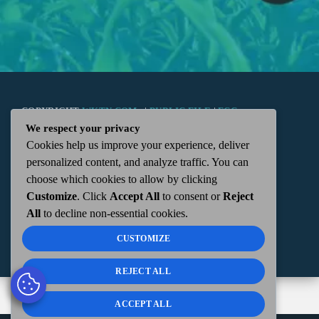
COPYRIGHT
WKTN.COM -
|
PUBLIC FILE
|
FCC
We respect your privacy
Cookies help us improve your experience, deliver
APPLICATIONS
|
ADMIN
| 112 N. DETROIT STREET,
personalized content, and analyze traffic. You can
choose which cookies to allow by clicking
KENTON, OH 43326 | 419-675-2355
Customize
. Click
Accept All
to consent or
Reject
All
to decline non-essential cookies.
CUSTOMIZE
REJECT ALL
ACCEPT ALL