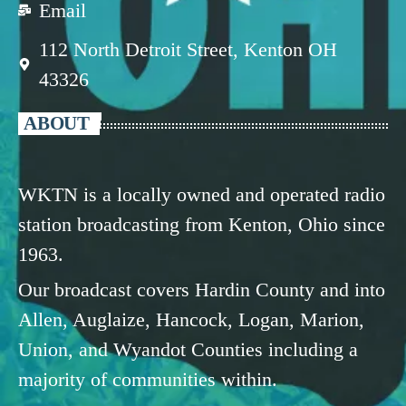
Email
112 North Detroit Street, Kenton OH
43326
ABOUT
WKTN is a locally owned and operated radio
station broadcasting from Kenton, Ohio since
1963.
Our broadcast covers Hardin County and into
Allen, Auglaize, Hancock, Logan, Marion,
Union, and Wyandot Counties including a
majority of communities within.