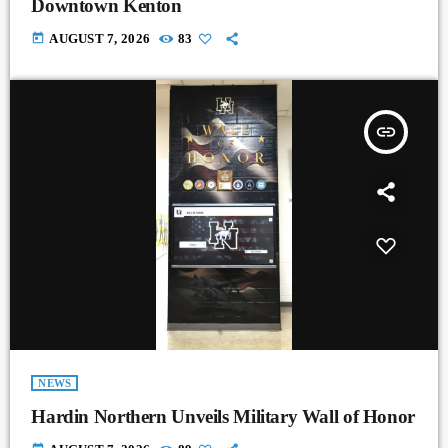
Downtown Kenton
today
AUGUST 7, 2026
83
insert_link
NEWS
Hardin Northern Unveils Military Wall of Honor