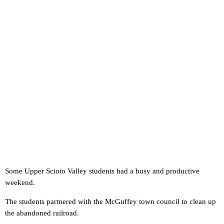
Some Upper Scioto Valley students had a busy and productive
weekend.
The students partnered with the McGuffey town council to clean up
the abandoned railroad.