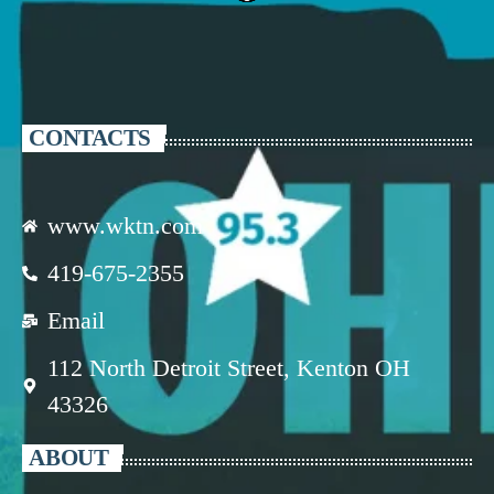
CONTACTS
www.wktn.com
419-675-2355
Email
112 North Detroit Street, Kenton OH
43326
ABOUT