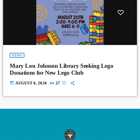
NEWS
Mary Lou Johnson Library Seeking Lego
Donations for New Lego Club
today
AUGUST 6, 2026
27