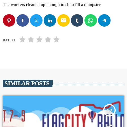
The workers cleaned up enough trash to fill a dumpster.
email
RATE IT
SIMILAR POSTS
insert_link