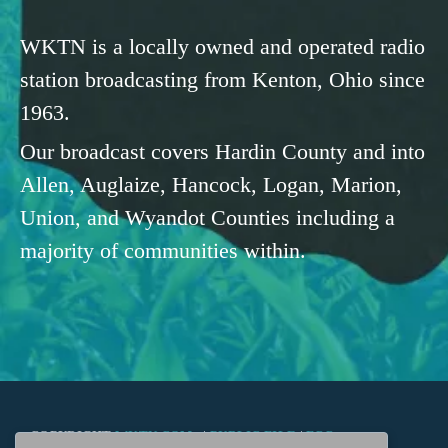
WKTN is a locally owned and operated radio
station broadcasting from Kenton, Ohio since
1963.
Our broadcast covers Hardin County and into
Allen, Auglaize, Hancock, Logan, Marion,
Union, and Wyandot Counties including a
majority of communities within.
COPYRIGHT
WKTN.COM -
|
PUBLIC FILE
|
FCC