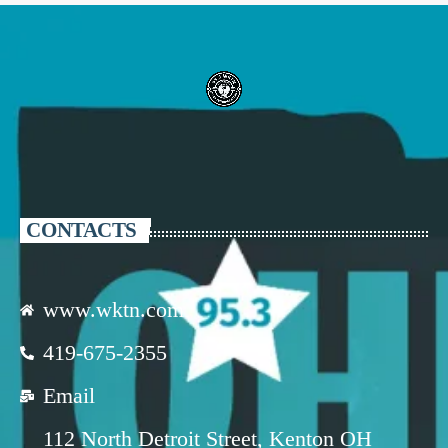
CONTACTS
www.wktn.com
419-675-2355
Email
112 North Detroit Street, Kenton OH