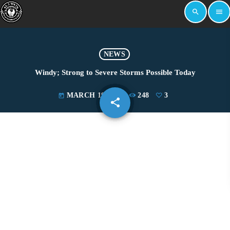
search
menu
NEWS
Windy; Strong to Severe Storms Possible Today
MARCH 19, 2025
248
3
today
share
email
3