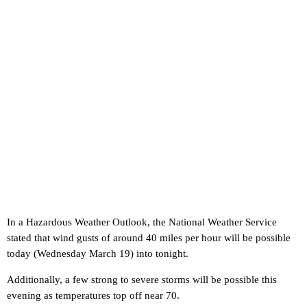
In a Hazardous Weather Outlook, the National Weather Service
stated that wind gusts of around 40 miles per hour will be possible
today (Wednesday March 19) into tonight.
Additionally, a few strong to severe storms will be possible this
evening as temperatures top off near 70.