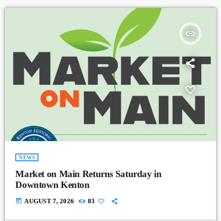
insert_link
NEWS
Market on Main Returns Saturday in
Downtown Kenton
today
AUGUST 7, 2026
83