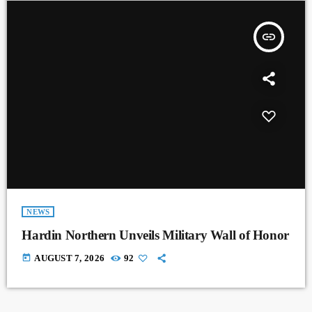
insert_link
NEWS
Hardin Northern Unveils Military Wall of Honor
today
AUGUST 7, 2026
92