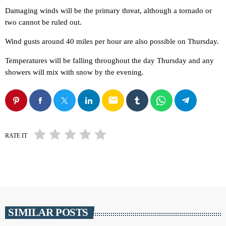
Damaging winds will be the primary threat, although a tornado or
two cannot be ruled out.
Wind gusts around 40 miles per hour are also possible on Thursday.
Temperatures will be falling throughout the day Thursday and any
showers will mix with snow by the evening.
email
RATE IT
SIMILAR POSTS