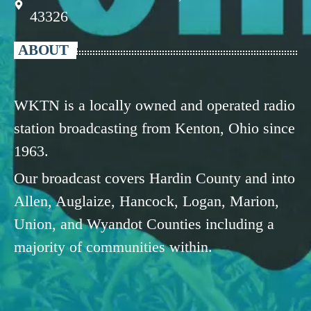
43326
ABOUT
WKTN is a locally owned and operated radio
station broadcasting from Kenton, Ohio since
1963.
Our broadcast covers Hardin County and into
Allen, Auglaize, Hancock, Logan, Marion,
Union, and Wyandot Counties including a
majority of communities within.