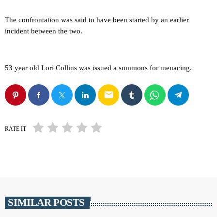
The confrontation was said to have been started by an earlier
incident between the two.
53 year old Lori Collins was issued a summons for menacing.
email
RATE IT
SIMILAR POSTS