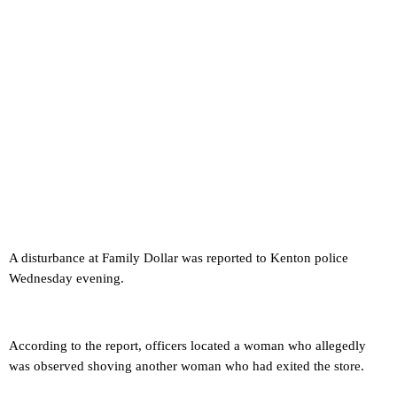
A disturbance at Family Dollar was reported to Kenton police
Wednesday evening.
According to the report, officers located a woman who allegedly
was observed shoving another woman who had exited the store.