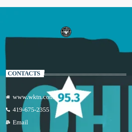
CONTACTS
www.wktn.com
419-675-2355
Email