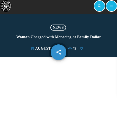
search
menu
NEWS
Woman Charged with Menacing at Family Dollar
AUGUST 22, 2019
49
today
share
email