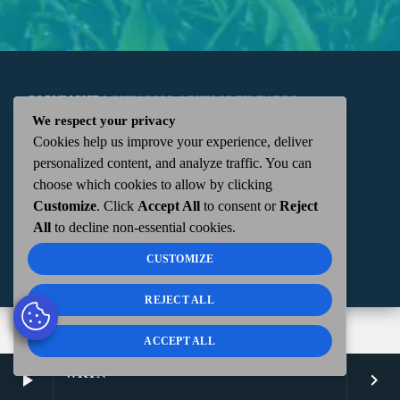
COPYRIGHT
WKTN.COM -
|
PUBLIC FILE
|
FCC
We respect your privacy
Cookies help us improve your experience, deliver
APPLICATIONS
|
ADMIN
| 112 N. DETROIT STREET,
personalized content, and analyze traffic. You can
choose which cookies to allow by clicking
KENTON, OH 43326 | 419-675-2355
Customize
. Click
Accept All
to consent or
Reject
All
to decline non-essential cookies.
CUSTOMIZE
REJECT ALL
ACCEPT ALL
WKTN
play_arrow
keyboard_arrow_right