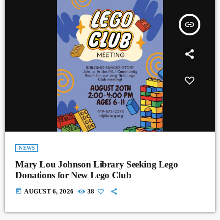
insert_link
NEWS
Mary Lou Johnson Library Seeking Lego
Donations for New Lego Club
today
AUGUST 6, 2026
38