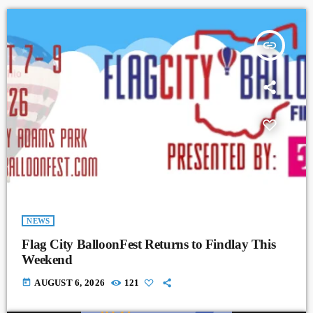
insert_link
NEWS
Flag City BalloonFest Returns to Findlay This
Weekend
today
AUGUST 6, 2026
121