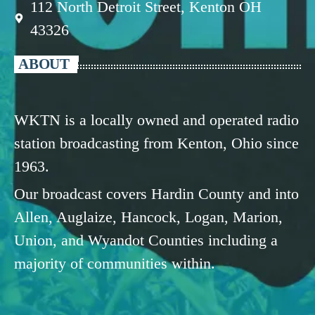
112 North Detroit Street, Kenton OH
43326
ABOUT
WKTN is a locally owned and operated radio
station broadcasting from Kenton, Ohio since
1963.
Our broadcast covers Hardin County and into
Allen, Auglaize, Hancock, Logan, Marion,
Union, and Wyandot Counties including a
majority of communities within.