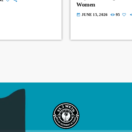
Women
JUNE 15, 2026
95
today