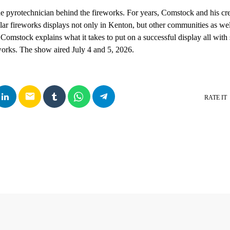
 pyrotechnician behind the fireworks. For years, Comstock and his cr
lar fireworks displays not only in Kenton, but other communities as wel
 Comstock explains what it takes to put on a successful display all with
eworks. The show aired July 4 and 5, 2026.
email
RATE IT