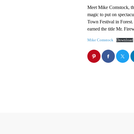
Meet Mike Comstock, the
magic to put on spectacu
Town Festival in Forest.
earned the title Mr. Fir
Mike Comstock
Download