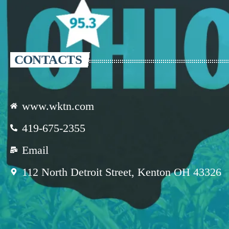
CONTACTS
www.wktn.com
419-675-2355
Email
112 North Detroit Street, Kenton OH 43326