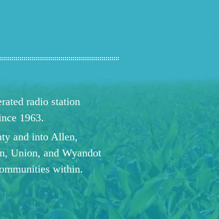
ated radio station
since 1963.
ty and into Allen,
n, Union, and Wyandot
communities within.