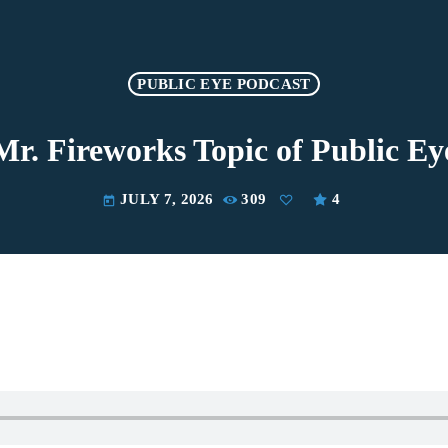
PUBLIC EYE PODCAST
Mr. Fireworks Topic of Public Ey
JULY 7, 2026
309
4
today