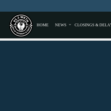
HOME
NEWS
CLOSINGS & DELA