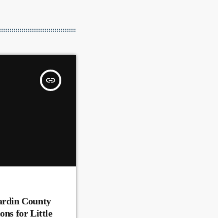
insert_link
ardin County
ons for Little