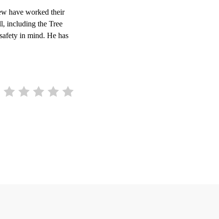
ew have worked their
l, including the Tree
 safety in mind. He has