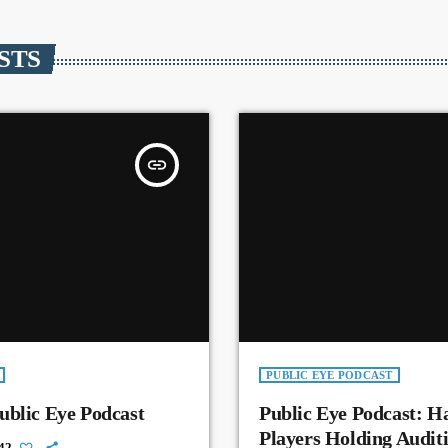
STS
insert_link
PUBLIC EYE PODCAST
ublic Eye Podcast
Public Eye Podcast: H
Players Holding Auditi
42