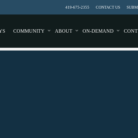
419-675-2355
CONTACT US
SUBMI
YS
COMMUNITY
ABOUT
ON-DEMAND
CONT