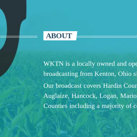
ABOUT
WKTN is a locally owned and oper
broadcasting from Kenton, Ohio 
Our broadcast covers Hardin Coun
Auglaize, Hancock, Logan, Mario
Counties including a majority of 