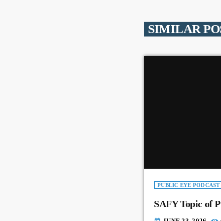
SIMILAR PO
PUBLIC EYE PODCAST
SAFY Topic of P
JUNE 23, 2026
today