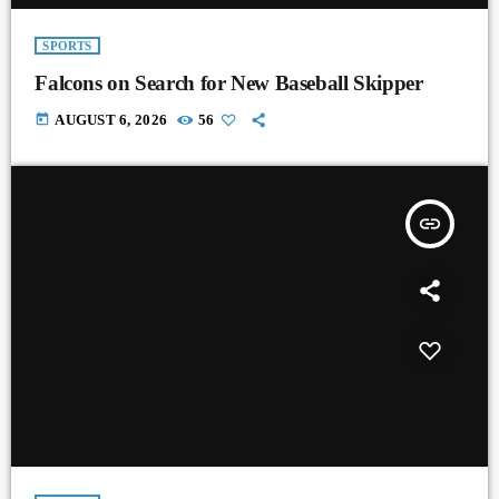
SPORTS
Falcons on Search for New Baseball Skipper
today
AUGUST 6, 2026
56
insert_link