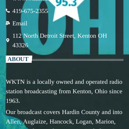
419-675-2355
Email
112 North Detroit Street, Kenton OH
43326
ABOUT
WKTN is a locally owned and operated radio
station broadcasting from Kenton, Ohio since
1963.
Our broadcast covers Hardin County and into
Allen, Auglaize, Hancock, Logan, Marion,