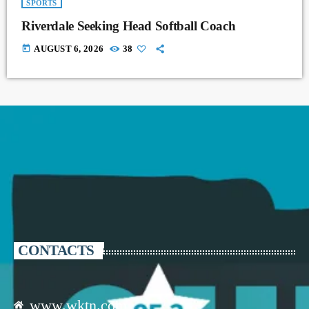
SPORTS
Riverdale Seeking Head Softball Coach
today
AUGUST 6, 2026
38
CONTACTS
www.wktn.com