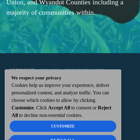
Union, and Wyandot Counties including a
majority of communities within.
COPYRIGHT
WKTN.COM -
|
PUBLIC FILE
|
FCC
We respect your privacy
Cookies help us improve your experience, deliver
APPLICATIONS
|
ADMIN
| 112 N. DETROIT STREET,
personalized content, and analyze traffic. You can
choose which cookies to allow by clicking
KENTON, OH 43326 | 419-675-2355
Customize
. Click
Accept All
to consent or
Reject
All
to decline non-essential cookies.
CUSTOMIZE