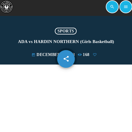
search
menu
SPORTS
ADA vs HARDIN NORTHERN (Girls Basketball)
DECEMBER 5, 2023
168
today
share
email