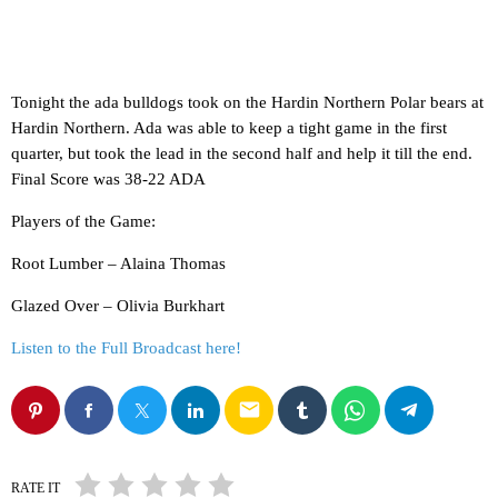
Tonight the ada bulldogs took on the Hardin Northern Polar bears at
Hardin Northern. Ada was able to keep a tight game in the first
quarter, but took the lead in the second half and help it till the end.
Final Score was 38-22 ADA
Players of the Game:
Root Lumber – Alaina Thomas
Glazed Over – Olivia Burkhart
Listen to the Full Broadcast here!
email
RATE IT