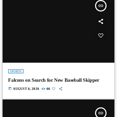
insert_link
SPORTS
Falcons on Search for New Baseball Skipper
today
AUGUST 6, 2026
66
insert_link