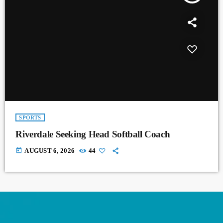
SPORTS
Riverdale Seeking Head Softball Coach
today
AUGUST 6, 2026
44