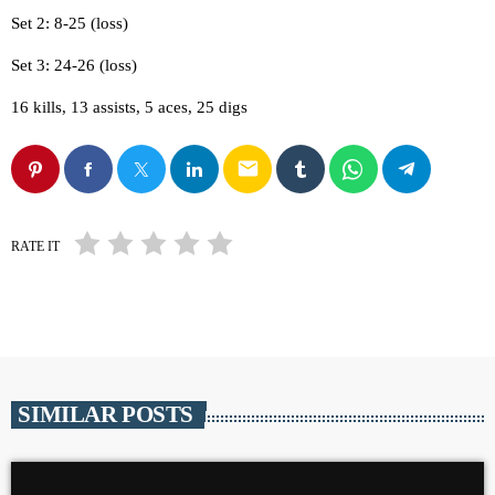
Set 2: 8-25 (loss)
Set 3: 24-26 (loss)
16 kills, 13 assists, 5 aces, 25 digs
email
RATE IT
SIMILAR POSTS