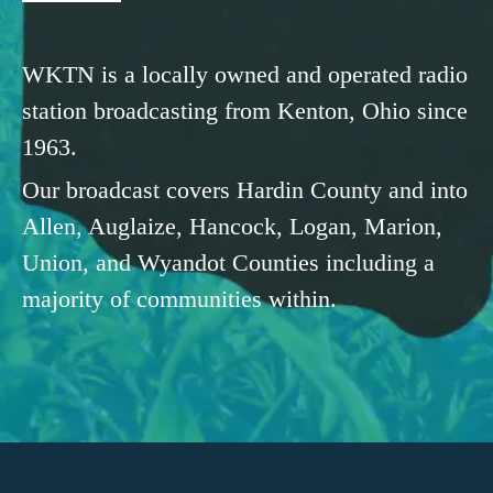
WKTN is a locally owned and operated radio
station broadcasting from Kenton, Ohio since
1963.
Our broadcast covers Hardin County and into
Allen, Auglaize, Hancock, Logan, Marion,
Union, and Wyandot Counties including a
majority of communities within.