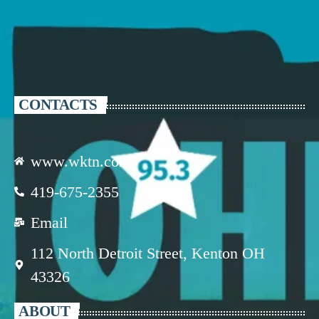
CONTACTS
www.wktn.com
419-675-2355
Email
112 North Detroit Street, Kenton OH
43326
ABOUT