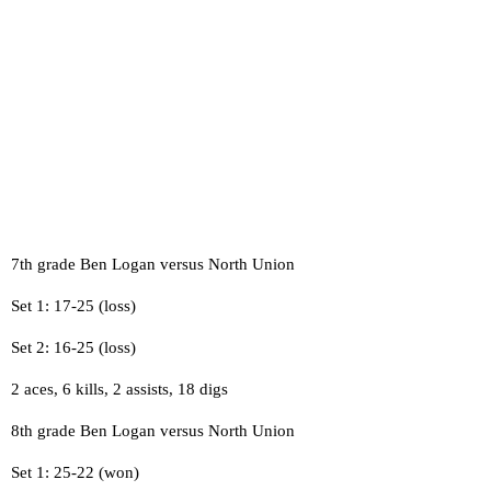
7th grade Ben Logan versus North Union
Set 1: 17-25 (loss)
Set 2: 16-25 (loss)
2 aces, 6 kills, 2 assists, 18 digs
8th grade Ben Logan versus North Union
Set 1: 25-22 (won)