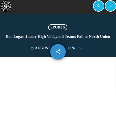
search
menu
SPORTS
Ben Logan Junior High Volleyball Teams Fall to North Union
AUGUST 26, 2025
92
today
share
email