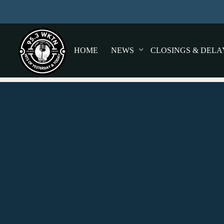
HOME
NEWS
CLOSINGS & DELA