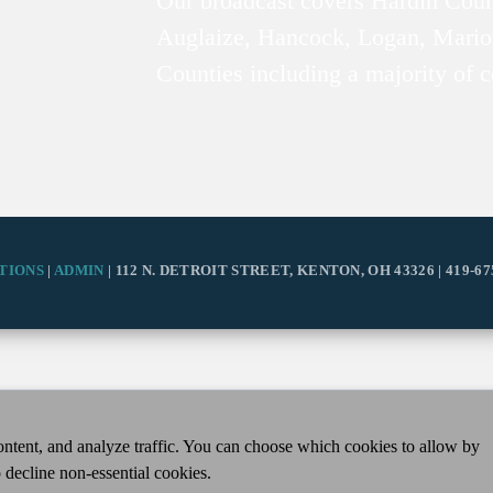
Our broadcast covers Hardin Coun
Auglaize, Hancock, Logan, Mario
Counties including a majority of 
TIONS
|
ADMIN
| 112 N. DETROIT STREET, KENTON, OH 43326 | 419-67
ntent, and analyze traffic. You can choose which cookies to allow by
 decline non-essential cookies.