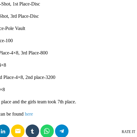
-Shot, 1st Place-Disc
Shot, 3rd Place-Disc
ce-Pole Vault
ace-100
lace-4×8, 3rd Place-800
4×8
d Place-4×8, 2nd place-3200
4×8
place and the girls team took 7th place.
can be found
here
email
RATE IT