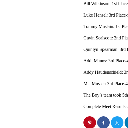
Bill Wilkinson: 1st Place
Luke Hensel: 3rd Place-
Tommy Mustain: 1st Pla
Gavin Sealscott: 2nd Pl
Quinlyn Spearman: 3rd P
Addi Manns: 3rd Place-
Addy Haudenschield: 3r
Mia Musser: 3rd Place-
The Boy’s team took 5th 
Complete Meet Results 