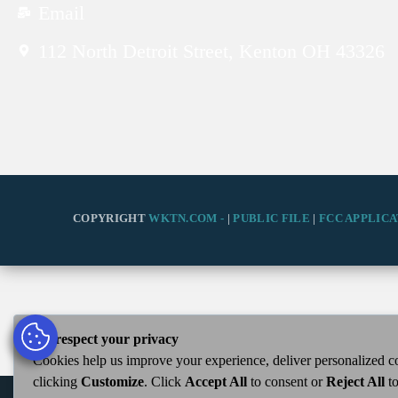
Email
112 North Detroit Street, Kenton OH 43326
COPYRIGHT
WKTN.COM -
|
PUBLIC FILE
|
FCC APPLICA
We respect your privacy
Cookies help us improve your experience, deliver personalized co
clicking
Customize
. Click
Accept All
to consent or
Reject All
to
WKTN