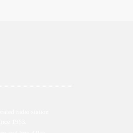
ated radio station
since 1963.