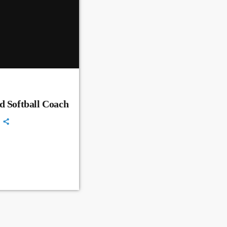
d Softball Coach