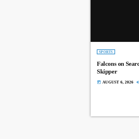
SPORTS
Falcons on Sear
Skipper
AUGUST 6, 2026
today