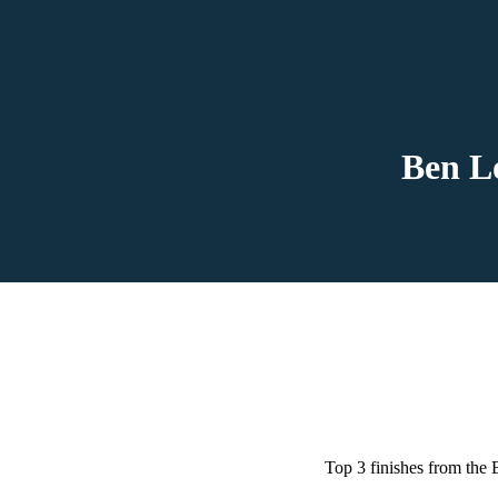
Ben L
Top 3 finishes from the