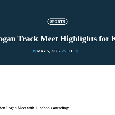
SPORTS
ogan Track Meet Highlights for 
MAY 5, 2025
111
today
 Ben Logan Meet with 11 schools attending: