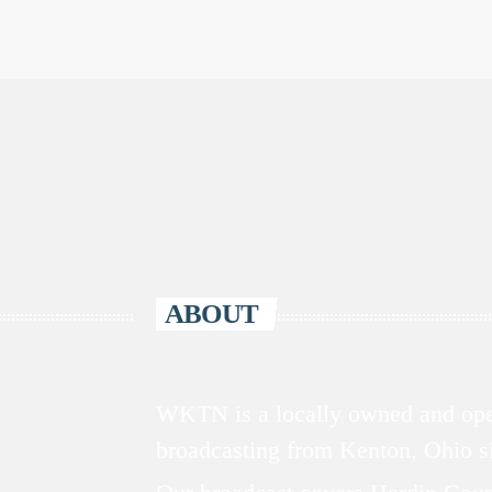
ABOUT
WKTN is a locally owned and oper
broadcasting from Kenton, Ohio 