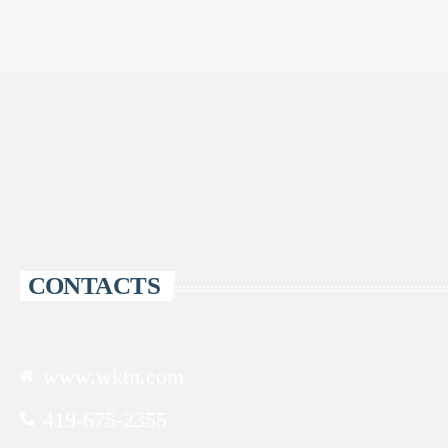
CONTACTS
www.wktn.com
419-675-2355