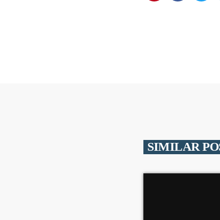
SIMILAR PO