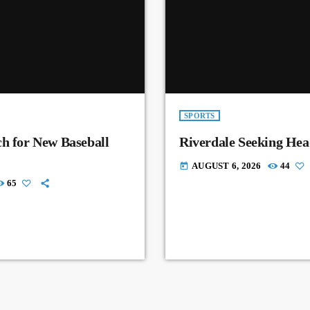
SPORTS
ch for New Baseball
Riverdale Seeking Hea
AUGUST 6, 2026
44
today
65