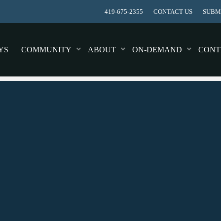
419-675-2355
CONTACT US
SUBMI
YS
COMMUNITY
ABOUT
ON-DEMAND
CONT