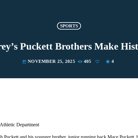
SPORTS
ey’s Puckett Brothers Make His
NOVEMBER 25, 2025
405
4
today
Athletic Department
h Puckett and his younger brother, junior running back Mace Puckett, 