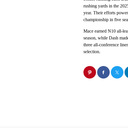
rushing yards in the 2025
year. Their efforts powe
championship in five sea
Mace earned N10 all-leag
season, while Dash made
three all-conference lin
selection.