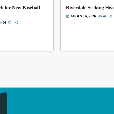
ch for New Baseball
Riverdale Seeking Hea
AUGUST 6, 2026
44
today
66