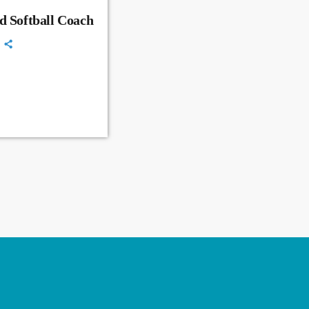
d Softball Coach