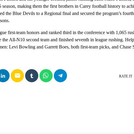
 season, making them the first brothers in Carey football history to achi
red the Blue Devils to a Regional final and secured the program’s fourt
sons.
ue first-team honors and ranked third in the conference with 1,065 rush
 the All-N10 second team and finished seventh in league rushing. Hel
emen: Levi Bowling and Garrett Boes, both first-team picks, and Chase
email
RATE IT