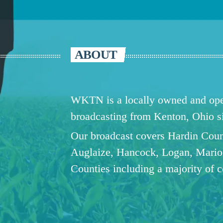
ABOUT
WKTN is a locally owned and oper
broadcasting from Kenton, Ohio 
Our broadcast covers Hardin Coun
Auglaize, Hancock, Logan, Mario
Counties including a majority of 