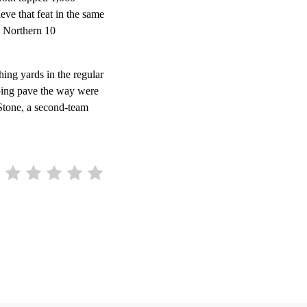
eve that feat in the same
h Northern 10
ing yards in the regular
ping pave the way were
 Stone, a second-team