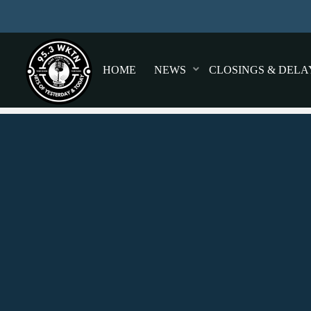
HOME
NEWS
CLOSINGS & DELA