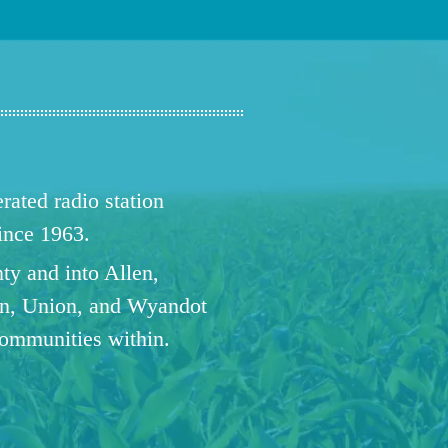
ated radio station
since 1963.
ty and into Allen,
n, Union, and Wyandot
communities within.