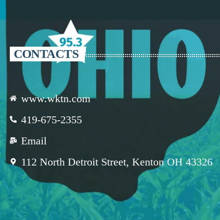
CONTACTS
www.wktn.com
419-675-2355
Email
112 North Detroit Street, Kenton OH 43326