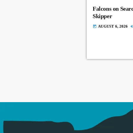
Falcons on Sear
Skipper
AUGUST 6, 2026
today