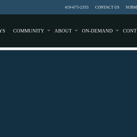
419-675-2355
CONTACT US
SUBMI
YS
COMMUNITY
ABOUT
ON-DEMAND
CONT