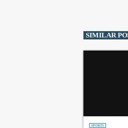
SIMILAR PO
SPORTS