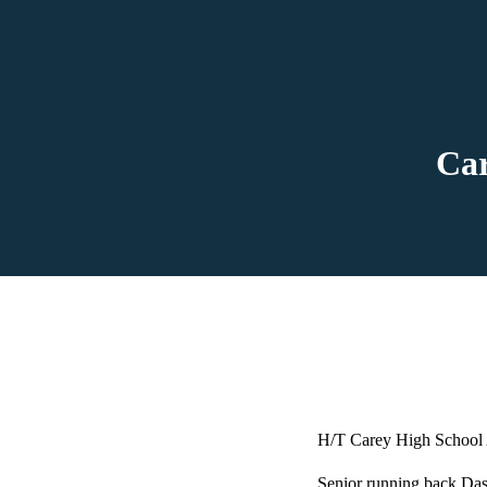
Car
H/T Carey High School 
Senior running back Das