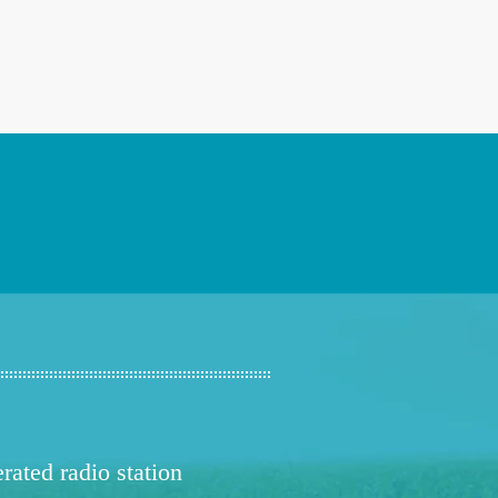
ated radio station