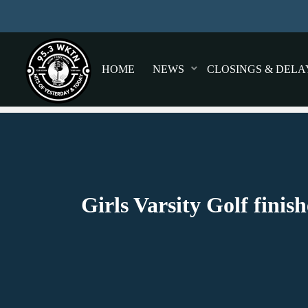
HOME
NEWS
CLOSINGS & DELA
Girls Varsity Golf fini