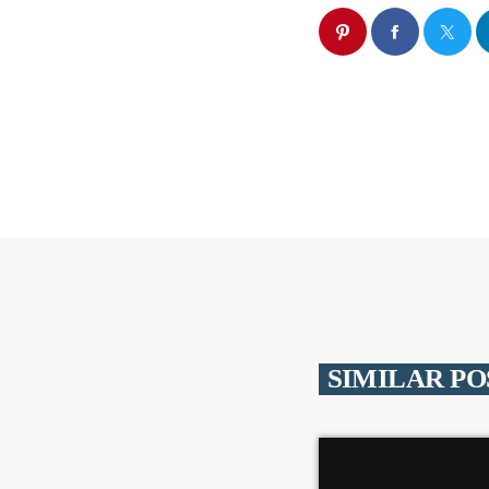
SIMILAR PO