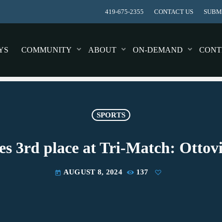
419-675-2355
CONTACT US
SUBMI
YS
COMMUNITY
ABOUT
ON-DEMAND
CONT
SPORTS
shes 3rd place at Tri-Match: Otto
AUGUST 8, 2024
137
today