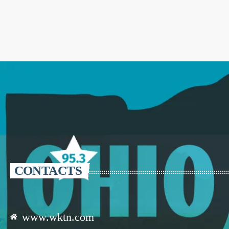
CONTACTS
www.wktn.com