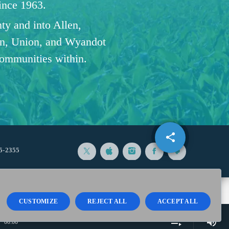
since 1963.
ty and into Allen,
n, Union, and Wyandot
communities within.
share
email
5-2355
CUSTOMIZE
REJECT ALL
ACCEPT ALL
volume_up
playlist_play
00:00