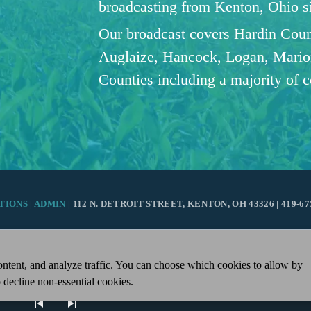
broadcasting from Kenton, Ohio 
Our broadcast covers Hardin Coun
Auglaize, Hancock, Logan, Mario
Counties including a majority of 
TIONS
|
ADMIN
| 112 N. DETROIT STREET, KENTON, OH 43326 | 419-67
ntent, and analyze traffic. You can choose which cookies to allow by
 decline non-essential cookies.
skip_previous
skip_next