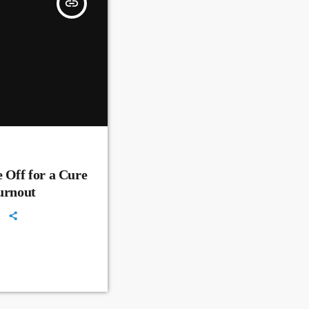
insert_link
 Off for a Cure
Turnout