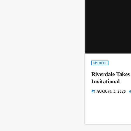
SPORTS
Riverdale Takes
Invitational
AUGUST 5, 2026
today