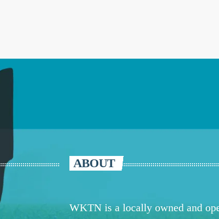
ABOUT
WKTN is a locally owned and oper