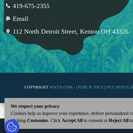
419-675-2355
Email
112 North Detroit Street, Kenton OH 43326
COPYRIGHT
WKTN.COM -
|
PUBLIC FILE
|
FCC APPLICA
We respect your privacy
Cookies help us improve your experience, deliver personalized co
clicking
Customize
. Click
Accept All
to consent or
Reject All
to
play_arrow
WKTN