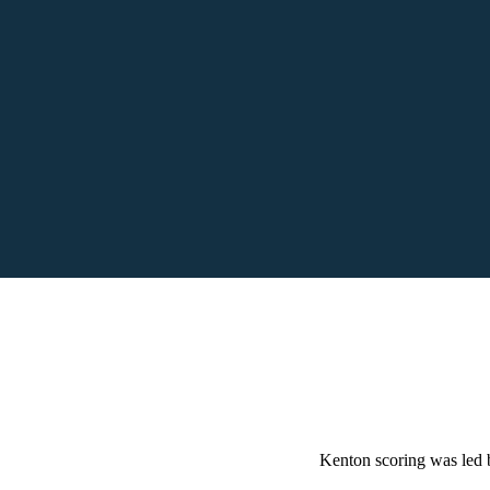
Kenton scoring was led 