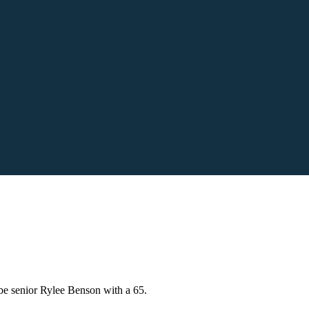
be senior Rylee Benson with a 65.