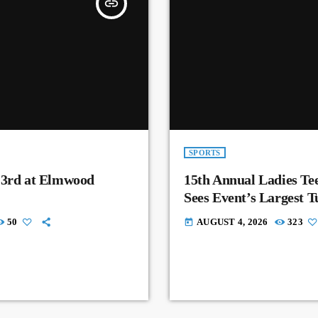
insert_link
SPORTS
 3rd at Elmwood
15th Annual Ladies Tee
Sees Event’s Largest 
50
AUGUST 4, 2026
323
today