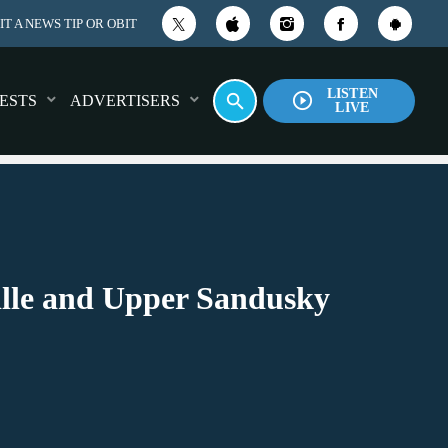
T A NEWS TIP OR OBIT
LISTEN
play_circle_outline
search
ESTS
ADVERTISERS
LIVE
ville and Upper Sandusky