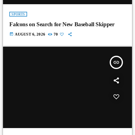
SPORTS
Falcons on Search for New Baseball Skipper
today
AUGUST 6, 2026
70
insert_link