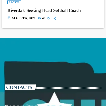
SPORTS
Riverdale Seeking Head Softball Coach
today
AUGUST 6, 2026
46
CONTACTS