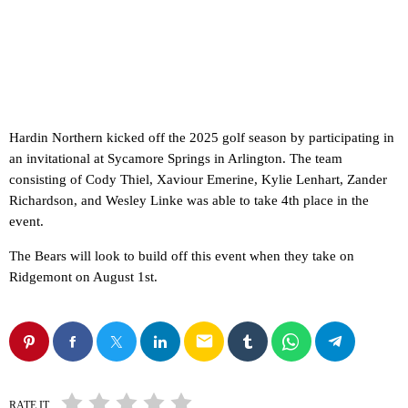
Hardin Northern kicked off the 2025 golf season by participating in
an invitational at Sycamore Springs in Arlington. The team
consisting of Cody Thiel, Xaviour Emerine, Kylie Lenhart, Zander
Richardson, and Wesley Linke was able to take 4th place in the
event.
The Bears will look to build off this event when they take on
Ridgemont on August 1st.
email
RATE IT