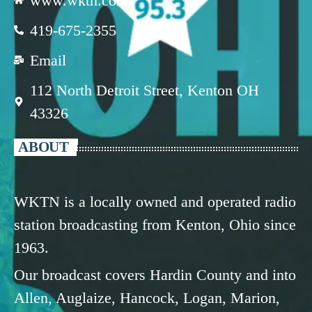
www.wktn.com
419-675-2355
Email
112 North Detroit Street, Kenton OH
43326
ABOUT
WKTN is a locally owned and operated radio
station broadcasting from Kenton, Ohio since
1963.
Our broadcast covers Hardin County and into
Allen, Auglaize, Hancock, Logan, Marion,