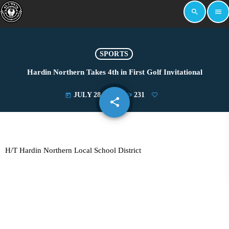
search
menu
SPORTS
Hardin Northern Takes 4th in First Golf Invitational
JULY 28, 2025
231
today
share
email
H/T Hardin Northern Local School District