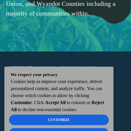
Union, and Wyandot Counties including a
majority of communities within.
COPYRIGHT
WKTN.COM -
|
PUBLIC FILE
|
FCC
We respect your privacy
Cookies help us improve your experience, deliver
APPLICATIONS
|
ADMIN
| 112 N. DETROIT STREET,
personalized content, and analyze traffic. You can
choose which cookies to allow by clicking
KENTON, OH 43326 | 419-675-2355
Customize
. Click
Accept All
to consent or
Reject
All
to decline non-essential cookies.
CUSTOMIZE