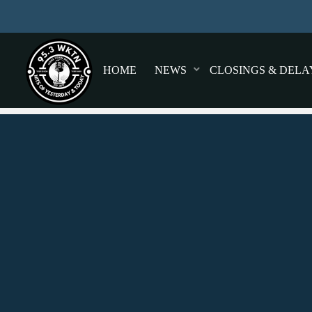
HOME
NEWS
CLOSINGS & DELA