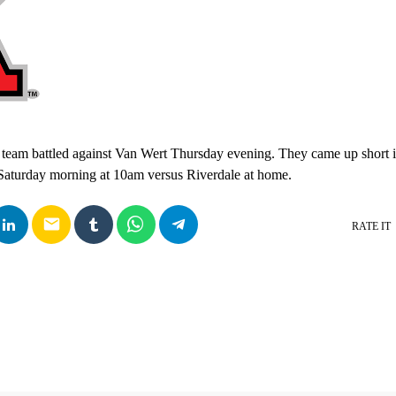
 team battled against Van Wert Thursday evening. They came up short i
 Saturday morning at 10am versus Riverdale at home.
email
RATE IT