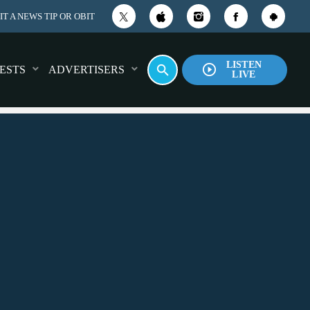
T A NEWS TIP OR OBIT
LISTEN
play_circle_outline
search
ESTS
ADVERTISERS
LIVE