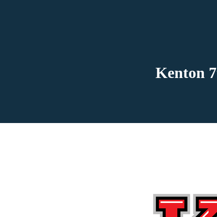
Kenton 7t