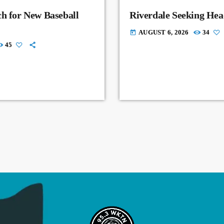
ch for New Baseball
Riverdale Seeking Hea
AUGUST 6, 2026
34
today
45