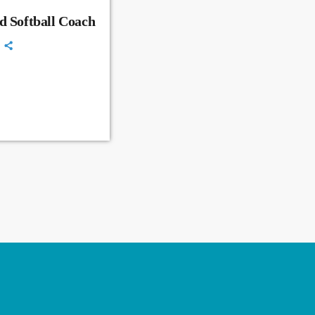
d Softball Coach