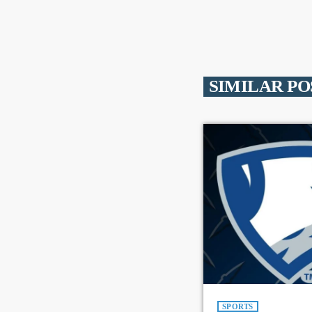
SIMILAR PO
SPORTS