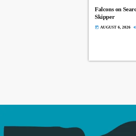
Falcons on Sear
Skipper
AUGUST 6, 2026
today