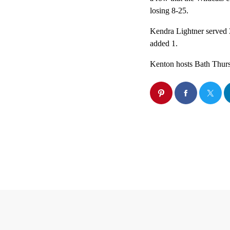
losing 8-25.
Kendra Lightner served
added 1.
Kenton hosts Bath Thur