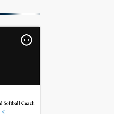
insert_link
d Softball Coach