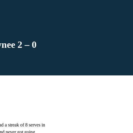
nee 2 – 0
a streak of 8 serves in
and never got going,