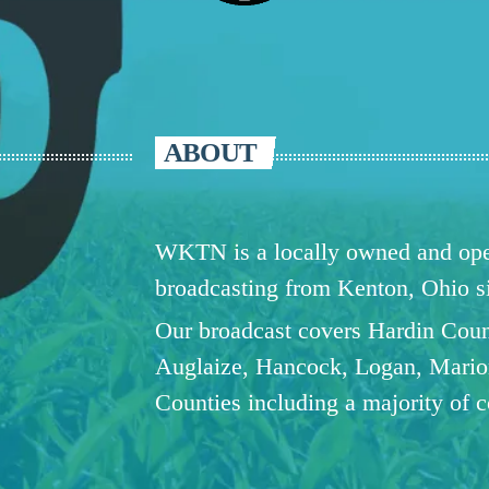
ABOUT
WKTN is a locally owned and oper
broadcasting from Kenton, Ohio 
Our broadcast covers Hardin Coun
Auglaize, Hancock, Logan, Mario
Counties including a majority of 