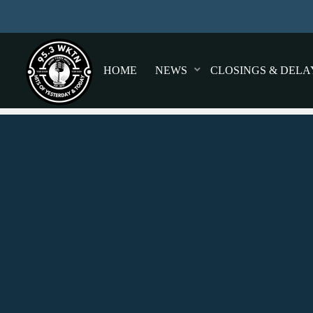
HOME
NEWS
CLOSINGS & DELA