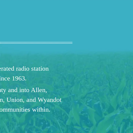
ated radio station
since 1963.
ty and into Allen,
n, Union, and Wyandot
communities within.