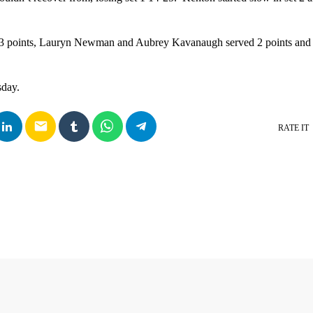
 3 points, Lauryn Newman and Aubrey Kavanaugh served 2 points and
sday.
email
RATE IT