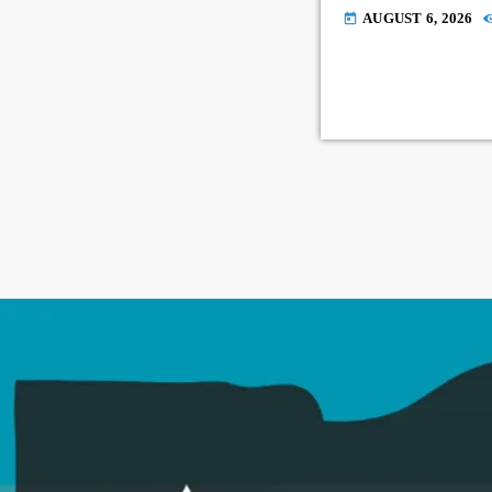
AUGUST 6, 2026
today