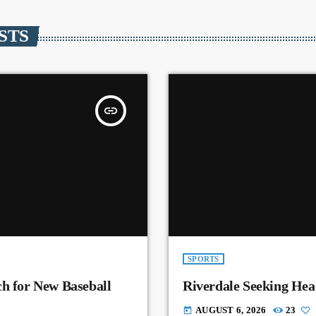
STS
insert_link
SPORTS
ch for New Baseball
Riverdale Seeking Hea
AUGUST 6, 2026
23
today