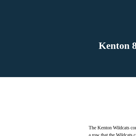
Kenton 8
The Kenton Wildcats com
a row that the Wildcats 