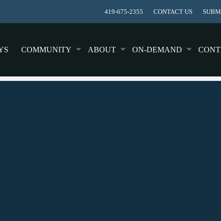
419-675-2355
CONTACT US
SUBMI
YS
COMMUNITY
ABOUT
ON-DEMAND
CONT