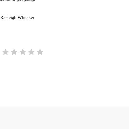
 Raeleigh Whitaker