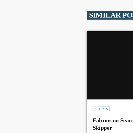
SIMILAR PO
SPORTS
Falcons on Sear
Skipper