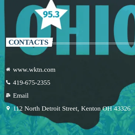
CONTACTS
www.wktn.com
419-675-2355
Email
112 North Detroit Street, Kenton OH 43326