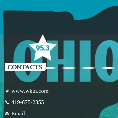
CONTACTS
www.wktn.com
419-675-2355
Email