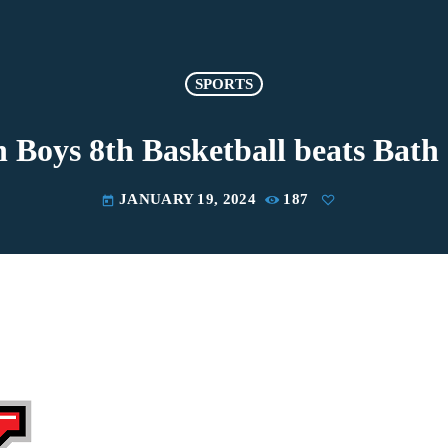
SPORTS
 Boys 8th Basketball beats Bath 
JANUARY 19, 2024
187
today