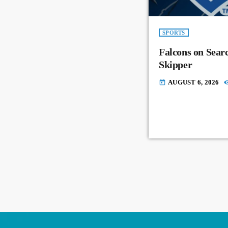
SPORTS
Falcons on Sear
Skipper
AUGUST 6, 2026
today