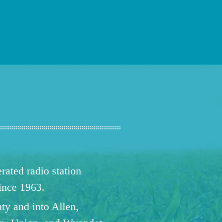
ated radio station
since 1963.
ty and into Allen,