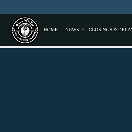
HOME
NEWS
CLOSINGS & DELA