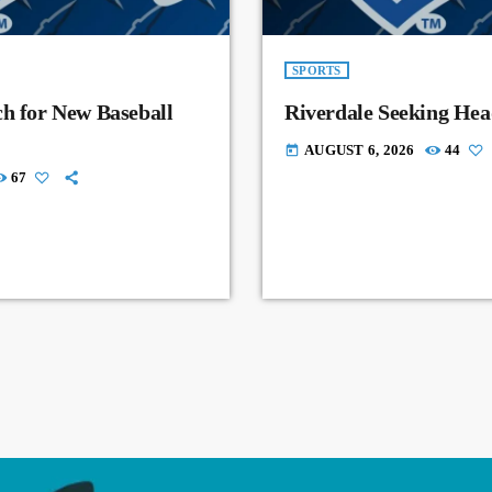
SPORTS
ch for New Baseball
Riverdale Seeking Hea
AUGUST 6, 2026
44
today
67