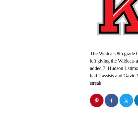
The Wildcats 8th grade b
left giving the Wildcat
added 7. Hudson Latimor
had 2 assists and Gavin 
streak.