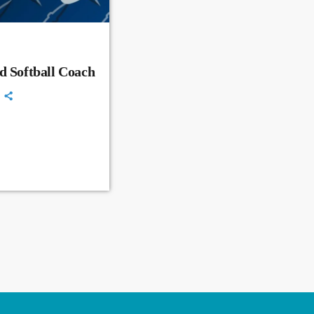
d Softball Coach