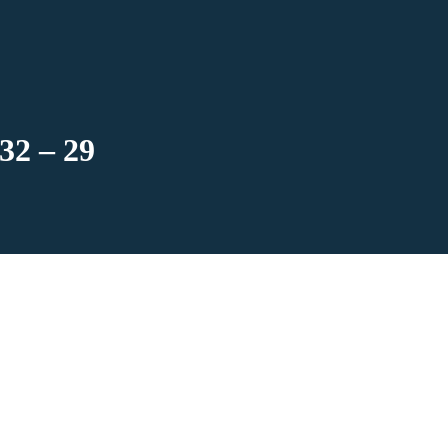
32 – 29