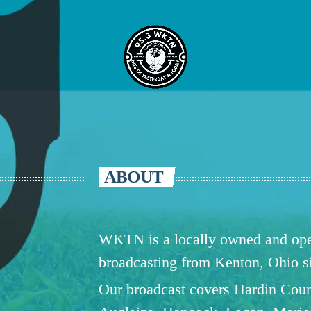
ABOUT
WKTN is a locally owned and oper
broadcasting from Kenton, Ohio 
Our broadcast covers Hardin Coun