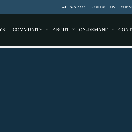
419-675-2355
CONTACT US
SUBMI
YS
COMMUNITY
ABOUT
ON-DEMAND
CONT