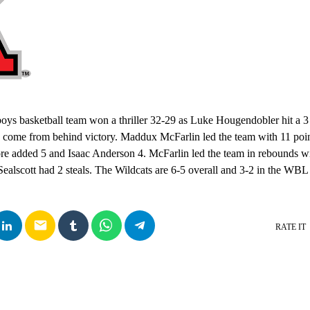
oys basketball team won a thriller 32-29 as Luke Hougendobler hit a 3
s a come from behind victory. Maddux McFarlin led the team with 11 po
e added 5 and Isaac Anderson 4. McFarlin led the team in rebounds w
Sealscott had 2 steals. The Wildcats are 6-5 overall and 3-2 in the WB
email
RATE IT