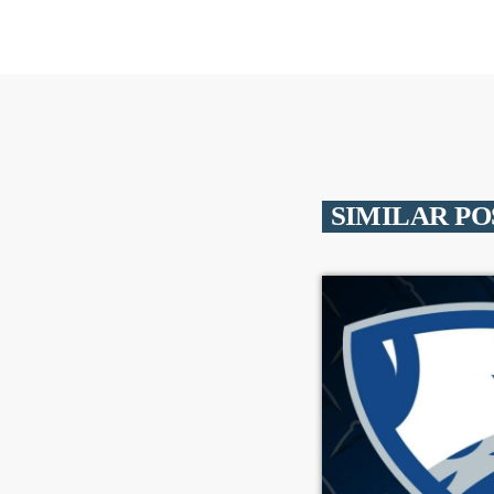
SIMILAR PO