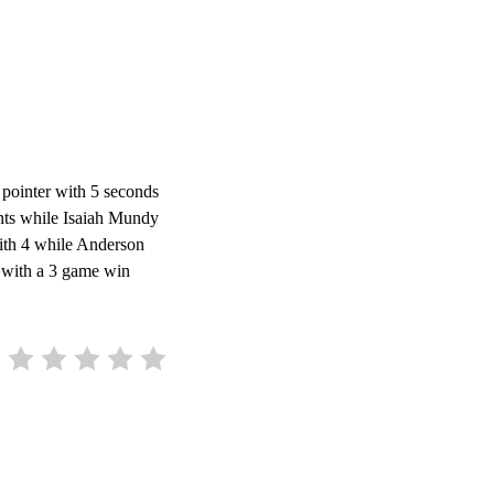
 pointer with 5 seconds
ints while Isaiah Mundy
ith 4 while Anderson
L with a 3 game win