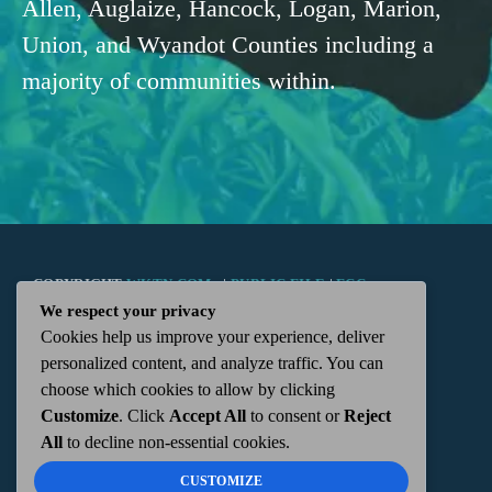
Allen, Auglaize, Hancock, Logan, Marion,
Union, and Wyandot Counties including a
majority of communities within.
COPYRIGHT
WKTN.COM -
|
PUBLIC FILE
|
FCC
We respect your privacy
Cookies help us improve your experience, deliver
APPLICATIONS
|
ADMIN
| 112 N. DETROIT STREET,
personalized content, and analyze traffic. You can
choose which cookies to allow by clicking
KENTON, OH 43326 | 419-675-2355
Customize
. Click
Accept All
to consent or
Reject
All
to decline non-essential cookies.
CUSTOMIZE