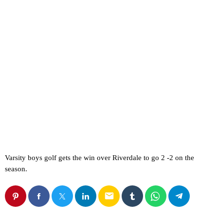
Varsity boys golf gets the win over Riverdale to go 2 -2 on the
season.
email