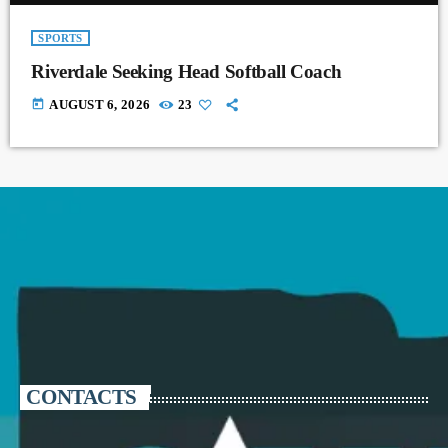
SPORTS
Riverdale Seeking Head Softball Coach
today
AUGUST 6, 2026
23
CONTACTS