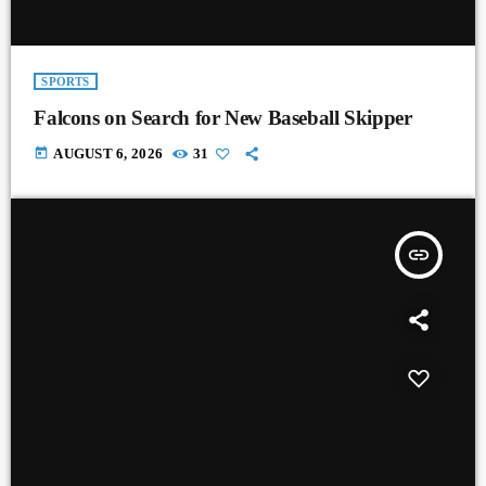
SPORTS
Falcons on Search for New Baseball Skipper
today
AUGUST 6, 2026
31
insert_link