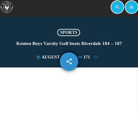
search
menu
SPORTS
Kenton Boys Varsity Golf beats Riverdale 184 – 187
AUGUST 8, 2024
171
today
share
email