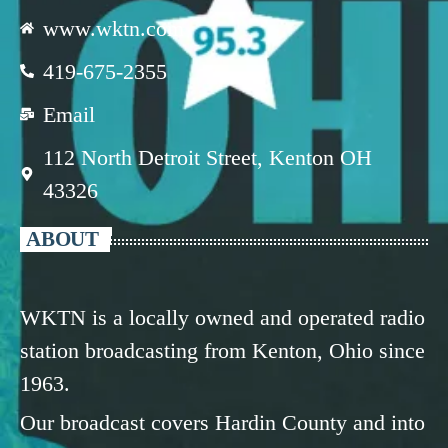
www.wktn.com
419-675-2355
Email
112 North Detroit Street, Kenton OH
43326
ABOUT
WKTN is a locally owned and operated radio
station broadcasting from Kenton, Ohio since
1963.
Our broadcast covers Hardin County and into