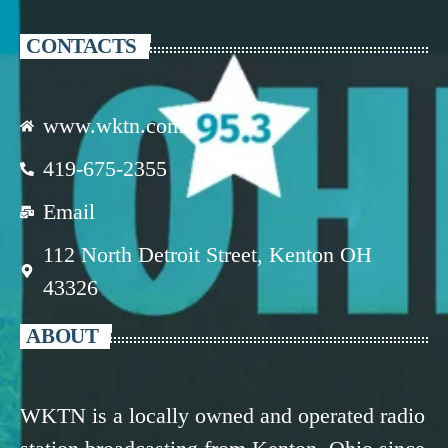
CONTACTS
www.wktn.com
419-675-2355
Email
112 North Detroit Street, Kenton OH
43326
ABOUT
WKTN is a locally owned and operated radio