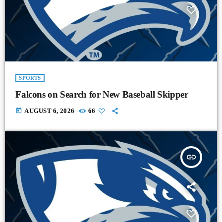
SPORTS
Falcons on Search for New Baseball Skipper
today
AUGUST 6, 2026
66
insert_link