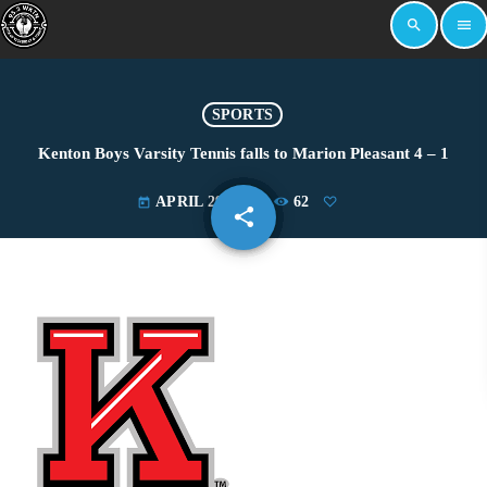
search
menu
SPORTS
Kenton Boys Varsity Tennis falls to Marion Pleasant 4 – 1
APRIL 29, 2025
62
today
share
email