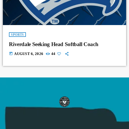
SPORTS
Riverdale Seeking Head Softball Coach
today
AUGUST 6, 2026
44