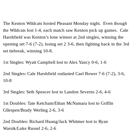
The Kenton Wildcats hosted Pleasant Monday night. Even though
the Wildcats lost 1-4, each match saw Kenton pick up games. Cale
Harshfield was Kenton’s lone winner at 2nd singles, winning the
opening set 7-6 (7-2), losing set 2 3-6, then fighting back in the 3rd
set tiebreak, winning 10-8.
1st Singles: Wyatt Campbell lost to Alex Yancy 0-6, 1-6
2nd Singles: Cale Harshfield outlasted Cael Bower 7-6 (7-2), 3-6,
10-8
3rd Singles: Seth Spencer lost to Landon Severns 2-6, 4-6
1st Doubles: Tate Ketcham/Ethan McNamara lost to Griffin
Gllespen/Brady Werling 2-6, 3-6
2nd Doubles: Richard Huang/Jack Whitmer lost to Ryan
Warsik/Luke Russel 2-6, 2-6