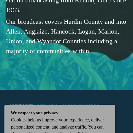
station broadcasting from Kenton, Ohio since
1963.
Our broadcast covers Hardin County and into
Allen, Auglaize, Hancock, Logan, Marion,
Union, and Wyandot Counties including a
majority of communities within.
COPYRIGHT
WKTN.COM -
|
PUBLIC FILE
|
FCC
We respect your privacy
Cookies help us improve your experience, deliver
APPLICATIONS
|
ADMIN
| 112 N. DETROIT STREET,
personalized content, and analyze traffic. You can