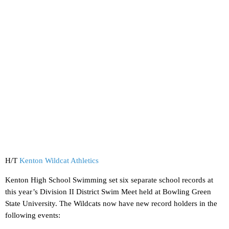
H/T
Kenton Wildcat Athletics
Kenton High School Swimming set six separate school records at
this year’s Division II District Swim Meet held at Bowling Green
State University. The Wildcats now have new record holders in the
following events: