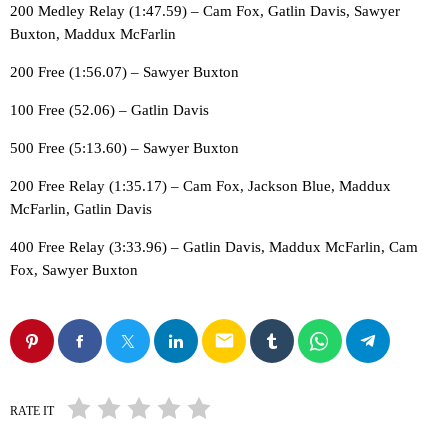
200 Medley Relay (1:47.59) – Cam Fox, Gatlin Davis, Sawyer
Buxton, Maddux McFarlin
200 Free (1:56.07) – Sawyer Buxton
100 Free (52.06) – Gatlin Davis
500 Free (5:13.60) – Sawyer Buxton
200 Free Relay (1:35.17) – Cam Fox, Jackson Blue, Maddux
McFarlin, Gatlin Davis
400 Free Relay (3:33.96) – Gatlin Davis, Maddux McFarlin, Cam
Fox, Sawyer Buxton
email
RATE IT