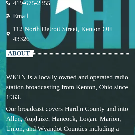
419-675-2355
Email
112 North Detroit Street, Kenton OH
43326
ABOUT
WKTN is a locally owned and operated radio
station broadcasting from Kenton, Ohio since
1963.
Our broadcast covers Hardin County and into
Allen, Auglaize, Hancock, Logan, Marion,
Union, and Wyandot Counties including a