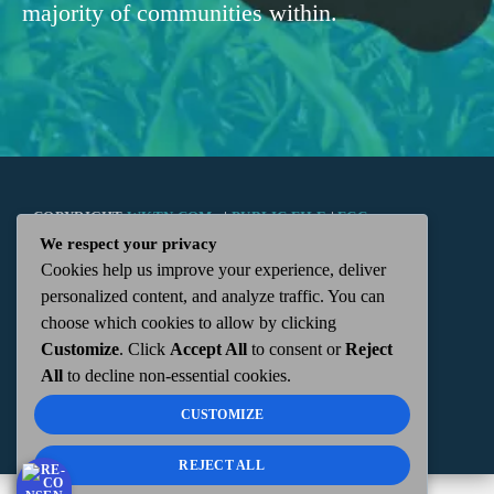
majority of communities within.
COPYRIGHT
WKTN.COM -
|
PUBLIC FILE
|
FCC
We respect your privacy
Cookies help us improve your experience, deliver
APPLICATIONS
|
ADMIN
| 112 N. DETROIT STREET,
personalized content, and analyze traffic. You can
choose which cookies to allow by clicking
KENTON, OH 43326 | 419-675-2355
Customize
. Click
Accept All
to consent or
Reject
All
to decline non-essential cookies.
CUSTOMIZE
REJECT ALL