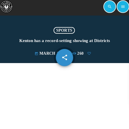
search
menu
SPORTS
Kenton has a record-setting showing at Districts
MARCH 1, 2026
260
today
share
email