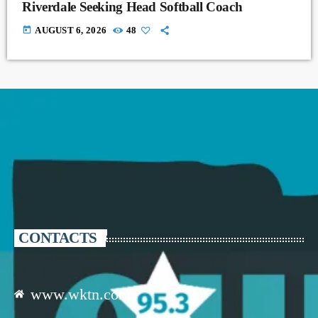
Riverdale Seeking Head Softball Coach
today
AUGUST 6, 2026
48
CONTACTS
www.wktn.com