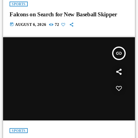
SPORTS
Falcons on Search for New Baseball Skipper
today
AUGUST 6, 2026
72
insert_link
SPORTS