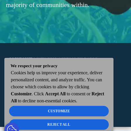
majority of communities within.
COPYRIGHT
WKTN.COM -
|
PUBLIC FILE
|
FCC
We respect your privacy
Cookies help us improve your experience, deliver
APPLICATIONS
|
ADMIN
| 112 N. DETROIT STREET,
personalized content, and analyze traffic. You can
choose which cookies to allow by clicking
KENTON, OH 43326 | 419-675-2355
Customize
. Click
Accept All
to consent or
Reject
All
to decline non-essential cookies.
CUSTOMIZE
REJECT ALL