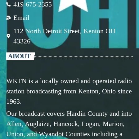
419-675-2355
Email
112 North Detroit Street, Kenton OH
43326
ABOUT
WKTN is a locally owned and operated radio
station broadcasting from Kenton, Ohio since
1963.
Our broadcast covers Hardin County and into
Allen, Auglaize, Hancock, Logan, Marion,
Union, and Wyandot Counties including a