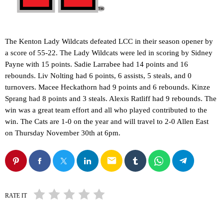
The Kenton Lady Wildcats defeated LCC in their season opener by
a score of 55-22. The Lady Wildcats were led in scoring by Sidney
Payne with 15 points. Sadie Larrabee had 14 points and 16
rebounds. Liv Nolting had 6 points, 6 assists, 5 steals, and 0
turnovers. Macee Heckathorn had 9 points and 6 rebounds. Kinze
Sprang had 8 points and 3 steals. Alexis Ratliff had 9 rebounds. The
win was a great team effort and all who played contributed to the
win. The Cats are 1-0 on the year and will travel to 2-0 Allen East
on Thursday November 30th at 6pm.
email
RATE IT