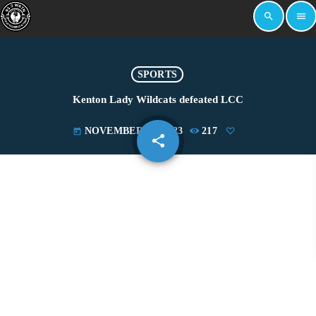
search
menu
SPORTS
Kenton Lady Wildcats defeated LCC
NOVEMBER 27, 2023
217
today
share
email