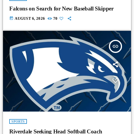
Falcons on Search for New Baseball Skipper
today
AUGUST 6, 2026
70
insert_link
SPORTS
Riverdale Seeking Head Softball Coach