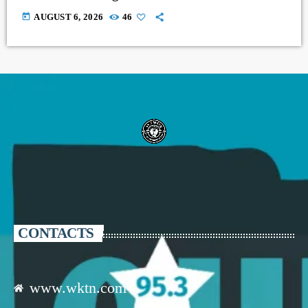
today
AUGUST 6, 2026
46
CONTACTS
www.wktn.com