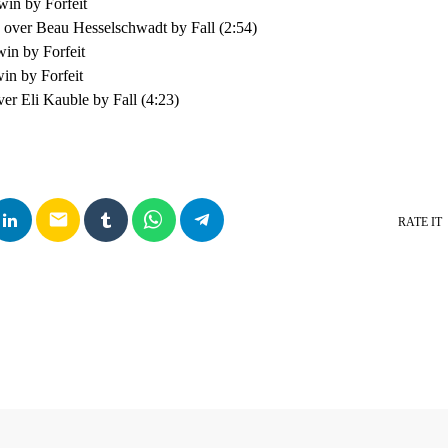
win by Forfeit
over Beau Hesselschwadt by Fall (2:54)
win by Forfeit
in by Forfeit
er Eli Kauble by Fall (4:23)
email
RATE IT