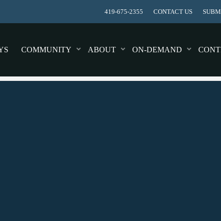
419-675-2355
CONTACT US
SUBMI
YS
COMMUNITY
ABOUT
ON-DEMAND
CONT