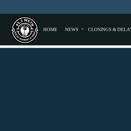
HOME
NEWS
CLOSINGS & DELA