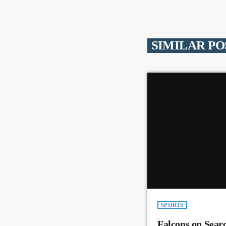
SIMILAR PO
SPORTS
Falcons on Sear