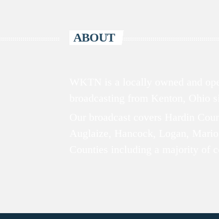
ABOUT
WKTN is a locally owned and oper
broadcasting from Kenton, Ohio 
Our broadcast covers Hardin Coun
Auglaize, Hancock, Logan, Mario
Counties including a majority of 