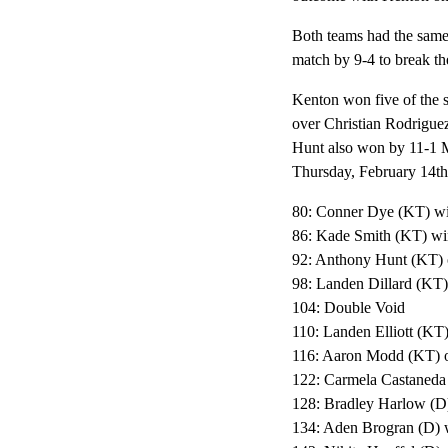
Both teams had the same 
match by 9-4 to break th
Kenton won five of the 
over Christian Rodrigu
Hunt also won by 11-1 M
Thursday, February 14th
80: Conner Dye (KT) wi
86: Kade Smith (KT) win
92: Anthony Hunt (KT) 
98: Landen Dillard (KT)
104: Double Void
110: Landen Elliott (KT)
116: Aaron Modd (KT) ov
122: Carmela Castaneda
128: Bradley Harlow (D)
134: Aden Brogran (D) w