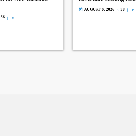
AUGUST 6, 2026
38
today
56