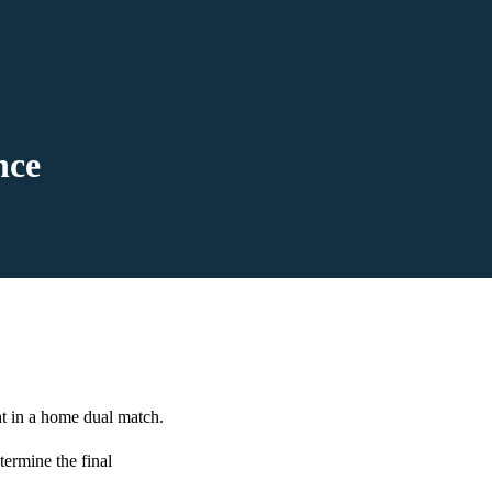
nce
t in a home dual match.
termine the final