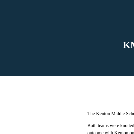
KM
The Kenton Middle Schoo
Both teams were knotted u
outcome with Kenton on