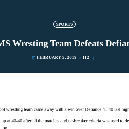
SPORTS
S Wresting Team Defeats Defia
FEBRUARY 5, 2019
112
today
l wrestling team came away with a win over Defiance 41-40 last nigh
p at 40-40 after all the matches and tie-breaker criteria was used to de
 top.