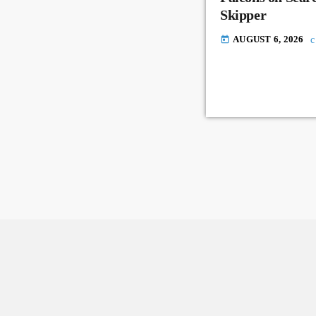
Skipper
AUGUST 6, 2026
today