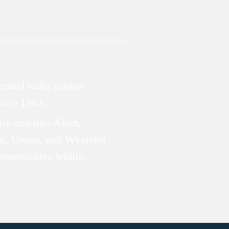
ated radio station
since 1963.
ty and into Allen,
n, Union, and Wyandot
communities within.