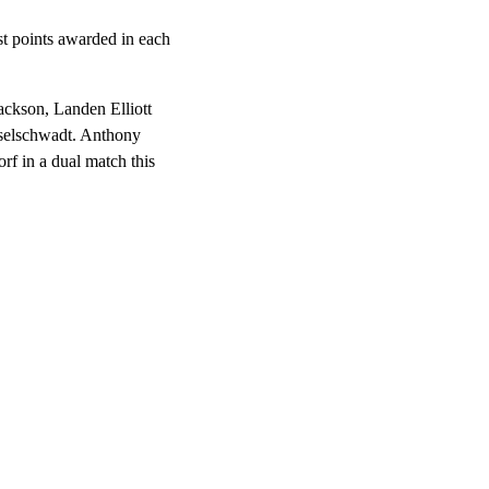
st points awarded in each
ackson, Landen Elliott
selschwadt. Anthony
f in a dual match this