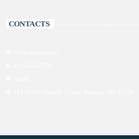
CONTACTS
www.wktn.com
419-675-2355
Email
112 North Detroit Street, Kenton OH 43326