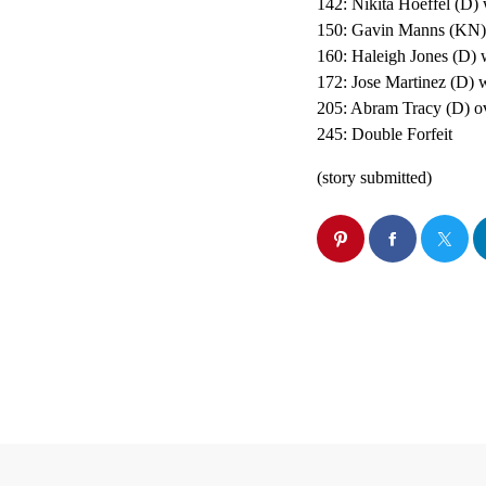
142: Nikita Hoeffel (D) 
150: Gavin Manns (KN) 
160: Haleigh Jones (D) 
172: Jose Martinez (D) w
205: Abram Tracy (D) ov
245: Double Forfeit
(story submitted)