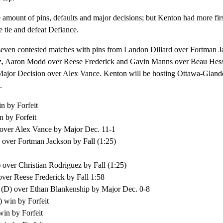
amount of pins, defaults and major decisions; but Kenton had more fir
e tie and defeat Defiance.
seven contested matches with pins from Landon Dillard over Fortman J
ez, Aaron Modd over Reese Frederick and Gavin Manns over Beau Hes
ajor Decision over Alex Vance. Kenton will be hosting Ottawa-Glandor
.
n by Forfeit
 by Forfeit
over Alex Vance by Major Dec. 11-1
 over Fortman Jackson by Fall (1:25)
 over Christian Rodriguez by Fall (1:25)
er Reese Frederick by Fall 1:58
 (D) over Ethan Blankenship by Major Dec. 0-8
 win by Forfeit
in by Forfeit