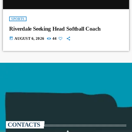
SPORTS
Riverdale Seeking Head Softball Coach
today
AUGUST 6, 2026
44
CONTACTS