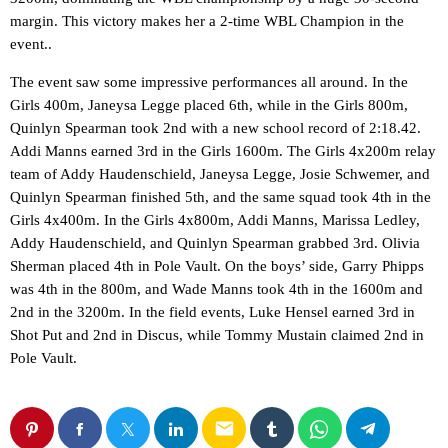
margin. This victory makes her a 2-time WBL Champion in the
event..
The event saw some impressive performances all around. In the
Girls 400m, Janeysa Legge placed 6th, while in the Girls 800m,
Quinlyn Spearman took 2nd with a new school record of 2:18.42.
Addi Manns earned 3rd in the Girls 1600m. The Girls 4x200m relay
team of Addy Haudenschield, Janeysa Legge, Josie Schwemer, and
Quinlyn Spearman finished 5th, and the same squad took 4th in the
Girls 4x400m. In the Girls 4x800m, Addi Manns, Marissa Ledley,
Addy Haudenschield, and Quinlyn Spearman grabbed 3rd. Olivia
Sherman placed 4th in Pole Vault. On the boys’ side, Garry Phipps
was 4th in the 800m, and Wade Manns took 4th in the 1600m and
2nd in the 3200m. In the field events, Luke Hensel earned 3rd in
Shot Put and 2nd in Discus, while Tommy Mustain claimed 2nd in
Pole Vault.
email