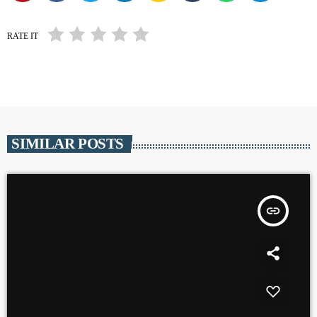
RATE IT
SIMILAR POSTS
insert_link