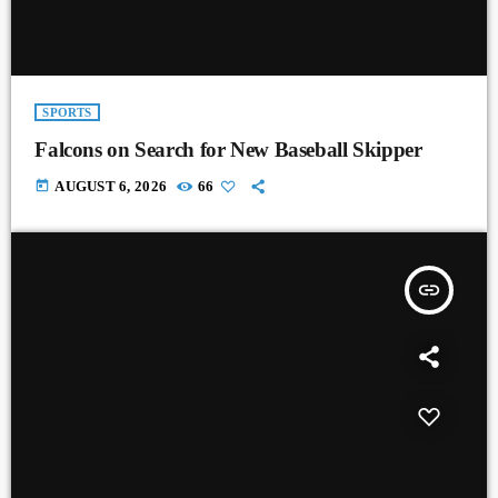
SPORTS
Falcons on Search for New Baseball Skipper
today
AUGUST 6, 2026
66
insert_link