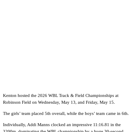
Kenton hosted the 2026 WBL Track & Field Championships at
Robinson Field on Wednesday, May 13, and Friday, May 15.
The girls’ team placed 5th overall, while the boys’ team came in 6th.
Individually, Addi Manns clocked an impressive 11:16.81 in the
3200m, dominating the WBL championship by a huge 30-second