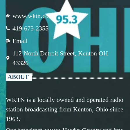
www.wktn.com
419-675-2355
Email
112 North Detroit Street, Kenton OH
43326
ABOUT
WKTN is a locally owned and operated radio
station broadcasting from Kenton, Ohio since
1963.