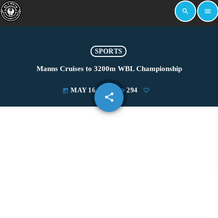
search
menu
SPORTS
Manns Cruises to 3200m WBL Championship
MAY 16, 2026
294
today
share
email