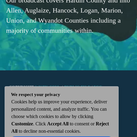
Our broadcast covers Hardin County and into
Allen, Auglaize, Hancock, Logan, Marion,
Union, and Wyandot Counties including a
majority of communities within.
COPYRIGHT
WKTN.COM -
|
PUBLIC FILE
|
FCC
We respect your privacy
Cookies help us improve your experience, deliver
APPLICATIONS
|
ADMIN
| 112 N. DETROIT STREET,
personalized content, and analyze traffic. You can
choose which cookies to allow by clicking
KENTON, OH 43326 | 419-675-2355
Customize
. Click
Accept All
to consent or
Reject
All
to decline non-essential cookies.