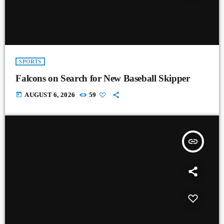
SPORTS
Falcons on Search for New Baseball Skipper
today
AUGUST 6, 2026
59
insert_link