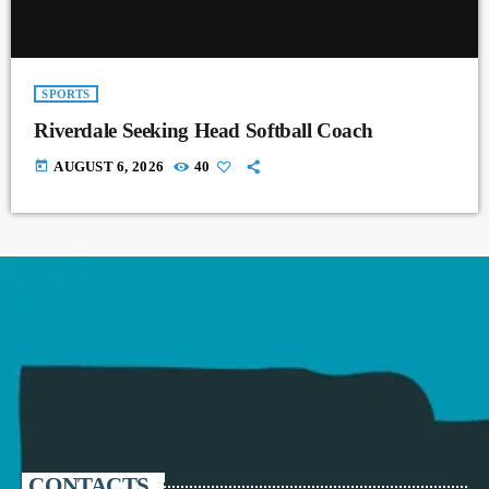
SPORTS
Riverdale Seeking Head Softball Coach
today
AUGUST 6, 2026
40
CONTACTS