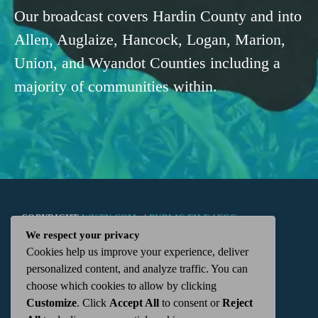
Our broadcast covers Hardin County and into
Allen, Auglaize, Hancock, Logan, Marion,
Union, and Wyandot Counties including a
majority of communities within.
COPYRIGHT
WKTN.COM -
|
PUBLIC FILE
|
FCC
We respect your privacy
Cookies help us improve your experience, deliver
APPLICATIONS
|
ADMIN
| 112 N. DETROIT STREET,
personalized content, and analyze traffic. You can
choose which cookies to allow by clicking
KENTON, OH 43326 | 419-675-2355
Customize
. Click
Accept All
to consent or
Reject