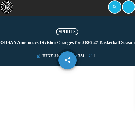
search
menu
SPORTS
OHSAA Announces Division Changes for 2026-27 Basketball Season
JUNE 30, 2026
351
1
today
share
email
1