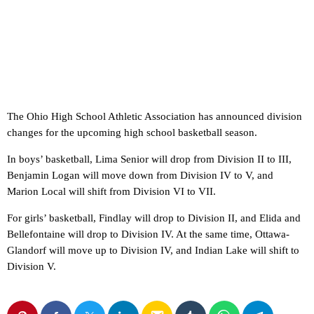
The Ohio High School Athletic Association has announced division
changes for the upcoming high school basketball season.
In boys’ basketball, Lima Senior will drop from Division II to III,
Benjamin Logan will move down from Division IV to V, and
Marion Local will shift from Division VI to VII.
For girls’ basketball, Findlay will drop to Division II, and Elida and
Bellefontaine will drop to Division IV. At the same time, Ottawa-
Glandorf will move up to Division IV, and Indian Lake will shift to
Division V.