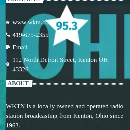
www.wktn.com
419-675-2355
Email
112 North Detroit Street, Kenton OH
43326
ABOUT
WKTN is a locally owned and operated radio
station broadcasting from Kenton, Ohio since
1963.