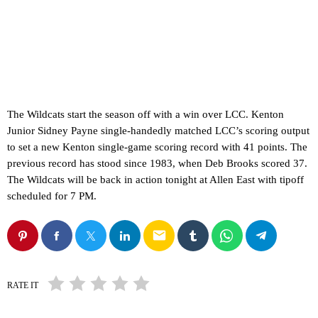
The Wildcats start the season off with a win over LCC. Kenton
Junior Sidney Payne single-handedly matched LCC’s scoring output
to set a new Kenton single-game scoring record with 41 points. The
previous record has stood since 1983, when Deb Brooks scored 37.
The Wildcats will be back in action tonight at Allen East with tipoff
scheduled for 7 PM.
email
RATE IT