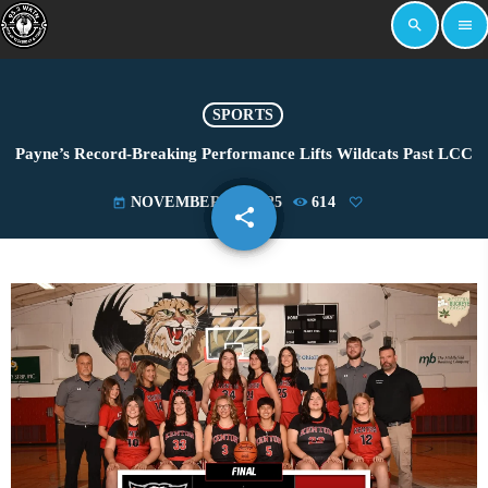
search
menu
SPORTS
Payne’s Record-Breaking Performance Lifts Wildcats Past LCC
NOVEMBER 23, 2025
614
today
share
email