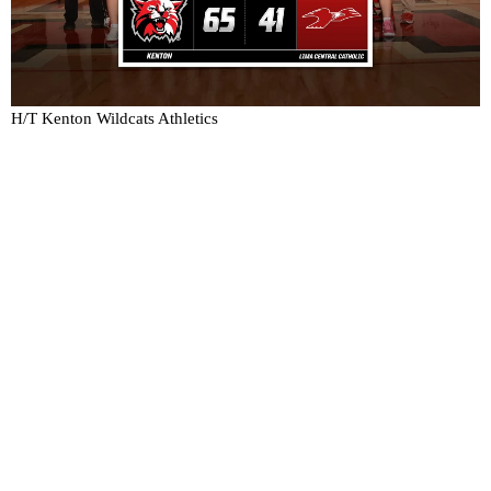
H/T Kenton Wildcats Athletics