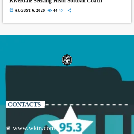
Riverdale Seeking Head Softball Coach
today
AUGUST 6, 2026
44
CONTACTS
www.wktn.com