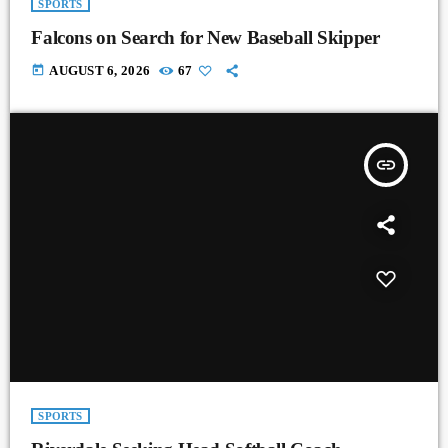
SPORTS
Falcons on Search for New Baseball Skipper
today
AUGUST 6, 2026
67
insert_link
SPORTS