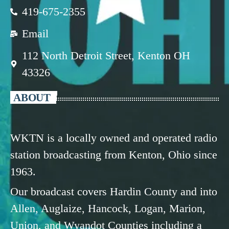
419-675-2355
Email
112 North Detroit Street, Kenton OH
43326
ABOUT
WKTN is a locally owned and operated radio
station broadcasting from Kenton, Ohio since
1963.
Our broadcast covers Hardin County and into
Allen, Auglaize, Hancock, Logan, Marion,
Union, and Wyandot Counties including a