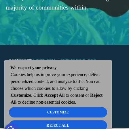
majority of communities within.
COPYRIGHT
WKTN.COM -
|
PUBLIC FILE
|
FCC
We respect your privacy
Cookies help us improve your experience, deliver
APPLICATIONS
|
ADMIN
| 112 N. DETROIT STREET,
personalized content, and analyze traffic. You can
choose which cookies to allow by clicking
KENTON, OH 43326 | 419-675-2355
Customize
. Click
Accept All
to consent or
Reject
All
to decline non-essential cookies.
CUSTOMIZE
REJECT ALL