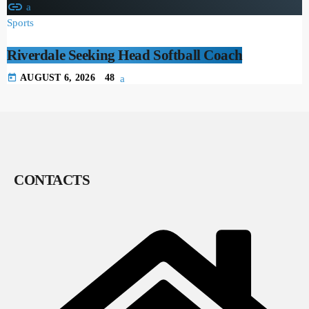
insert_link
Sports
Riverdale Seeking Head Softball Coach
today
AUGUST 6, 2026
48
CONTACTS