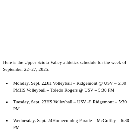
Here is the Upper Scioto Valley athletics schedule for the week of
September 22–27, 2025:
Monday, Sept. 22JH Volleyball – Ridgemont @ USV – 5:30
PMHS Volleyball – Toledo Rogers @ USV – 5:30 PM
Tuesday, Sept. 23HS Volleyball – USV @ Ridgemont – 5:30
PM
Wednesday, Sept. 24Homecoming Parade – McGuffey – 6:30
PM