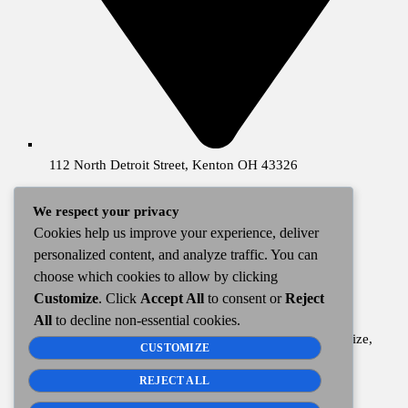
112 North Detroit Street, Kenton OH 43326
We respect your privacy
ABOUT
Cookies help us improve your experience, deliver
personalized content, and analyze traffic. You can
choose which cookies to allow by clicking
WKTN is a locally owned and operated radio station
Customize
. Click
Accept All
to consent or
Reject
broadcasting from Kenton, Ohio since 1963.
All
to decline non-essential cookies.
Our broadcast covers Hardin County and into Allen, Auglaize,
CUSTOMIZE
Hancock, Logan, Marion, Union, and Wyandot Counties
including a majority of communities within.
REJECT ALL