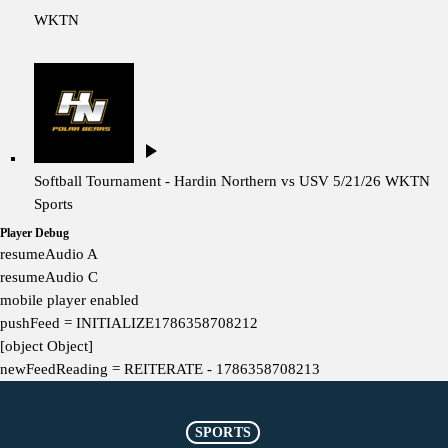
WKTN
play_arrow
Softball Tournament - Hardin Northern vs USV 5/21/26
WKTN
Sports
Player Debug
resumeAudio A
resumeAudio C
mobile player enabled
pushFeed = INITIALIZE1786358708212
[object Object]
newFeedReading = REITERATE - 1786358708213
SPORTS