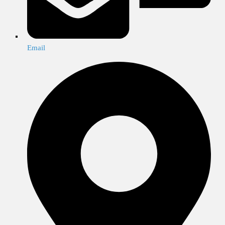
Email