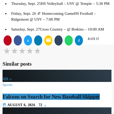
Thursday, Sept. 25HS Volleyball – USV @ Temple – 5:30 PM
Friday, Sept. 26 🏈 Homecoming GameHS Football –
Ridgemont @ USV – 7:00 PM
Saturday, Sept. 27Cross Country – @ Botkins – 10:00 AM
RATE IT
email
Similar posts
insert_link
Sports
Falcons on Search for New Baseball Skipper
today
AUGUST 6, 2026
72