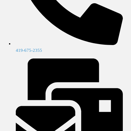
419-675-2355