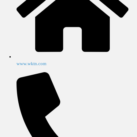
www.wktn.com