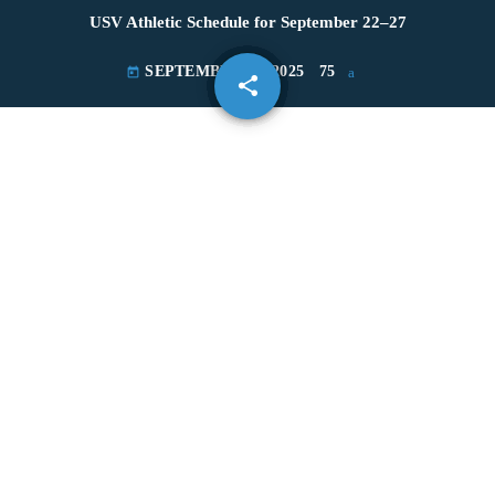
USV Athletic Schedule for September 22–27
SEPTEMBER 22, 2025
75
today
share
email