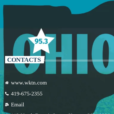
CONTACTS
www.wktn.com
419-675-2355
Email