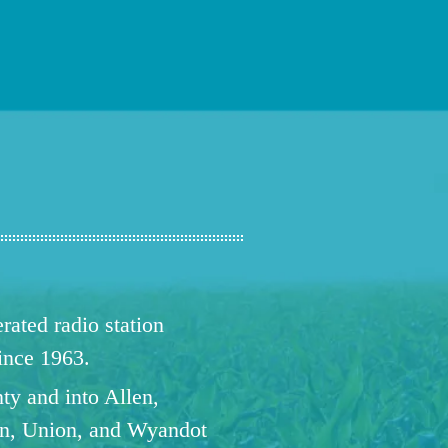
ated radio station
since 1963.
ty and into Allen,
n, Union, and Wyandot