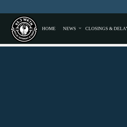
HOME
NEWS
CLOSINGS & DELA