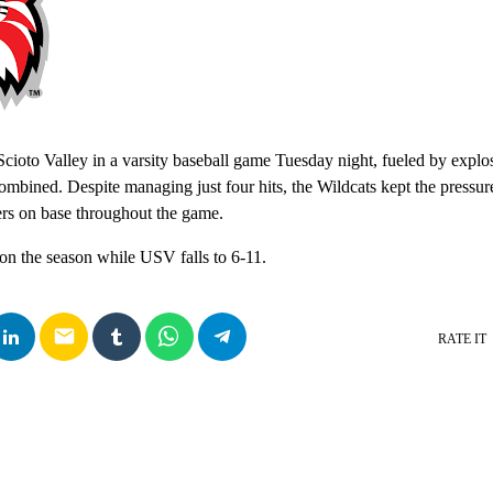
ioto Valley in a varsity baseball game Tuesday night, fueled by explo
combined. Despite managing just four hits, the Wildcats kept the pressu
rs on base throughout the game.
on the season while USV falls to 6-11.
email
RATE IT