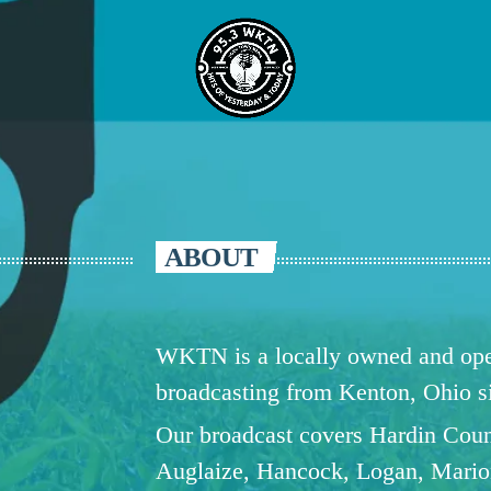
ABOUT
WKTN is a locally owned and oper
broadcasting from Kenton, Ohio 
Our broadcast covers Hardin Coun
Auglaize, Hancock, Logan, Mario