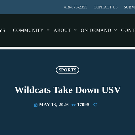
419-675-2355
CONTACT US
SUBMI
YS
COMMUNITY
ABOUT
ON-DEMAND
CONT
SPORTS
Wildcats Take Down USV
MAY 13, 2026
17095
today