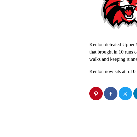
Kenton defeated Upper Sc
that brought in 10 runs 
walks and keeping runne
Kenton now sits at 5-10 