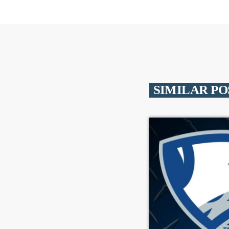
SIMILAR PO