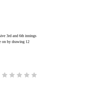
sive 3rd and 6th innings
re on by drawing 12