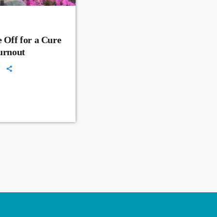
 Off for a Cure
Turnout