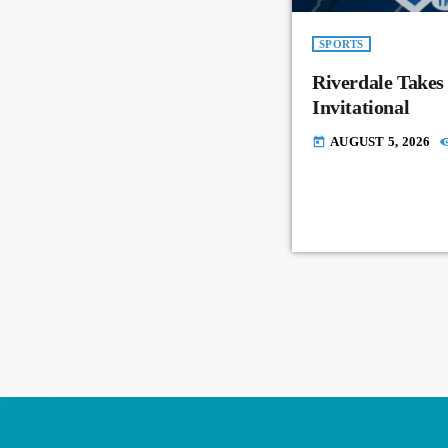
SPORTS
Riverdale Takes
Invitational
AUGUST 5, 2026
today