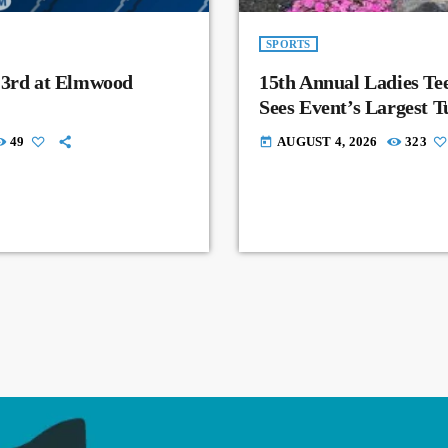
SPORTS
 3rd at Elmwood
15th Annual Ladies Tee
Sees Event’s Largest 
49
AUGUST 4, 2026
323
today