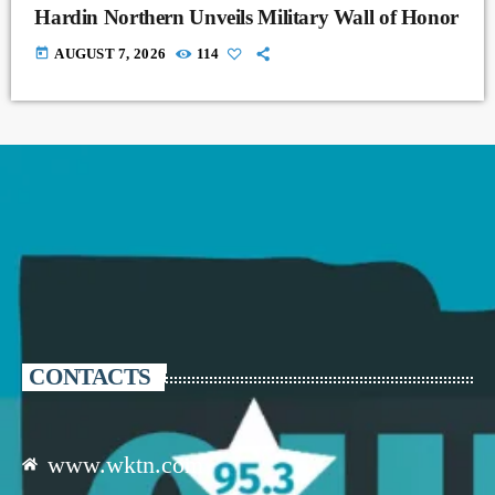
Hardin Northern Unveils Military Wall of Honor
today
AUGUST 7, 2026
114
CONTACTS
www.wktn.com