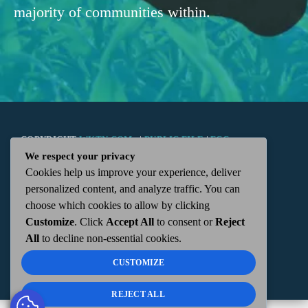
majority of communities within.
COPYRIGHT
WKTN.COM -
|
PUBLIC FILE
|
FCC
We respect your privacy
Cookies help us improve your experience, deliver
APPLICATIONS
|
ADMIN
| 112 N. DETROIT STREET,
personalized content, and analyze traffic. You can
choose which cookies to allow by clicking
KENTON, OH 43326 | 419-675-2355
Customize
. Click
Accept All
to consent or
Reject
All
to decline non-essential cookies.
CUSTOMIZE
REJECT ALL