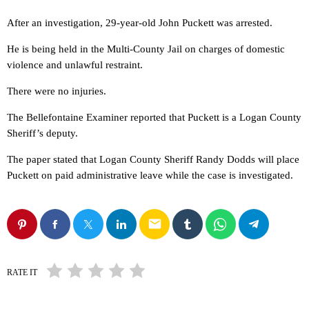
After an investigation, 29-year-old John Puckett was arrested.
He is being held in the Multi-County Jail on charges of domestic
violence and unlawful restraint.
There were no injuries.
The Bellefontaine Examiner reported that Puckett is a Logan County
Sheriff’s deputy.
The paper stated that Logan County Sheriff Randy Dodds will place
Puckett on paid administrative leave while the case is investigated.
email
RATE IT