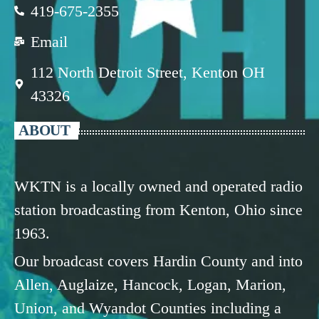
419-675-2355
Email
112 North Detroit Street, Kenton OH
43326
ABOUT
WKTN is a locally owned and operated radio
station broadcasting from Kenton, Ohio since
1963.
Our broadcast covers Hardin County and into
Allen, Auglaize, Hancock, Logan, Marion,
Union, and Wyandot Counties including a