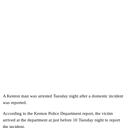
A Kenton man was arrested Tuesday night after a domestic incident
was reported.
According to the Kenton Police Department report, the victim
arrived at the department at just before 10 Tuesday night to report
the incident.