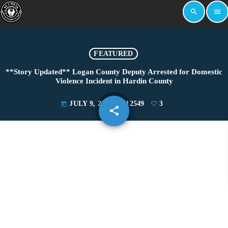
search
menu
FEATURED
**Story Updated** Logan County Deputy Arrested for Domestic
Violence Incident in Hardin County
JULY 9, 2025
12549
3
today
share
email
3