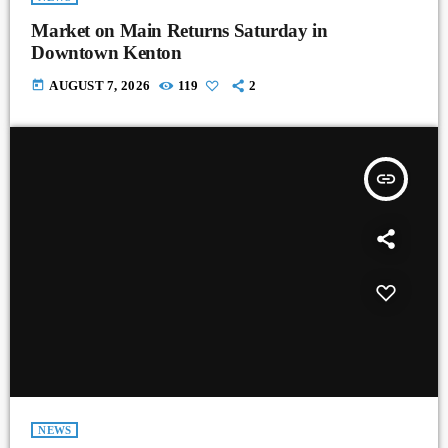
Market on Main Returns Saturday in
Downtown Kenton
today
AUGUST 7, 2026
119
2
insert_link
NEWS