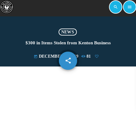
search
menu
NEWS
$300 in Items Stolen from Kenton Business
DECEMBER 3, 2019
81
today
share
email