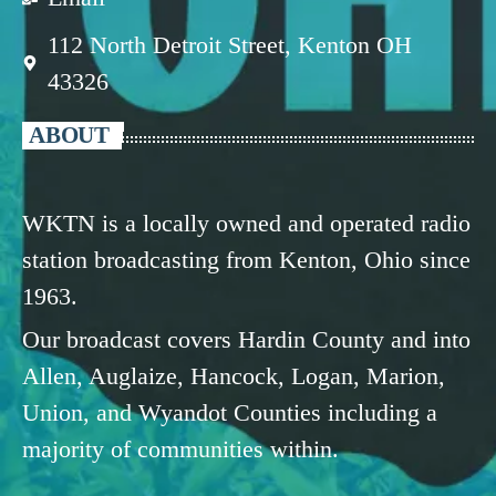
112 North Detroit Street, Kenton OH
43326
ABOUT
WKTN is a locally owned and operated radio
station broadcasting from Kenton, Ohio since
1963.
Our broadcast covers Hardin County and into
Allen, Auglaize, Hancock, Logan, Marion,
Union, and Wyandot Counties including a
majority of communities within.