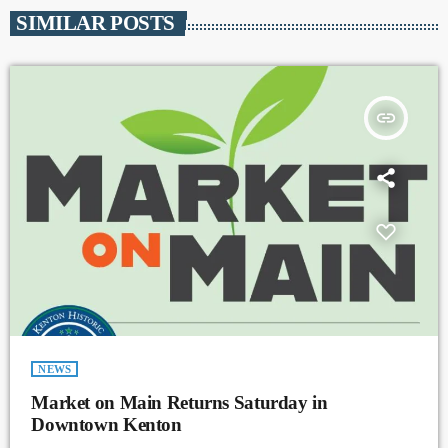
SIMILAR POSTS
insert_link
NEWS
Market on Main Returns Saturday in
Downtown Kenton