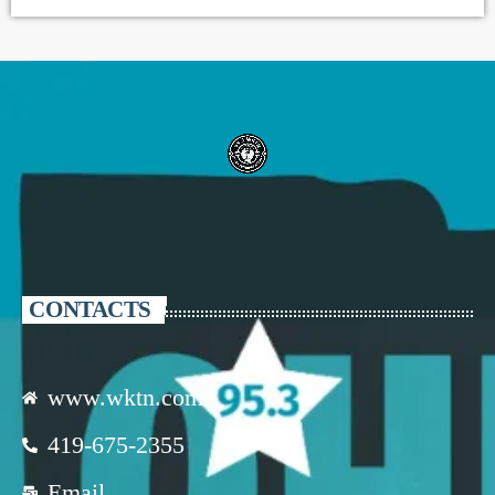
CONTACTS
www.wktn.com
419-675-2355
Email