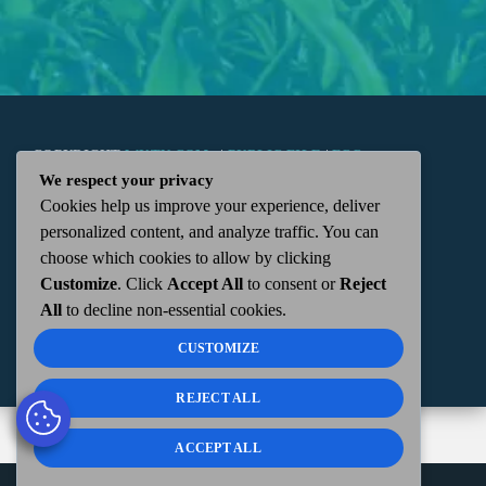
COPYRIGHT
WKTN.COM -
|
PUBLIC FILE
|
FCC
We respect your privacy
Cookies help us improve your experience, deliver
APPLICATIONS
|
ADMIN
| 112 N. DETROIT STREET,
personalized content, and analyze traffic. You can
choose which cookies to allow by clicking
KENTON, OH 43326 | 419-675-2355
Customize
. Click
Accept All
to consent or
Reject
All
to decline non-essential cookies.
CUSTOMIZE
REJECT ALL
ACCEPT ALL