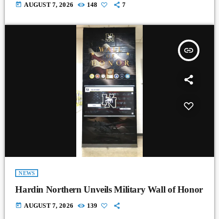
today
AUGUST 7, 2026
148
7
insert_link
NEWS
Hardin Northern Unveils Military Wall of Honor
today
AUGUST 7, 2026
139