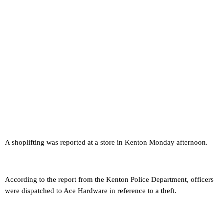
A shoplifting was reported at a store in Kenton Monday afternoon.
According to the report from the Kenton Police Department, officers
were dispatched to Ace Hardware in reference to a theft.