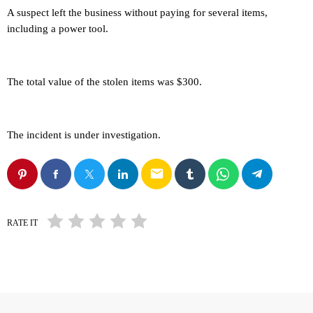
A suspect left the business without paying for several items,
including a power tool.
The total value of the stolen items was $300.
The incident is under investigation.
email
RATE IT