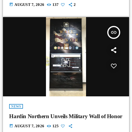
today
AUGUST 7, 2026
137
2
insert_link
NEWS
Hardin Northern Unveils Military Wall of Honor
today
AUGUST 7, 2026
125