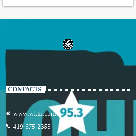
CONTACTS
www.wktn.com
419-675-2355