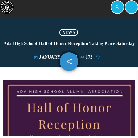
search
menu
NEWS
Ada High School Hall of Honor Reception Taking Place Saturday
JANUARY 18, 2024
172
today
share
email