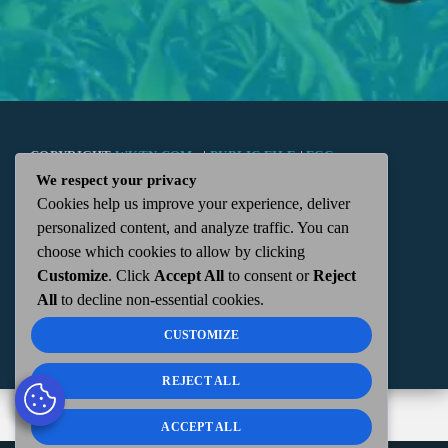
COPYRIGHT
WKTN.COM -
|
PUBLIC FILE
|
FCC
We respect your privacy
Cookies help us improve your experience, deliver
APPLICATIONS
|
ADMIN
| 112 N. DETROIT STREET,
personalized content, and analyze traffic. You can
choose which cookies to allow by clicking
KENTON, OH 43326 | 419-675-2355
Customize
. Click
Accept All
to consent or
Reject
All
to decline non-essential cookies.
CUSTOMIZE
REJECT ALL
ACCEPT ALL