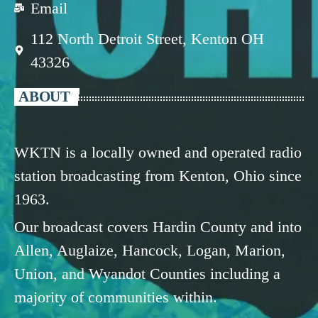
Email
112 North Detroit Street, Kenton OH
43326
ABOUT
WKTN is a locally owned and operated radio
station broadcasting from Kenton, Ohio since
1963.
Our broadcast covers Hardin County and into
Allen, Auglaize, Hancock, Logan, Marion,
Union, and Wyandot Counties including a
majority of communities within.