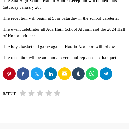
The Ada High School Hall of Honor Reception will be held this
Saturday January 20.
The reception will begin at 5pm Saturday in the school cafeteria.
The event celebrates all Ada High School Alumni and the 2024 Hall
of Honor inductees.
The boys basketball game against Hardin Northern will follow.
The reception will be an annual event and replaces the banquet.
email
RATE IT