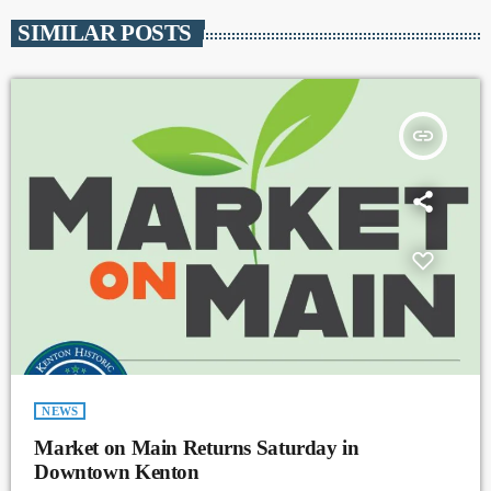
SIMILAR POSTS
insert_link
NEWS
Market on Main Returns Saturday in
Downtown Kenton