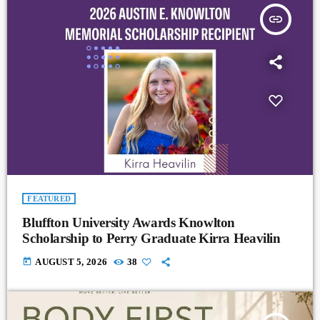
insert_link
FEATURED
Bluffton University Awards Knowlton
Scholarship to Perry Graduate Kirra Heavilin
today
AUGUST 5, 2026
38