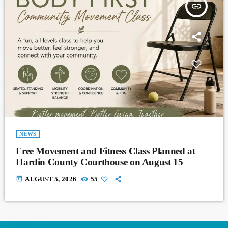
insert_link
NEWS
Free Movement and Fitness Class Planned at
Hardin County Courthouse on August 15
today
AUGUST 5, 2026
55