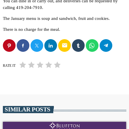
You can dine in or carry out, and deliveries can be requested by
calling 419-204-7910.
The January menu is soup and sandwich, fruit and cookies.
There is no charge for the meal.
email
RATE IT
SIMILAR POSTS