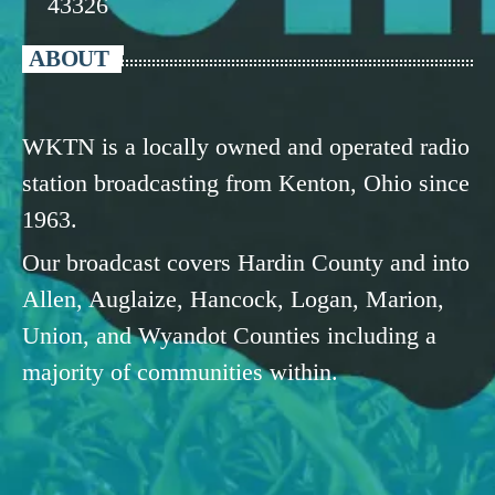
43326
ABOUT
WKTN is a locally owned and operated radio
station broadcasting from Kenton, Ohio since
1963.
Our broadcast covers Hardin County and into
Allen, Auglaize, Hancock, Logan, Marion,
Union, and Wyandot Counties including a
majority of communities within.