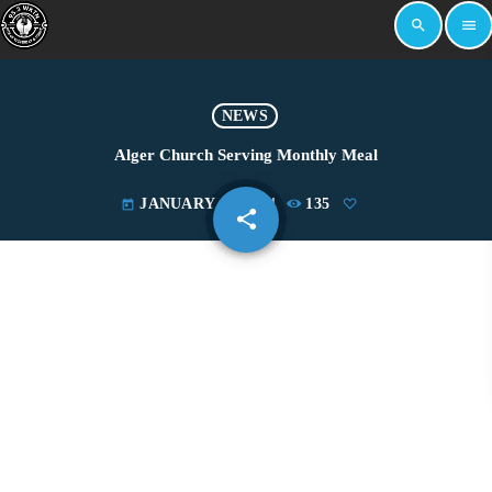
search
menu
NEWS
Alger Church Serving Monthly Meal
JANUARY 18, 2024
135
today
share
email