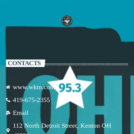
CONTACTS
www.wktn.com
419-675-2355
Email
112 North Detroit Street, Kenton OH