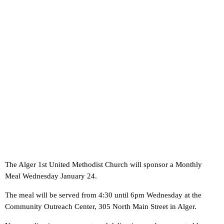
The Alger 1st United Methodist Church will sponsor a Monthly
Meal Wednesday January 24.
The meal will be served from 4:30 until 6pm Wednesday at the
Community Outreach Center, 305 North Main Street in Alger.