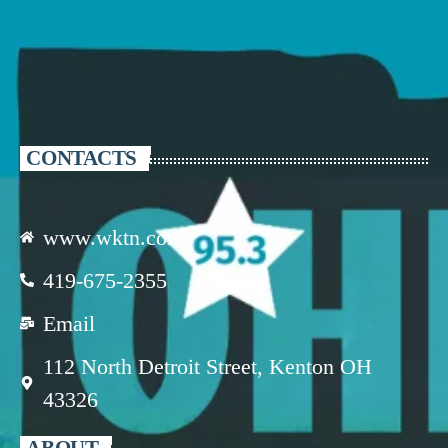
CONTACTS
www.wktn.com
419-675-2355
Email
112 North Detroit Street, Kenton OH
43326
ABOUT