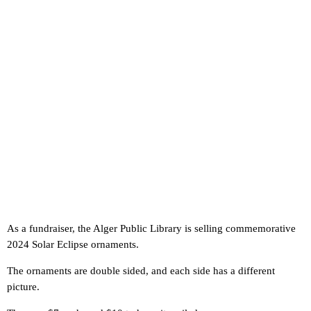
As a fundraiser, the Alger Public Library is selling commemorative
2024 Solar Eclipse ornaments.
The ornaments are double sided, and each side has a different
picture.