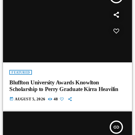
FEATURED
Bluffton University Awards Knowlton
Scholarship to Perry Graduate Kirra Heavilin
today
AUGUST 5, 2026
48
insert_link