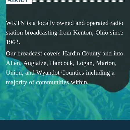
WKTN is a locally owned and operated radio
station broadcasting from Kenton, Ohio since
1963.
Our broadcast covers Hardin County and into
Allen, Auglaize, Hancock, Logan, Marion,
Union, and Wyandot Counties including a
majority of communities within.