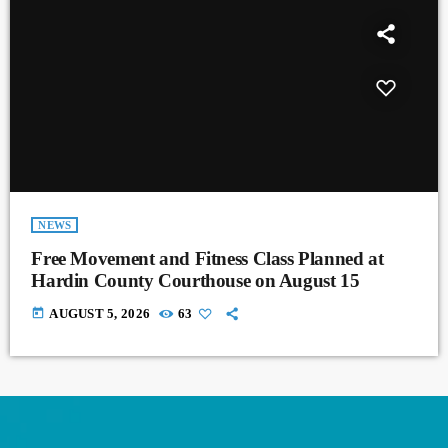
NEWS
Free Movement and Fitness Class Planned at
Hardin County Courthouse on August 15
today
AUGUST 5, 2026
63