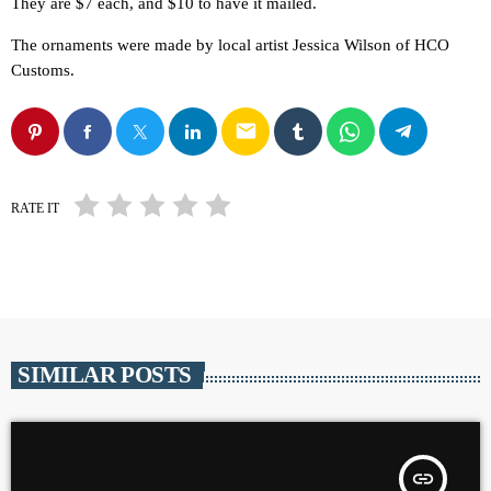
They are $7 each, and $10 to have it mailed.
The ornaments were made by local artist Jessica Wilson of HCO
Customs.
email
RATE IT
SIMILAR POSTS
insert_link