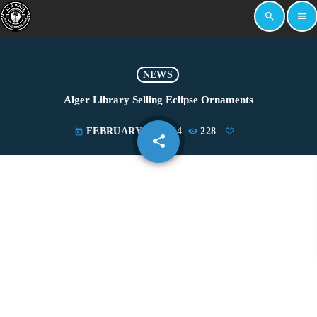
search
menu
NEWS
Alger Library Selling Eclipse Ornaments
FEBRUARY 13, 2024
228
today
share
email